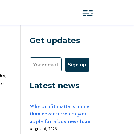
Get updates
hs,
for
Latest news
Why profit matters more
than revenue when you
apply for a business loan
August 6, 2026