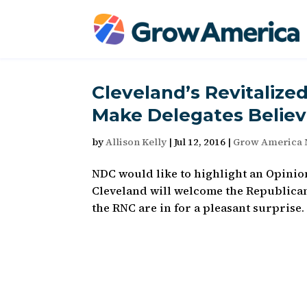
Cleveland’s Revitalize
Make Delegates Believ
by
Allison Kelly
|
Jul 12, 2016
|
Grow America
NDC would like to highlight an Opinion
Cleveland will welcome the Republican 
the RNC are in for a pleasant surprise.