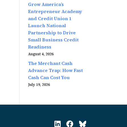
Grow America’s
Entrepreneur Academy
and Credit Union 1
Launch National
Partnership to Drive
Small Business Credit
Readiness
August 4, 2026
The Merchant Cash
Advance Trap: How Fast
Cash Can Cost You
July 19, 2026