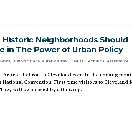
d Historic Neighborhoods Should
e in The Power of Urban Policy
 News
,
Historic Rehabilitation Tax Credits
,
Technical Assistance
 Article that ran in Cleveland.com. In the coming mont
National Convention. First-time visitors to Cleveland 
 They will be amazed by a thriving...