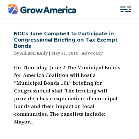
NDCs Jane Campbell to Participate in
Congressional Briefing on Tax-Exempt
Bonds
by
Allison Kelly
|
May 31, 2016
|
Advocacy
On Thursday, June 2 The Municipal Bonds
for America Coalition will host a
“Municipal Bonds 101” briefing for
Congressional staff. The briefing will
provide a basic explanation of municipal
bonds and their impact on local
communities. The panelists include:
Mayor...