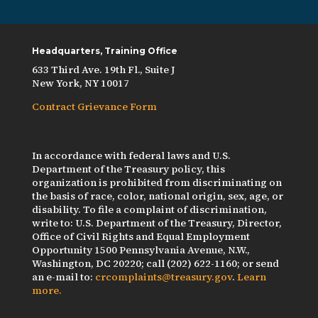
Headquarters, Training Office
633 Third Ave. 19th Fl., Suite J
New York, NY 10017
Contract Grievance Form
In accordance with federal laws and U.S.
Department of the Treasury policy, this
organization is prohibited from discriminating on
the basis of race, color, national origin, sex, age, or
disability. To file a complaint of discrimination,
write to: U.S. Department of the Treasury, Director,
Office of Civil Rights and Equal Employment
Opportunity 1500 Pennsylvania Avenue, N.W.,
Washington, DC 20220; call (202) 622-1160; or send
an e-mail to:
crcomplaints@treasury.gov
.
Learn
more.