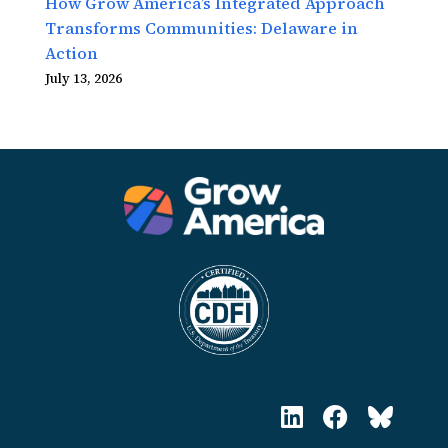
How Grow America’s Integrated Approach
Transforms Communities: Delaware in
Action
July 13, 2026