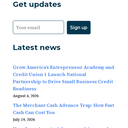
Get updates
Latest news
Grow America’s Entrepreneur Academy and
Credit Union 1 Launch National
Partnership to Drive Small Business Credit
Readiness
August 4, 2026
The Merchant Cash Advance Trap: How Fast
Cash Can Cost You
July 19, 2026