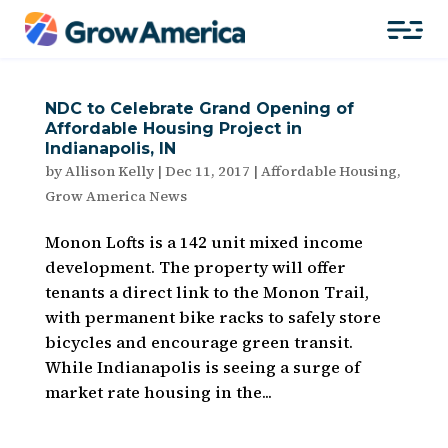
NDC to Celebrate Grand Opening of
Affordable Housing Project in
Indianapolis, IN
by
Allison Kelly
|
Dec 11, 2017
|
Affordable Housing
,
Grow America News
Monon Lofts is a 142 unit mixed income
development. The property will offer
tenants a direct link to the Monon Trail,
with permanent bike racks to safely store
bicycles and encourage green transit.
While Indianapolis is seeing a surge of
market rate housing in the...