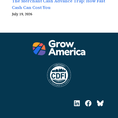
The Merchant Cash Advance Trap: How Fast
Cash Can Cost You
July 19, 2026