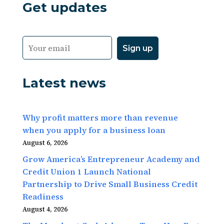
Get updates
Latest news
Why profit matters more than revenue
when you apply for a business loan
August 6, 2026
Grow America’s Entrepreneur Academy and
Credit Union 1 Launch National
Partnership to Drive Small Business Credit
Readiness
August 4, 2026