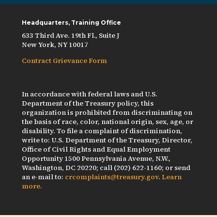
Headquarters, Training Office
633 Third Ave. 19th Fl., Suite J
New York, NY 10017
Contract Grievance Form
In accordance with federal laws and U.S.
Department of the Treasury policy, this
organization is prohibited from discriminating on
the basis of race, color, national origin, sex, age, or
disability. To file a complaint of discrimination,
write to: U.S. Department of the Treasury, Director,
Office of Civil Rights and Equal Employment
Opportunity 1500 Pennsylvania Avenue, N.W.,
Washington, DC 20220; call (202) 622-1160; or send
an e-mail to:
crcomplaints@treasury.gov
.
Learn
more.