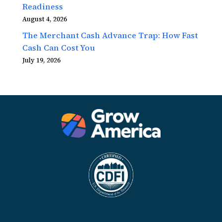
Readiness
August 4, 2026
The Merchant Cash Advance Trap: How Fast
Cash Can Cost You
July 19, 2026