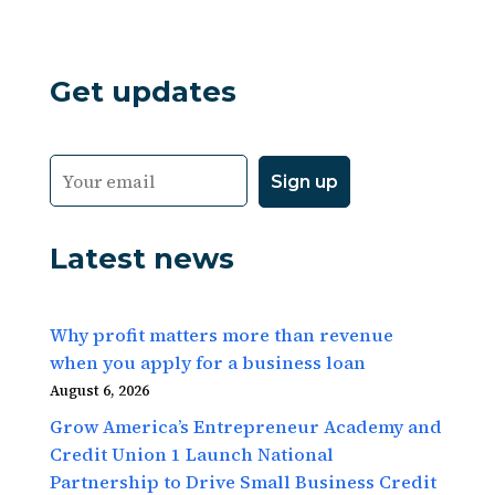
Get updates
Latest news
Why profit matters more than revenue
when you apply for a business loan
August 6, 2026
Grow America’s Entrepreneur Academy and
Credit Union 1 Launch National
Partnership to Drive Small Business Credit