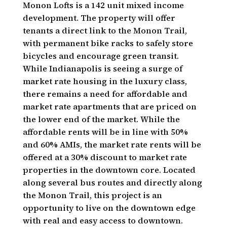
Monon Lofts is a 142 unit mixed income
development. The property will offer
tenants a direct link to the Monon Trail,
with permanent bike racks to safely store
bicycles and encourage green transit.
While Indianapolis is seeing a surge of
market rate housing in the luxury class,
there remains a need for affordable and
market rate apartments that are priced on
the lower end of the market. While the
affordable rents will be in line with 50%
and 60% AMIs, the market rate rents will be
offered at a 30% discount to market rate
properties in the downtown core. Located
along several bus routes and directly along
the Monon Trail, this project is an
opportunity to live on the downtown edge
with real and easy access to downtown.