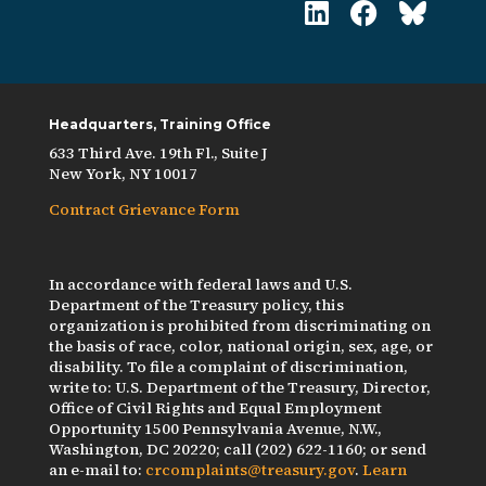
Headquarters, Training Office
633 Third Ave. 19th Fl., Suite J
New York, NY 10017
Contract Grievance Form
In accordance with federal laws and U.S.
Department of the Treasury policy, this
organization is prohibited from discriminating on
the basis of race, color, national origin, sex, age, or
disability. To file a complaint of discrimination,
write to: U.S. Department of the Treasury, Director,
Office of Civil Rights and Equal Employment
Opportunity 1500 Pennsylvania Avenue, N.W.,
Washington, DC 20220; call (202) 622-1160; or send
an e-mail to:
crcomplaints@treasury.gov
.
Learn