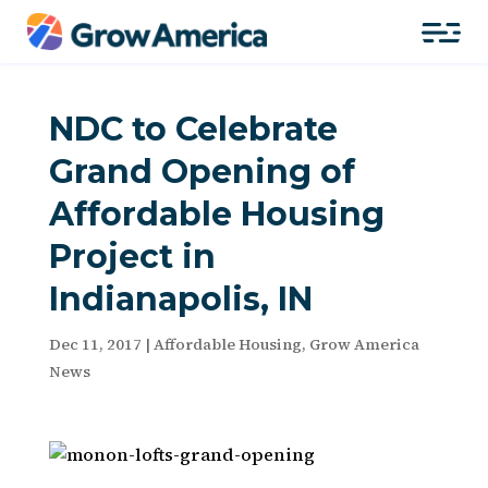
NDC to Celebrate
Grand Opening of
Affordable Housing
Project in
Indianapolis, IN
Dec 11, 2017
|
Affordable Housing
,
Grow America
News