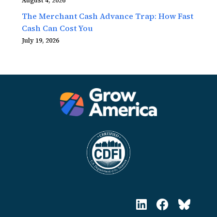
August 4, 2026
The Merchant Cash Advance Trap: How Fast
Cash Can Cost You
July 19, 2026