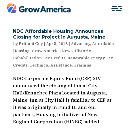
NDC Affordable Housing Announces
Closing for Project in Augusta, Maine
by
Brittani Coy
|
Apr 5, 2018
|
Advocacy
,
Affordable
Housing
,
Grow America News
,
Historic
Rehabilitation Tax Credits
,
Renewable Energy Tax
Credits
,
Technical Assistance
,
Training
NDC Corporate Equity Fund (CEF) XIV
announced the closing of Inn at City
Hall/Kennebec Plaza located in Augusta,
Maine. Inn at City Hall is familiar to CEF as
it was originally in Fund III and our
partners, Housing Initiatives of New
England Corporation (HINEC), added...