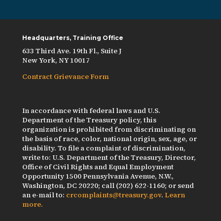
Headquarters, Training Office
633 Third Ave. 19th Fl., Suite J
New York, NY 10017
Contract Grievance Form
In accordance with federal laws and U.S.
Department of the Treasury policy, this
organization is prohibited from discriminating on
the basis of race, color, national origin, sex, age, or
disability. To file a complaint of discrimination,
write to: U.S. Department of the Treasury, Director,
Office of Civil Rights and Equal Employment
Opportunity 1500 Pennsylvania Avenue, N.W.,
Washington, DC 20220; call (202) 622-1160; or send
an e-mail to:
crcomplaints@treasury.gov
.
Learn
more.