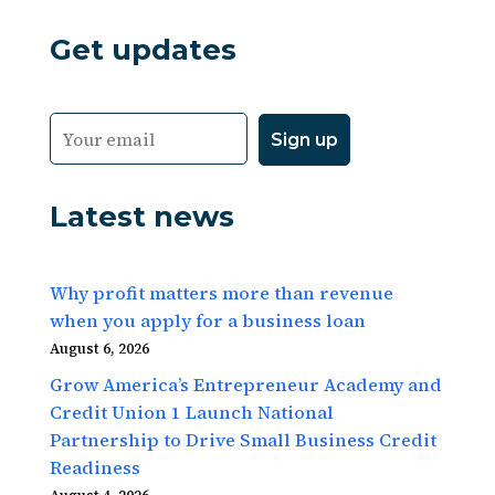
Get updates
Latest news
Why profit matters more than revenue
when you apply for a business loan
August 6, 2026
Grow America’s Entrepreneur Academy and
Credit Union 1 Launch National
Partnership to Drive Small Business Credit
Readiness