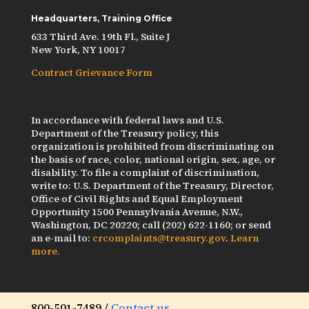
Headquarters, Training Office
633 Third Ave. 19th Fl., Suite J
New York, NY 10017
Contract Grievance Form
In accordance with federal laws and U.S.
Department of the Treasury policy, this
organization is prohibited from discriminating on
the basis of race, color, national origin, sex, age, or
disability. To file a complaint of discrimination,
write to: U.S. Department of the Treasury, Director,
Office of Civil Rights and Equal Employment
Opportunity 1500 Pennsylvania Avenue, N.W.,
Washington, DC 20220; call (202) 622-1160; or send
an e-mail to:
crcomplaints@treasury.gov
.
Learn
more.
800-501-7489 /
Contact us