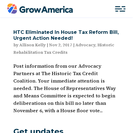
HTC Eliminated In House Tax Reform Bill,
Urgent Action Needed!
by
Allison Kelly
|
Nov 2, 2017
|
Advocacy
,
Historic
Rehabilitation Tax Credits
Post information from our Advocacy
Partners at The Historic Tax Credit
Coalition. Your immediate attention is
needed. The House of Representatives Way
and Means Committee is expected to begin
deliberations on this bill no later than
November 6, with a House floor vote...
Get updates