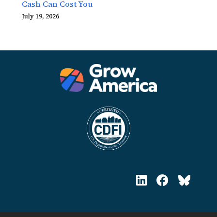
Cash Can Cost You
July 19, 2026