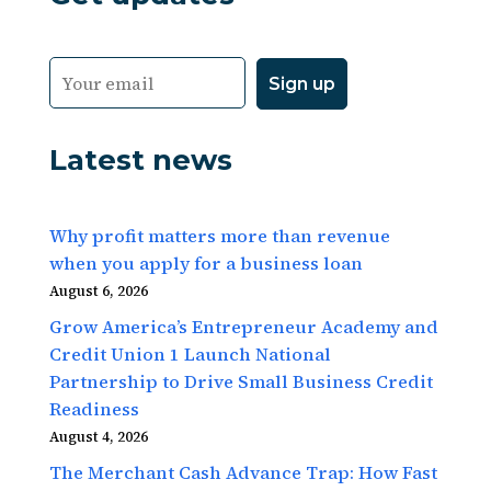
Latest news
Why profit matters more than revenue
when you apply for a business loan
August 6, 2026
Grow America’s Entrepreneur Academy and
Credit Union 1 Launch National
Partnership to Drive Small Business Credit
Readiness
August 4, 2026
The Merchant Cash Advance Trap: How Fast