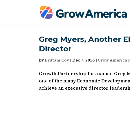
Greg Myers, Another 
Director
by
Brittani Coy
|
Dec 7, 2016
|
Grow America 
Growth Partnership has named Greg Mye
one of the many Economic Development
achieve an executive director leadershi