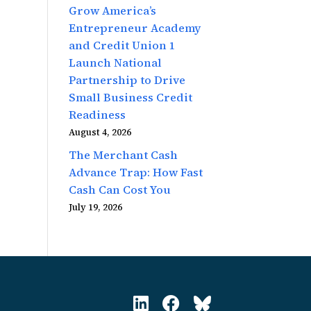
Grow America’s
Entrepreneur Academy
and Credit Union 1
Launch National
Partnership to Drive
Small Business Credit
Readiness
August 4, 2026
The Merchant Cash
Advance Trap: How Fast
Cash Can Cost You
July 19, 2026