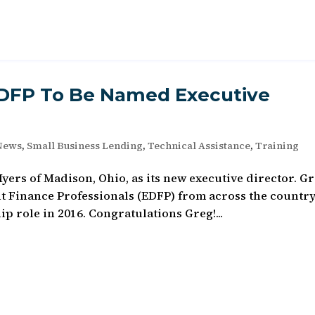
EDFP To Be Named Executive
News
,
Small Business Lending
,
Technical Assistance
,
Training
rs of Madison, Ohio, as its new executive director. Gr
 Finance Professionals (EDFP) from across the country
p role in 2016. Congratulations Greg!...