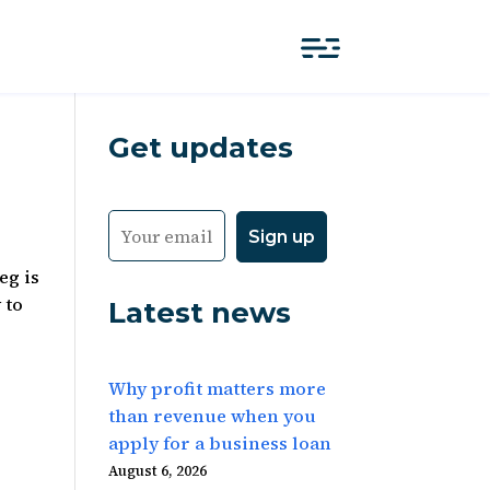
Get updates
eg is
 to
Latest news
Why profit matters more
than revenue when you
apply for a business loan
August 6, 2026