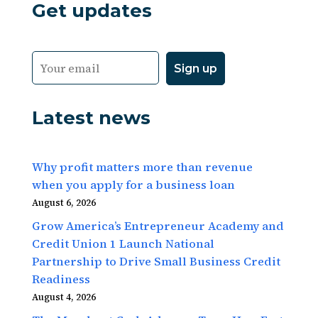
Get updates
Latest news
Why profit matters more than revenue
when you apply for a business loan
August 6, 2026
Grow America’s Entrepreneur Academy and
Credit Union 1 Launch National
Partnership to Drive Small Business Credit
Readiness
August 4, 2026