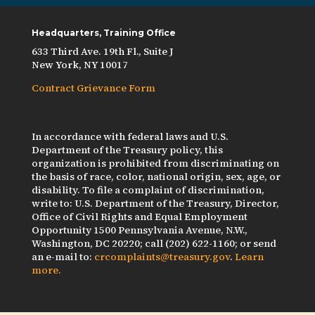
Headquarters, Training Office
633 Third Ave. 19th Fl., Suite J
New York, NY 10017
Contract Grievance Form
In accordance with federal laws and U.S.
Department of the Treasury policy, this
organization is prohibited from discriminating on
the basis of race, color, national origin, sex, age, or
disability. To file a complaint of discrimination,
write to: U.S. Department of the Treasury, Director,
Office of Civil Rights and Equal Employment
Opportunity 1500 Pennsylvania Avenue, N.W.,
Washington, DC 20220; call (202) 622-1160; or send
an e-mail to:
crcomplaints@treasury.gov
.
Learn
more.