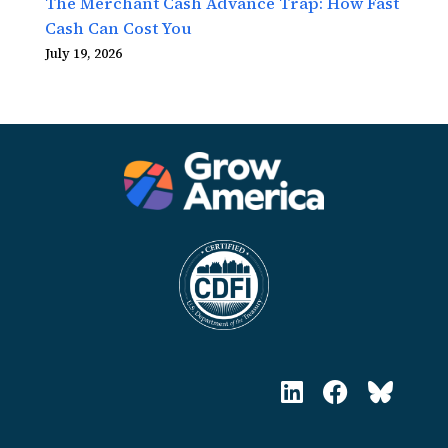
The Merchant Cash Advance Trap: How Fast
Cash Can Cost You
July 19, 2026