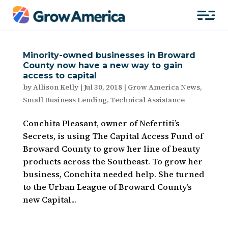
Minority-owned businesses in Broward
County now have a new way to gain
access to capital
by
Allison Kelly
|
Jul 30, 2018
|
Grow America News
,
Small Business Lending
,
Technical Assistance
Conchita Pleasant, owner of Nefertiti’s
Secrets, is using The Capital Access Fund of
Broward County to grow her line of beauty
products across the Southeast. To grow her
business, Conchita needed help. She turned
to the Urban League of Broward County’s
new Capital...