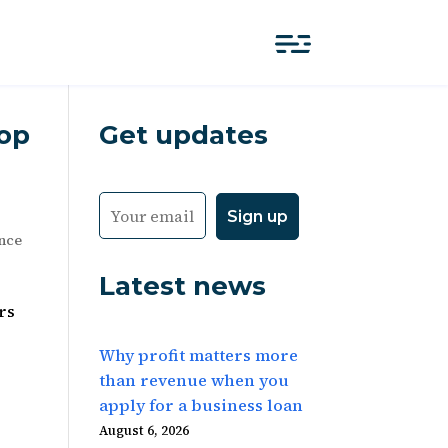
Top
Get updates
ance
Latest news
rs
Why profit matters more
than revenue when you
apply for a business loan
August 6, 2026