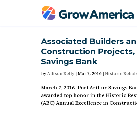
Associated Builders a
Construction Projects,
Savings Bank
by
Allison Kelly
|
Mar 7, 2016
|
Historic Rehabi
March 7, 2016- Port Arthur Savings Ba
awarded top honor in the Historic Res
(ABC) Annual Excellence in Constructi