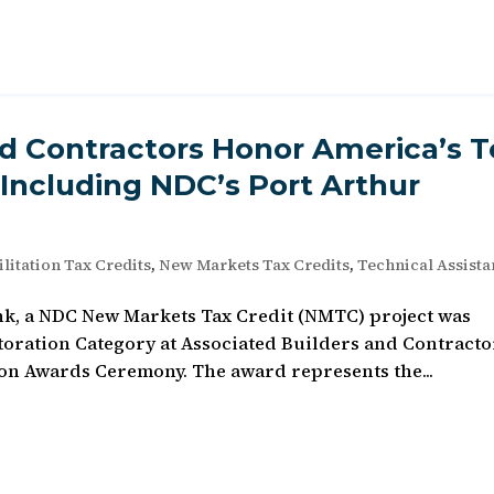
nd Contractors Honor America’s 
 Including NDC’s Port Arthur
litation Tax Credits
,
New Markets Tax Credits
,
Technical Assist
nk, a NDC New Markets Tax Credit (NMTC) project was
toration Category at Associated Builders and Contracto
on Awards Ceremony. The award represents the...