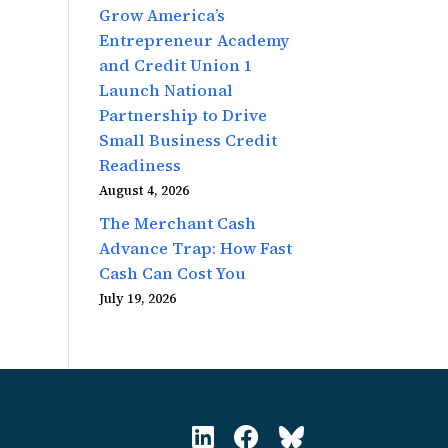
Grow America’s
Entrepreneur Academy
and Credit Union 1
Launch National
Partnership to Drive
Small Business Credit
Readiness
August 4, 2026
The Merchant Cash
Advance Trap: How Fast
Cash Can Cost You
July 19, 2026