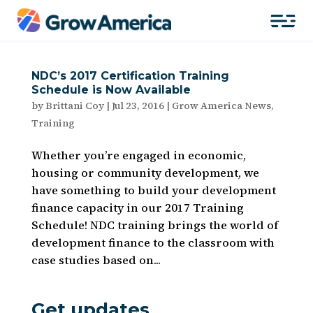
NDC’s 2017 Certification Training
Schedule is Now Available
by
Brittani Coy
|
Jul 23, 2016
|
Grow America News
,
Training
Whether you’re engaged in economic,
housing or community development, we
have something to build your development
finance capacity in our 2017 Training
Schedule! NDC training brings the world of
development finance to the classroom with
case studies based on...
Get updates