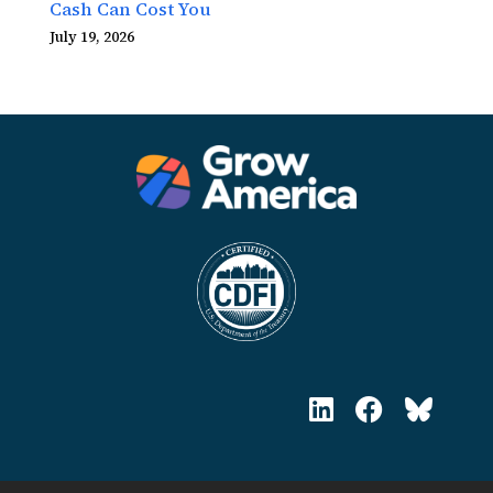
Cash Can Cost You
July 19, 2026