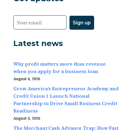
Latest news
Why profit matters more than revenue
when you apply for a business loan
August 6, 2026
Grow America’s Entrepreneur Academy and
Credit Union 1 Launch National
Partnership to Drive Small Business Credit
Readiness
August 4, 2026
The Merchant Cash Advance Trap: How Fast