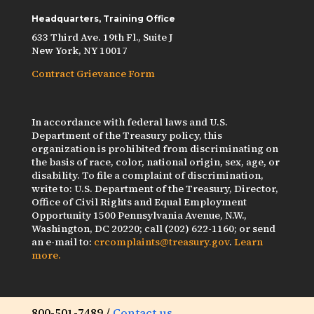
Headquarters, Training Office
633 Third Ave. 19th Fl., Suite J
New York, NY 10017
Contract Grievance Form
In accordance with federal laws and U.S.
Department of the Treasury policy, this
organization is prohibited from discriminating on
the basis of race, color, national origin, sex, age, or
disability. To file a complaint of discrimination,
write to: U.S. Department of the Treasury, Director,
Office of Civil Rights and Equal Employment
Opportunity 1500 Pennsylvania Avenue, N.W.,
Washington, DC 20220; call (202) 622-1160; or send
an e-mail to:
crcomplaints@treasury.gov
.
Learn
more.
800-501-7489 /
Contact us