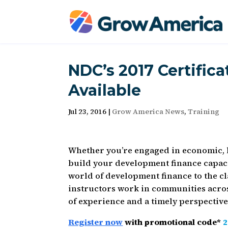
NDC’s 2017 Certific
Available
Jul 23, 2016
|
Grow America News
,
Training
Whether you’re engaged in economic,
build your development finance capac
world of development finance to the cl
instructors work in communities acros
of experience and a timely perspective
Register now
with promotional code*
2