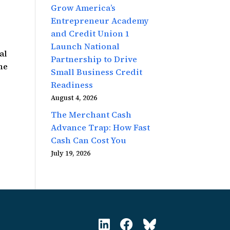
Grow America’s
Entrepreneur Academy
and Credit Union 1
Launch National
al
Partnership to Drive
he
Small Business Credit
Readiness
August 4, 2026
The Merchant Cash
Advance Trap: How Fast
Cash Can Cost You
July 19, 2026