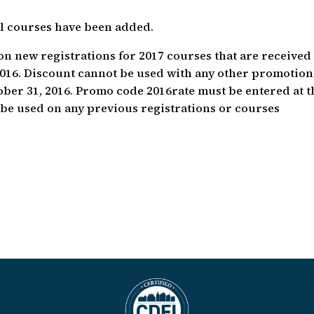
al courses have been added.
y on new registrations for 2017 courses that are received
 2016. Discount cannot be used with any other promotion
ober 31, 2016. Promo code 2016rate must be entered at t
t be used on any previous registrations or courses