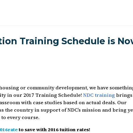
ation Training Schedule is N
 housing or community development, we have somethin
ity in our 2017 Training Schedule!
NDC training
brings
assroom with case studies based on actual deals. Our
s the country in support of NDC’s mission and bring y
 to every course.
016rate
to save with 2016 tuition rates!