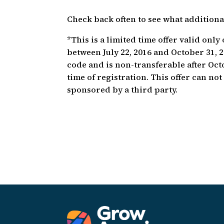
Check back often to see what addition
*This is a limited time offer valid onl
between July 22, 2016 and October 31,
code and is non-transferable after Oct
time of registration. This offer can no
sponsored by a third party.