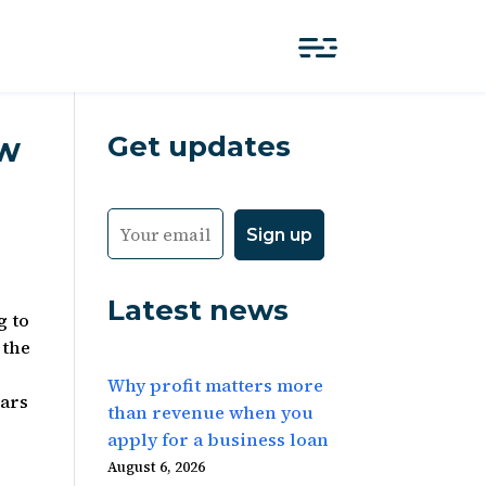
Get updates
ow
Latest news
g to
 the
Why profit matters more
ears
than revenue when you
apply for a business loan
August 6, 2026