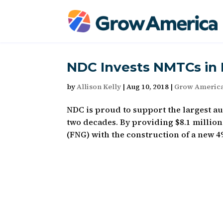
NDC Invests NMTCs in D
by
Allison Kelly
|
Aug 10, 2018
|
Grow Americ
NDC is proud to support the largest au
two decades. By providing $8.1 million
(FNG) with the construction of a new 49