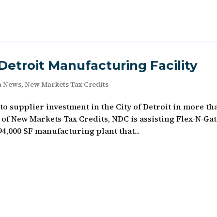
etroit Manufacturing Facility
a News
,
New Markets Tax Credits
to supplier investment in the City of Detroit in more th
 of New Markets Tax Credits, NDC is assisting Flex‐N‐Ga
4,000 SF manufacturing plant that...