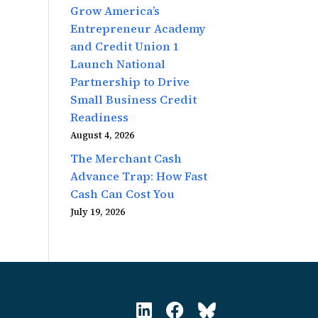
Grow America’s
Entrepreneur Academy
and Credit Union 1
Launch National
Partnership to Drive
Small Business Credit
Readiness
August 4, 2026
The Merchant Cash
Advance Trap: How Fast
Cash Can Cost You
July 19, 2026