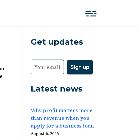
Get updates
an
te
Latest news
Why profit matters more
than revenue when you
apply for a business loan
August 6, 2026