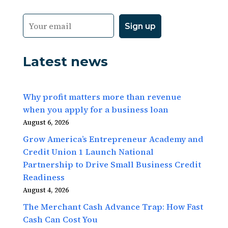
Latest news
Why profit matters more than revenue
when you apply for a business loan
August 6, 2026
Grow America’s Entrepreneur Academy and
Credit Union 1 Launch National
Partnership to Drive Small Business Credit
Readiness
August 4, 2026
The Merchant Cash Advance Trap: How Fast
Cash Can Cost You