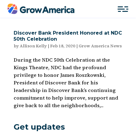
Discover Bank President Honored at NDC
50th Celebration
by
Allison Kelly
|
Feb 18, 2020
|
Grow America News
During the NDC 50th Celebration at the
Kings Theatre, NDC had the profound
privilege to honor James Roszkowski,
President of Discover Bank for his
leadership in Discover Bank’s continuing
commitment to help improve, support and
give back to all the neighborhoods,...
Get updates