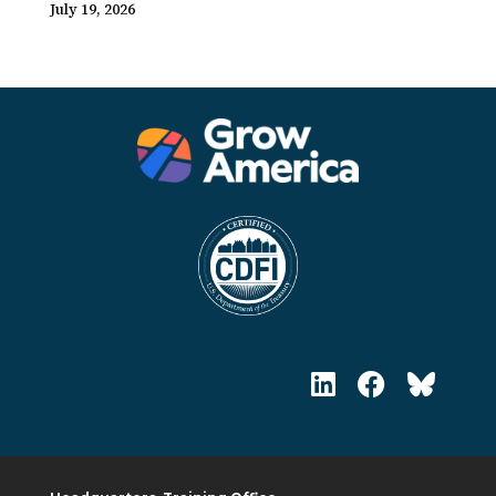
July 19, 2026