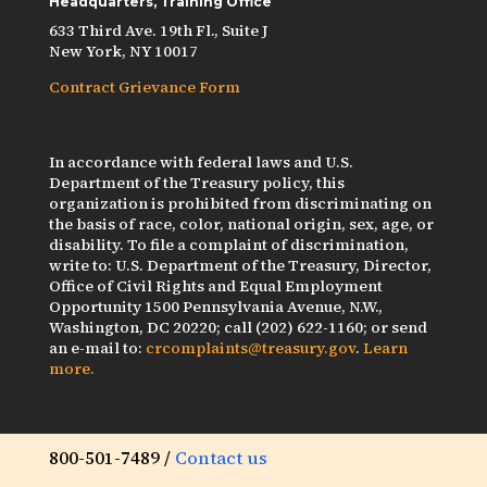
Headquarters, Training Office
633 Third Ave. 19th Fl., Suite J
New York, NY 10017
Contract Grievance Form
In accordance with federal laws and U.S.
Department of the Treasury policy, this
organization is prohibited from discriminating on
the basis of race, color, national origin, sex, age, or
disability. To file a complaint of discrimination,
write to: U.S. Department of the Treasury, Director,
Office of Civil Rights and Equal Employment
Opportunity 1500 Pennsylvania Avenue, N.W.,
Washington, DC 20220; call (202) 622-1160; or send
an e-mail to:
crcomplaints@treasury.gov
.
Learn
more.
800-501-7489 /
Contact us