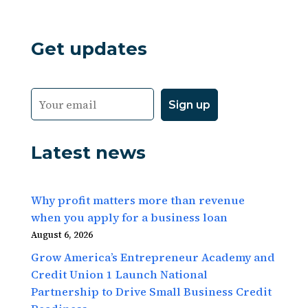
Get updates
Latest news
Why profit matters more than revenue
when you apply for a business loan
August 6, 2026
Grow America’s Entrepreneur Academy and
Credit Union 1 Launch National
Partnership to Drive Small Business Credit