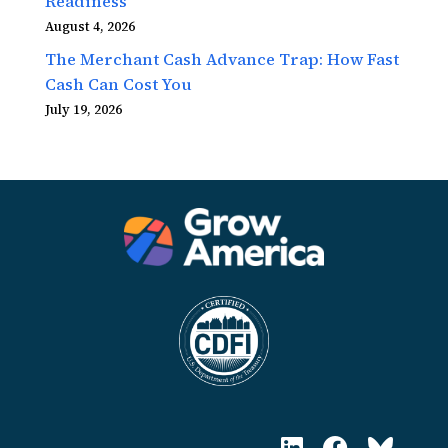
Readiness
August 4, 2026
The Merchant Cash Advance Trap: How Fast
Cash Can Cost You
July 19, 2026