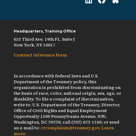
Headquarters, Training Office
633 Third Ave. 19th Fl., Suite J
New York, NY 10017
Contract Grievance Form
In accordance with federal laws and U.S.
Department of the Treasury policy, this
organization is prohibited from discriminating on
the basis of race, color, national origin, sex, age, or
disability. To file a complaint of discrimination,
write to: U.S. Department of the Treasury, Director,
Office of Civil Rights and Equal Employment
Opportunity 1500 Pennsylvania Avenue, N.W.,
Washington, DC 20220; call (202) 622-1160; or send
an e-mail to:
crcomplaints@treasury.gov
.
Learn
more.