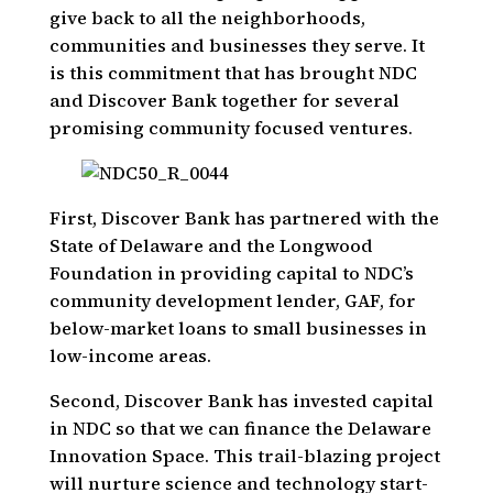
give back to all the neighborhoods,
communities and businesses they serve. It
is this commitment that has brought NDC
and Discover Bank together for several
promising community focused ventures.
First, Discover Bank has partnered with the
State of Delaware and the Longwood
Foundation in providing capital to NDC’s
community development lender, GAF, for
below-market loans to small businesses in
low-income areas.
Second, Discover Bank has invested capital
in NDC so that we can finance the Delaware
Innovation Space. This trail-blazing project
will nurture science and technology start-