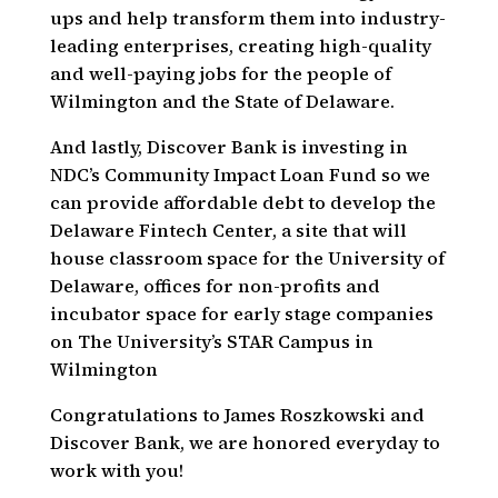
ups and help transform them into industry-
leading enterprises, creating high-quality
and well-paying jobs for the people of
Wilmington and the State of Delaware.
And lastly, Discover Bank is investing in
NDC’s Community Impact Loan Fund so we
can provide affordable debt to develop the
Delaware Fintech Center, a site that will
house classroom space for the University of
Delaware, offices for non-profits and
incubator space for early stage companies
on The University’s STAR Campus in
Wilmington
Congratulations to James Roszkowski and
Discover Bank, we are honored everyday to
work with you!