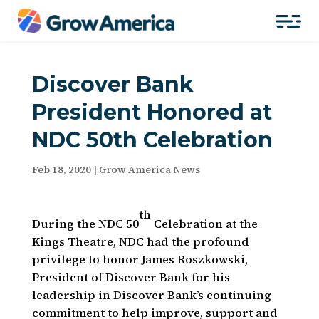
Discover Bank
President Honored at
NDC 50th Celebration
Feb 18, 2020
|
Grow America News
th
During the NDC 50
Celebration at the
Kings Theatre, NDC had the profound
privilege to honor James Roszkowski,
President of Discover Bank for his
leadership in Discover Bank’s continuing
commitment to help improve, support and