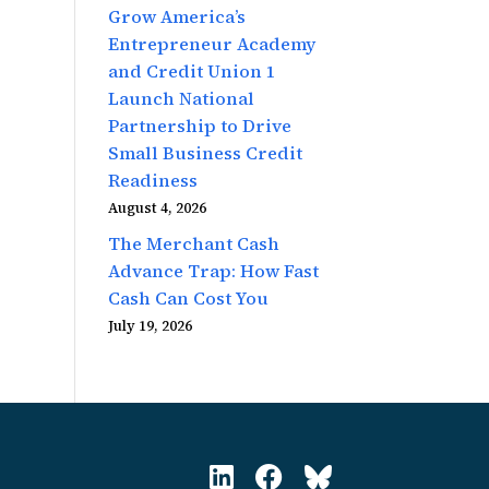
Grow America’s
Entrepreneur Academy
and Credit Union 1
Launch National
Partnership to Drive
Small Business Credit
Readiness
August 4, 2026
The Merchant Cash
Advance Trap: How Fast
Cash Can Cost You
July 19, 2026