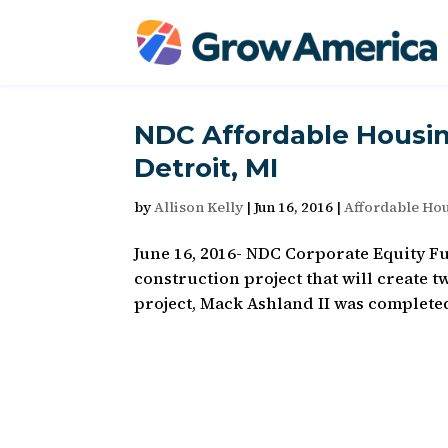
NDC Affordable Housin
Detroit, MI
by
Allison Kelly
|
Jun 16, 2016
|
Affordable Ho
June 16, 2016- NDC Corporate Equity F
construction project that will create
project, Mack Ashland II was complete