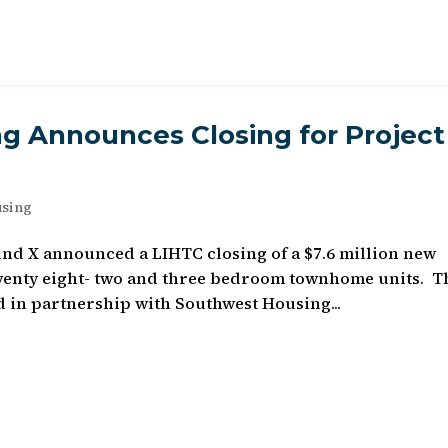
g Announces Closing for Project
using
und X announced a LIHTC closing of a $7.6 million new
 twenty eight- two and three bedroom townhome units. T
d in partnership with Southwest Housing...