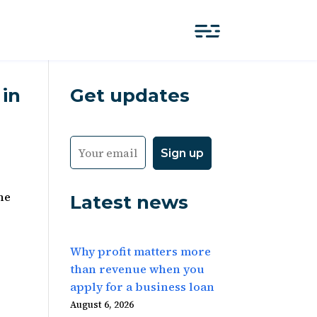
 in
Get updates
he
Latest news
Why profit matters more
than revenue when you
apply for a business loan
August 6, 2026