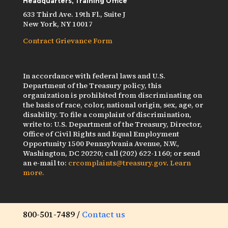
Headquarters, Training Office
633 Third Ave. 19th Fl., Suite J
New York, NY 10017
Contract Grievance Form
In accordance with federal laws and U.S.
Department of the Treasury policy, this
organization is prohibited from discriminating on
the basis of race, color, national origin, sex, age, or
disability. To file a complaint of discrimination,
write to: U.S. Department of the Treasury, Director,
Office of Civil Rights and Equal Employment
Opportunity 1500 Pennsylvania Avenue, N.W.,
Washington, DC 20220; call (202) 622-1160; or send
an e-mail to:
crcomplaints@treasury.gov
.
Learn
more.
800-501-7489 /
Contact us