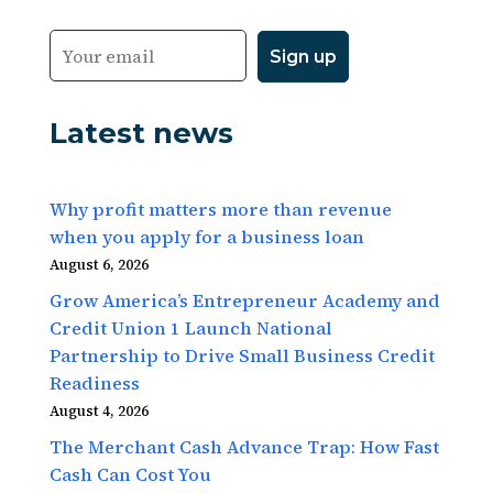
Latest news
Why profit matters more than revenue
when you apply for a business loan
August 6, 2026
Grow America’s Entrepreneur Academy and
Credit Union 1 Launch National
Partnership to Drive Small Business Credit
Readiness
August 4, 2026
The Merchant Cash Advance Trap: How Fast
Cash Can Cost You