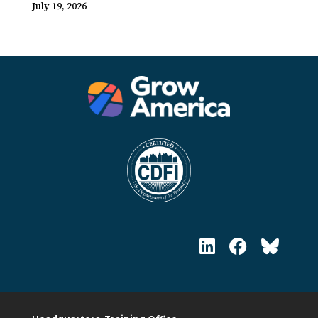
July 19, 2026