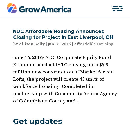
NDC Affordable Housing Announces
Closing for Project in East Liverpool, OH
by
Allison Kelly
|
Jun 16, 2016
|
Affordable Housing
June 16, 2016- NDC Corporate Equity Fund
XII announced a LIHTC closing for a $9.5
million new construction of Market Street
Lofts, the project will create 45 units of
workforce housing. Completed in
partnership with Community Action Agency
of Columbiana County and...
Get updates