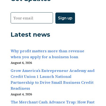
Latest news
Why profit matters more than revenue
when you apply for a business loan
August 6, 2026
Grow America’s Entrepreneur Academy and
Credit Union 1 Launch National
Partnership to Drive Small Business Credit
Readiness
August 4, 2026
The Merchant Cash Advance Trap: How Fast