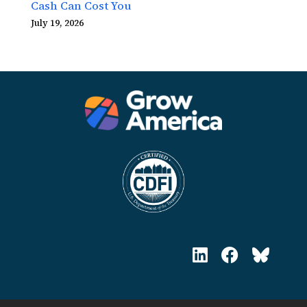
Cash Can Cost You
July 19, 2026