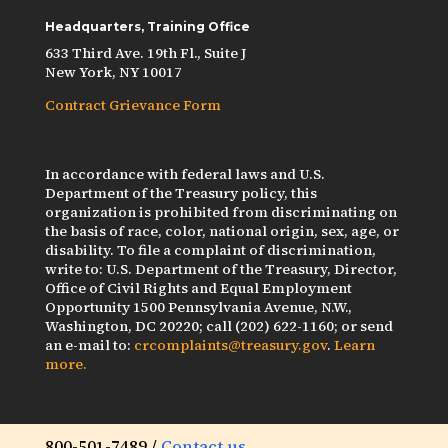
Headquarters, Training Office
633 Third Ave. 19th Fl., Suite J
New York, NY 10017
Contract Grievance Form
In accordance with federal laws and U.S.
Department of the Treasury policy, this
organization is prohibited from discriminating on
the basis of race, color, national origin, sex, age, or
disability. To file a complaint of discrimination,
write to: U.S. Department of the Treasury, Director,
Office of Civil Rights and Equal Employment
Opportunity 1500 Pennsylvania Avenue, N.W.,
Washington, DC 20220; call (202) 622-1160; or send
an e-mail to:
crcomplaints@treasury.gov
.
Learn
more.
800-501-7489 /
Contact us