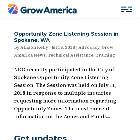
Opportunity Zone Listening Session in
Spokane, WA
by
Allison Kelly
|
Jul 18, 2018
|
Advocacy
,
Grow
America News
,
Technical Assistance
,
Training
NDC recently participated in the City of
Spokane Opportunity Zone Listening
Session. The Session was held on July 11,
2018 in response to multiple inquiries
requesting more information regarding
Opportunity Zones. The most current
information on the Zones and Funds...
Get updates