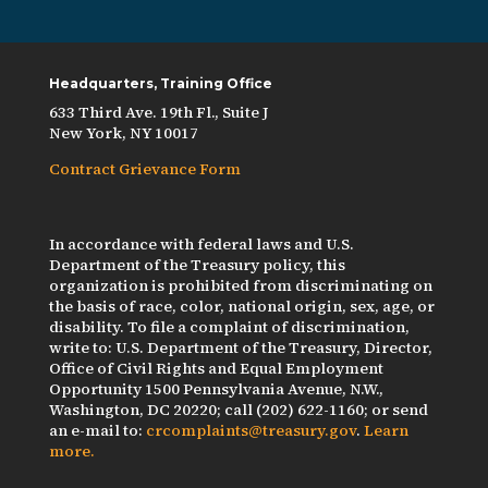
Headquarters, Training Office
633 Third Ave. 19th Fl., Suite J
New York, NY 10017
Contract Grievance Form
In accordance with federal laws and U.S.
Department of the Treasury policy, this
organization is prohibited from discriminating on
the basis of race, color, national origin, sex, age, or
disability. To file a complaint of discrimination,
write to: U.S. Department of the Treasury, Director,
Office of Civil Rights and Equal Employment
Opportunity 1500 Pennsylvania Avenue, N.W.,
Washington, DC 20220; call (202) 622-1160; or send
an e-mail to:
crcomplaints@treasury.gov
.
Learn
more.