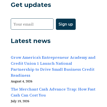
Get updates
Latest news
Grow America’s Entrepreneur Academy and
Credit Union 1 Launch National
Partnership to Drive Small Business Credit
Readiness
August 4, 2026
The Merchant Cash Advance Trap: How Fast
Cash Can Cost You
July 19, 2026