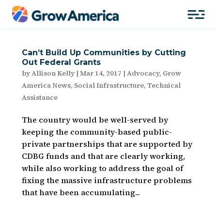
Can’t Build Up Communities by Cutting
Out Federal Grants
by
Allison Kelly
|
Mar 14, 2017
|
Advocacy
,
Grow
America News
,
Social Infrastructure
,
Technical
Assistance
The country would be well-served by
keeping the community-based public-
private partnerships that are supported by
CDBG funds and that are clearly working,
while also working to address the goal of
fixing the massive infrastructure problems
that have been accumulating...