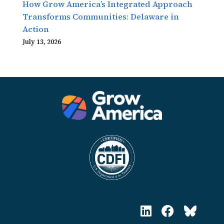
How Grow America’s Integrated Approach
Transforms Communities: Delaware in
Action
July 13, 2026