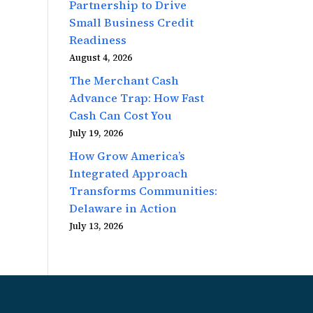
Partnership to Drive
Small Business Credit
Readiness
August 4, 2026
The Merchant Cash
Advance Trap: How Fast
Cash Can Cost You
July 19, 2026
How Grow America’s
Integrated Approach
Transforms Communities:
Delaware in Action
July 13, 2026