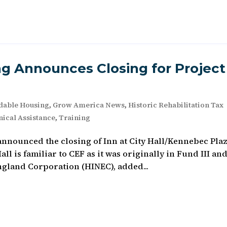
g Announces Closing for Project
dable Housing
,
Grow America News
,
Historic Rehabilitation Tax
ical Assistance
,
Training
nnounced the closing of Inn at City Hall/Kennebec Pla
all is familiar to CEF as it was originally in Fund III an
ngland Corporation (HINEC), added...