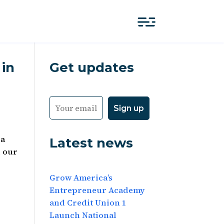
 in
Get updates
za
Latest news
d our
Grow America’s
Entrepreneur Academy
and Credit Union 1
Launch National