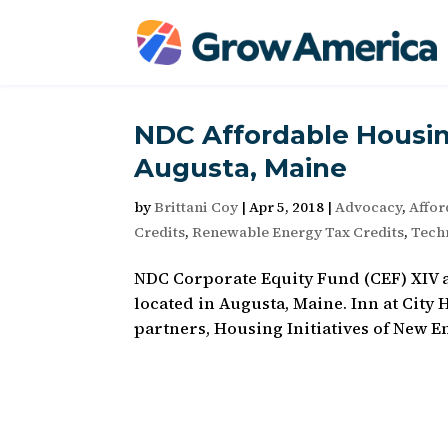
NDC Affordable Housin
Augusta, Maine
by
Brittani Coy
|
Apr 5, 2018
|
Advocacy
,
Affor
Credits
,
Renewable Energy Tax Credits
,
Techn
NDC Corporate Equity Fund (CEF) XIV a
located in Augusta, Maine. Inn at City H
partners, Housing Initiatives of New E