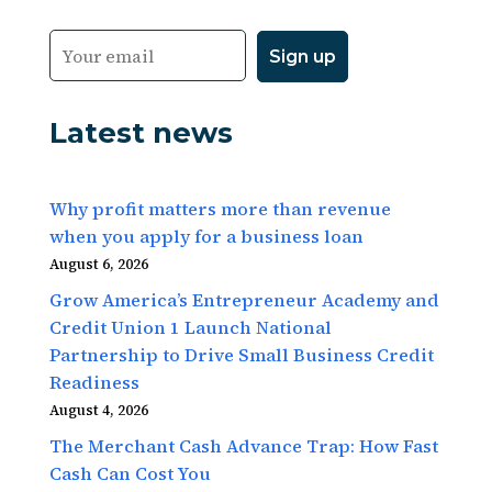
Latest news
Why profit matters more than revenue
when you apply for a business loan
August 6, 2026
Grow America’s Entrepreneur Academy and
Credit Union 1 Launch National
Partnership to Drive Small Business Credit
Readiness
August 4, 2026
The Merchant Cash Advance Trap: How Fast
Cash Can Cost You