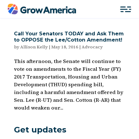
Call Your Senators TODAY and Ask Them
to OPPOSE the Lee/Cotton Amendment!
by
Allison Kelly
|
May 18, 2016
|
Advocacy
This afternoon, the Senate will continue to
vote on amendments to the Fiscal Year (FY)
2017 Transportation, Housing and Urban
Development (THUD) spending bill,
including a harmful amendment offered by
Sen. Lee (R-UT) and Sen. Cotton (R-AR) that
would weaken our...
Get updates