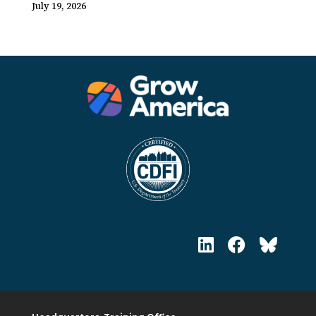
July 19, 2026