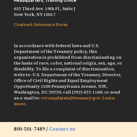
Headquarters, Training Office
633 Third Ave. 19th Fl., Suite J
New York, NY 10017
Contract Grievance Form
In accordance with federal laws and U.S.
Department of the Treasury policy, this
organization is prohibited from discriminating on
the basis of race, color, national origin, sex, age, or
disability. To file a complaint of discrimination,
write to: U.S. Department of the Treasury, Director,
Office of Civil Rights and Equal Employment
Opportunity 1500 Pennsylvania Avenue, N.W.,
Washington, DC 20220; call (202) 622-1160; or send
an e-mail to:
crcomplaints@treasury.gov
.
Learn
more.
800-501-7489 /
Contact us