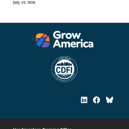
July 19, 2026