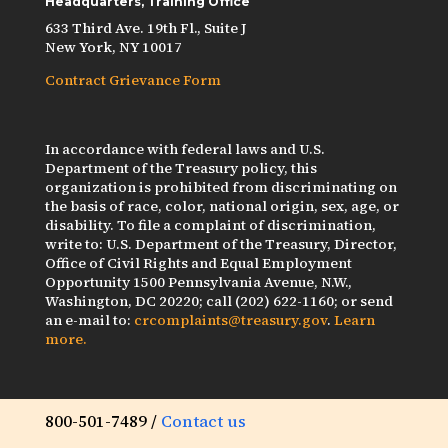
Headquarters, Training Office
633 Third Ave. 19th Fl., Suite J
New York, NY 10017
Contract Grievance Form
In accordance with federal laws and U.S.
Department of the Treasury policy, this
organization is prohibited from discriminating on
the basis of race, color, national origin, sex, age, or
disability. To file a complaint of discrimination,
write to: U.S. Department of the Treasury, Director,
Office of Civil Rights and Equal Employment
Opportunity 1500 Pennsylvania Avenue, N.W.,
Washington, DC 20220; call (202) 622-1160; or send
an e-mail to:
crcomplaints@treasury.gov
.
Learn
more.
800-501-7489 /
Contact us