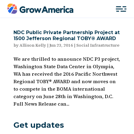
NDC Public Private Partnership Project at
1500 Jefferson Regional TOBY® AWARD
by
Allison Kelly
|
Jun 23, 2016
|
Social Infrastructure
We are thrilled to announce NDC P3 project,
Washington State Data Center in Olympia,
WA has received the 2016 Pacific Northwest
Regional TOBY® AWARD and now moves on
to compete in the BOMA international
category on June 28th in Washington, D.C.
Full News Release can...
Get updates