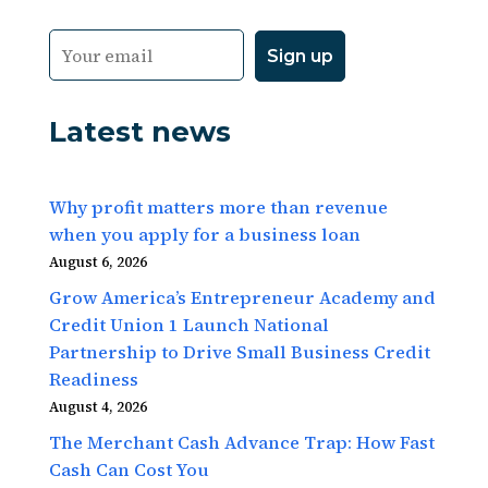
Latest news
Why profit matters more than revenue
when you apply for a business loan
August 6, 2026
Grow America’s Entrepreneur Academy and
Credit Union 1 Launch National
Partnership to Drive Small Business Credit
Readiness
August 4, 2026
The Merchant Cash Advance Trap: How Fast
Cash Can Cost You