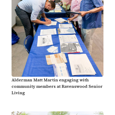
Alderman Matt Martin engaging with
community members at Ravenswood Senior
Living