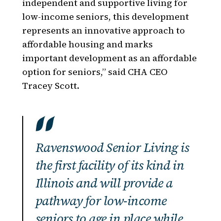
independent and supportive living for
low-income seniors, this development
represents an innovative approach to
affordable housing and marks
important development as an affordable
option for seniors,” said CHA CEO
Tracey Scott.
Ravenswood Senior Living is
the first facility of its kind in
Illinois and will provide a
pathway for low-income
seniors to age in place while