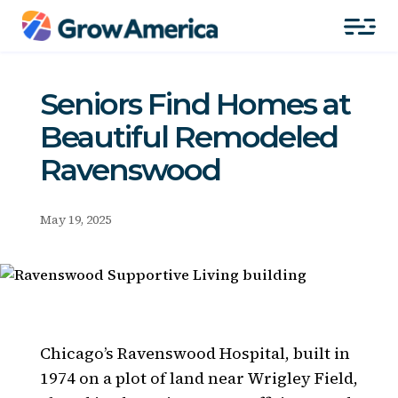
Seniors Find Homes at
Beautiful Remodeled
Ravenswood
May 19, 2025
Chicago’s Ravenswood Hospital, built in
1974 on a plot of land near Wrigley Field,