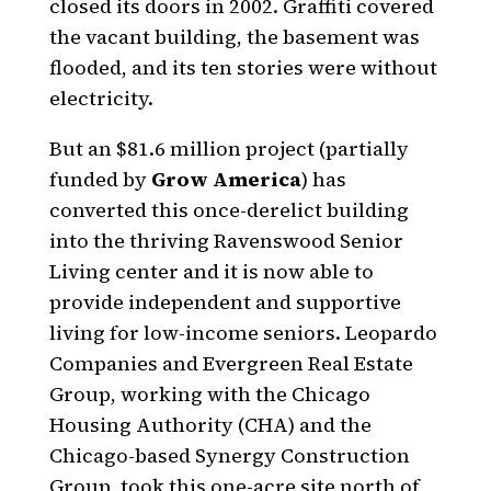
closed its doors in 2002. Graffiti covered
the vacant building, the basement was
flooded, and its ten stories were without
electricity.
But an $81.6 million project (partially
funded by
Grow America
) has
converted this once-derelict building
into the thriving Ravenswood Senior
Living center and it is now able to
provide independent and supportive
living for low-income seniors. Leopardo
Companies and Evergreen Real Estate
Group, working with the Chicago
Housing Authority (CHA) and the
Chicago-based Synergy Construction
Group, took this one-acre site north of