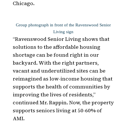
Chicago.
Group photograph in front of the Ravenswood Senior
Living sign
“Ravenswood Senior Living shows that
solutions to the affordable housing
shortage can be found right in our
backyard. With the right partners,
vacant and underutilized sites can be
reimagined as low-income housing that
supports the health of communities by
improving the lives of residents,”
continued Mr. Rappin. Now, the property
supports seniors living at 50-60% of
AMI.