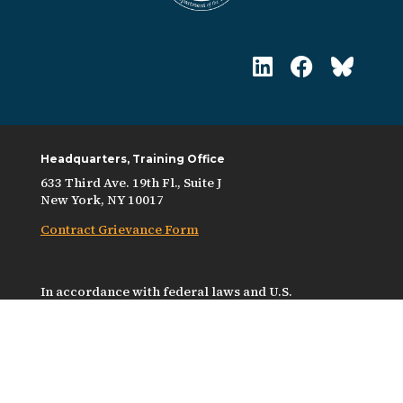
Headquarters, Training Office
633 Third Ave. 19th Fl., Suite J
New York, NY 10017
Contract Grievance Form
In accordance with federal laws and U.S.
Department of the Treasury policy, this
organization is prohibited from discriminating on
the basis of race, color, national origin, sex, age, or
disability. To file a complaint of discrimination,
write to: U.S. Department of the Treasury, Director,
Office of Civil Rights and Equal Employment