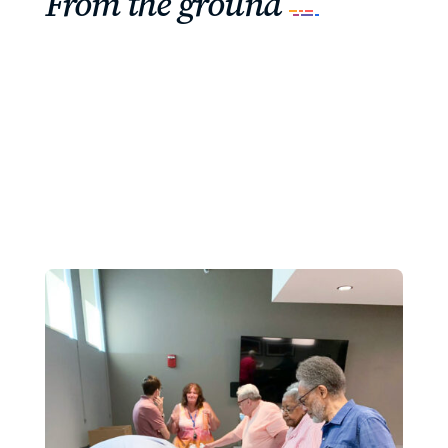
From the ground