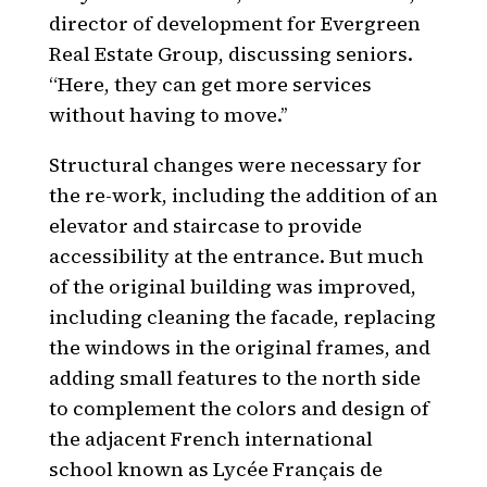
director of development for Evergreen
Real Estate Group, discussing seniors.
“Here, they can get more services
without having to move.’’
Structural changes were necessary for
the re-work, including the addition of an
elevator and staircase to provide
accessibility at the entrance. But much
of the original building was improved,
including cleaning the facade, replacing
the windows in the original frames, and
adding small features to the north side
to complement the colors and design of
the adjacent French international
school known as Lycée Français de