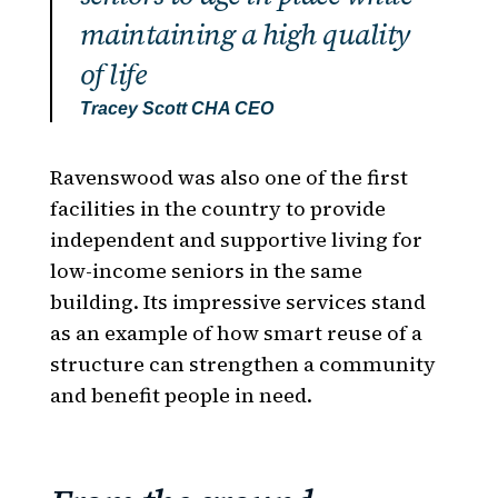
maintaining a high quality
of life
Tracey
Scott
CHA CEO
Ravenswood was also one of the first
facilities in the country to provide
independent and supportive living for
low-income seniors in the same
building. Its impressive services stand
as an example of how smart reuse of a
structure can strengthen a community
and benefit people in need.