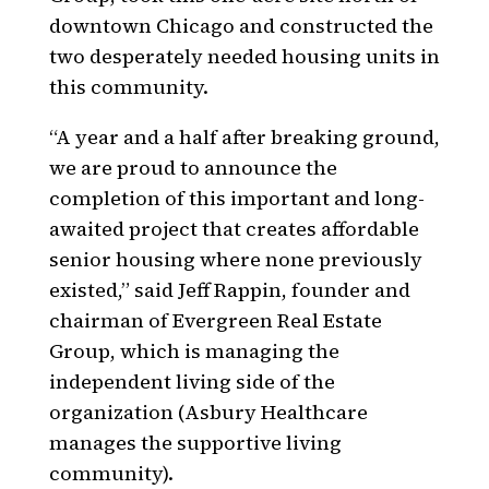
downtown Chicago and constructed the
two desperately needed housing units in
this community.
“A year and a half after breaking ground,
we are proud to announce the
completion of this important and long-
awaited project that creates affordable
senior housing where none previously
existed,” said Jeff Rappin, founder and
chairman of Evergreen Real Estate
Group, which is managing the
independent living side of the
organization (Asbury Healthcare
manages the supportive living
community).