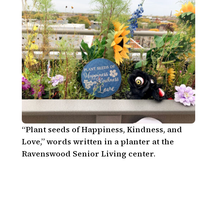
“Plant seeds of Happiness, Kindness, and
Love,” words written in a planter at the
Ravenswood Senior Living center.