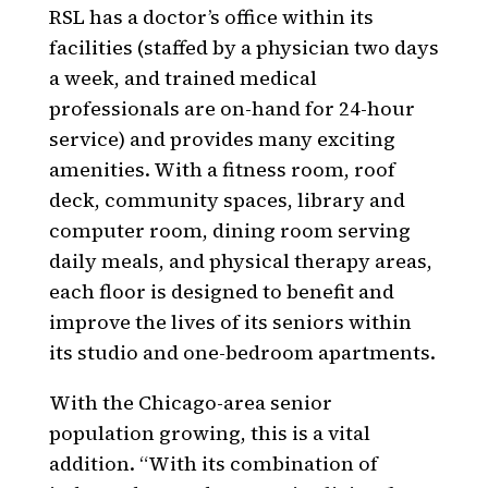
RSL has a doctor’s office within its
facilities (staffed by a physician two days
a week, and trained medical
professionals are on-hand for 24-hour
service) and provides many exciting
amenities. With a fitness room, roof
deck, community spaces, library and
computer room, dining room serving
daily meals, and physical therapy areas,
each floor is designed to benefit and
improve the lives of its seniors within
its studio and one-bedroom apartments.
With the Chicago-area senior
population growing, this is a vital
addition. “With its combination of