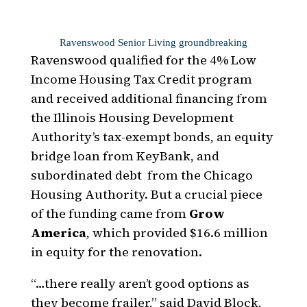
Ravenswood Senior Living groundbreaking
Ravenswood qualified for the 4% Low
Income Housing Tax Credit program
and received additional financing from
the Illinois Housing Development
Authority’s tax-exempt bonds, an equity
bridge loan from KeyBank, and
subordinated debt
from the Chicago
Housing Authority. But a crucial piece
of the funding came from
Grow
America
, which provided $16.6 million
in equity for the renovation.
“…there really aren’t good options as
they become frailer,” said David Block,