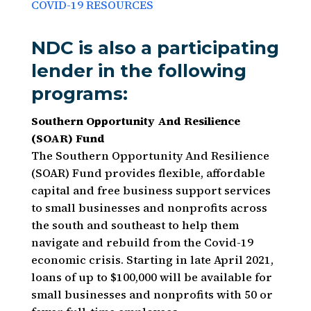
COVID-19 RESOURCES
NDC is also a participating
lender in the following
programs:
Southern Opportunity And Resilience
(SOAR) Fund
The Southern Opportunity And Resilience
(SOAR) Fund provides flexible, affordable
capital and free business support services
to small businesses and nonprofits across
the south and southeast to help them
navigate and rebuild from the Covid-19
economic crisis. Starting in late April 2021,
loans of up to $100,000 will be available for
small businesses and nonprofits with 50 or