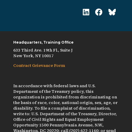
Headquarters, Training Office
633 Third Ave. 19th Fl., Suite J
New York, NY 10017
Contract Grievance Form
In accordance with federal laws and U.S.
Department of the Treasury policy, this
organization is prohibited from discriminating on
the basis of race, color, national origin, sex, age, or
disability. To file a complaint of discrimination,
write to: U.S. Department of the Treasury, Director,
Office of Civil Rights and Equal Employment
Opportunity 1500 Pennsylvania Avenue, N.W.,
Washington, DC 20220; call (202) 622-1160; or send