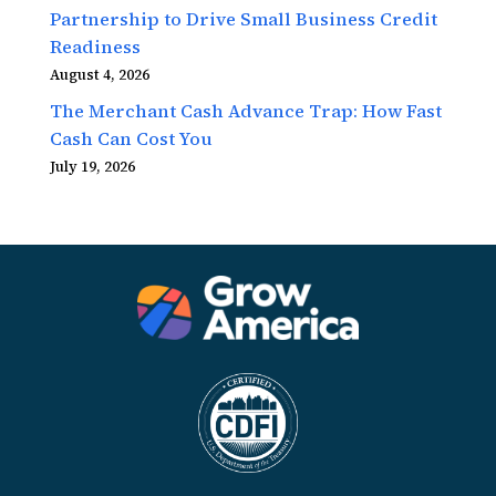
Partnership to Drive Small Business Credit
Readiness
August 4, 2026
The Merchant Cash Advance Trap: How Fast
Cash Can Cost You
July 19, 2026