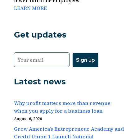
fewer full-time employees.
LEARN MORE
Get updates
Latest news
Why profit matters more than revenue
when you apply for a business loan
August 6, 2026
Grow America’s Entrepreneur Academy and
Credit Union 1 Launch National