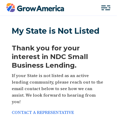
My State is Not Listed
Thank you for your
interest in NDC Small
Business Lending.
If your State is not listed as an active
lending community, please reach out to the
email contact below to see how we can
assist. We look forward to hearing from
you!
CONTACT A REPRESENTATIVE