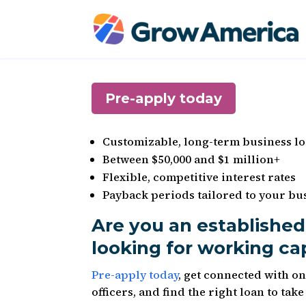
Pre-apply today
Customizable, long-term business l
Between $50,000 and $1 million+
Flexible, competitive interest rates
Payback periods tailored to your bus
Are you an established
looking for working ca
Pre-apply today
, get connected with o
officers, and find the right loan to tak