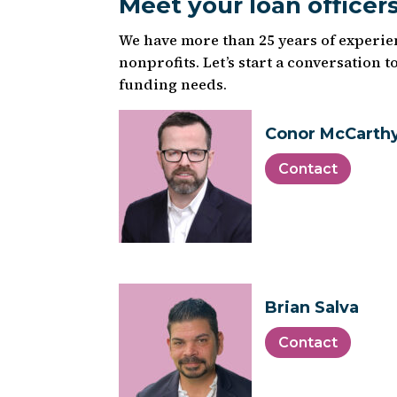
Meet your loan officer
We have more than 25 years of experi
nonprofits. Let’s start a conversation 
funding needs.
Conor McCarth
Contact
Brian Salva
Contact