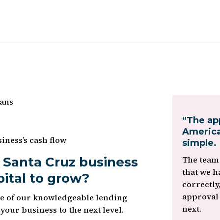
oans
“The ap
America
iness’s cash flow
simple.
 Santa Cruz business
The team 
that we h
pital to grow?
correctly
approval
ne of our knowledgeable lending
next.
e your business to the next level.