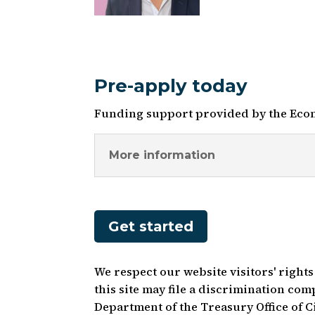
Pre-apply today
Funding support provided by the Eco
More information
Get started
We respect our website visitors' right
this site may file a discrimination co
Department of the Treasury Office of 