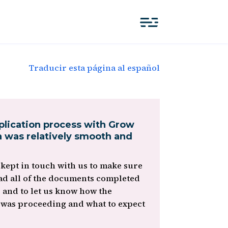
Traducir esta página al español
plication process with Grow
 was relatively smooth and
kept in touch with us to make sure
ad all of the documents completed
, and to let us know how the
 was proceeding and what to expect