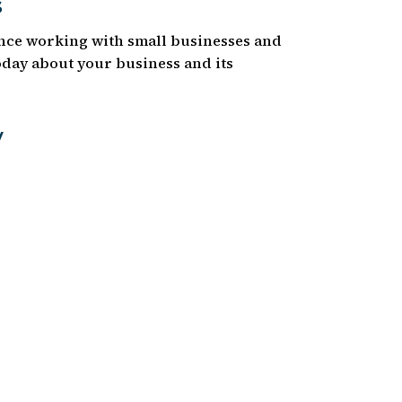
s
ence working with small businesses and
today about your business and its
y