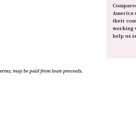
Compared
America w
their com
working w
help us s
 terms; may be paid from loan proceeds.