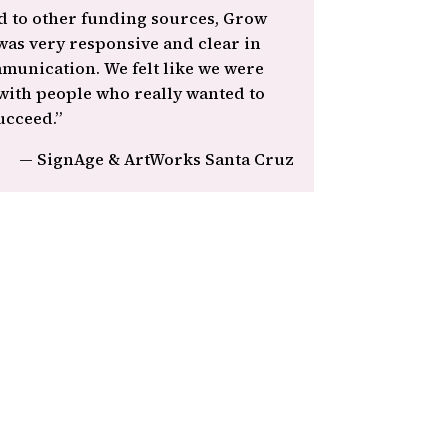
 to other funding sources, Grow
as very responsive and clear in
munication. We felt like we were
ith people who really wanted to
ucceed.”
— SignAge & ArtWorks Santa Cruz