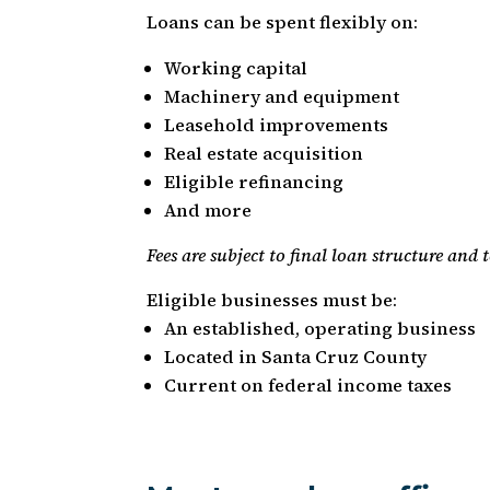
Loans can be spent flexibly on:
Working capital
Machinery and equipment
Leasehold improvements
Real estate acquisition
Eligible refinancing
And more
Fees are subject to final loan structure and
Eligible businesses must be:
An established, operating business
Located in Santa Cruz County
Current on federal income taxes