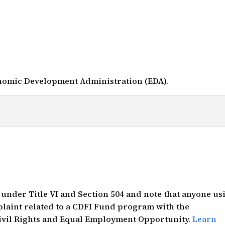
nomic Development Administration (EDA).
s under Title VI and Section 504 and note that anyone us
mplaint related to a CDFI Fund program with the
Civil Rights and Equal Employment Opportunity.
Learn