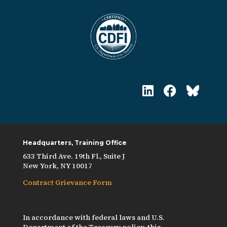
Headquarters, Training Office
633 Third Ave. 19th Fl., Suite J
New York, NY 10017
Contract Grievance Form
In accordance with federal laws and U.S.
Department of the Treasury policy, this