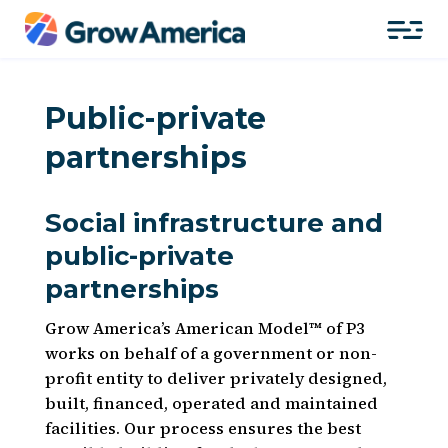
Public-private
partnerships
Social infrastructure and
public-private
partnerships
Grow America’s American Model™ of P3
works on behalf of a government or non-
profit entity to deliver privately designed,
built, financed, operated and maintained
facilities. Our process ensures the best