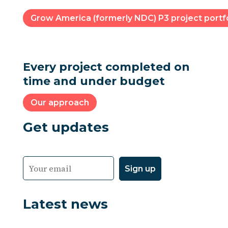
Grow America (formerly NDC) P3 project portfo
Every project completed on
time and under budget
Our approach
Get updates
Latest news