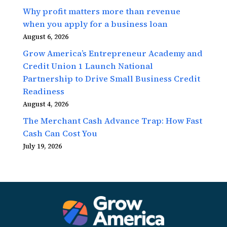
Why profit matters more than revenue
when you apply for a business loan
August 6, 2026
Grow America’s Entrepreneur Academy and
Credit Union 1 Launch National
Partnership to Drive Small Business Credit
Readiness
August 4, 2026
The Merchant Cash Advance Trap: How Fast
Cash Can Cost You
July 19, 2026