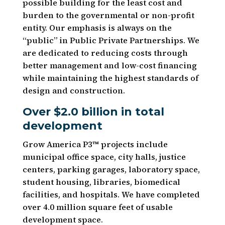
possible building for the least cost and
burden to the governmental or non-profit
entity. Our emphasis is always on the
“public” in Public Private Partnerships. We
are dedicated to reducing costs through
better management and low-cost financing
while maintaining the highest standards of
design and construction.
Over $2.0 billion in total
development
Grow America P3™ projects include
municipal office space, city halls, justice
centers, parking garages, laboratory space,
student housing, libraries, biomedical
facilities, and hospitals. We have completed
over 4.0 million square feet of usable
development space.