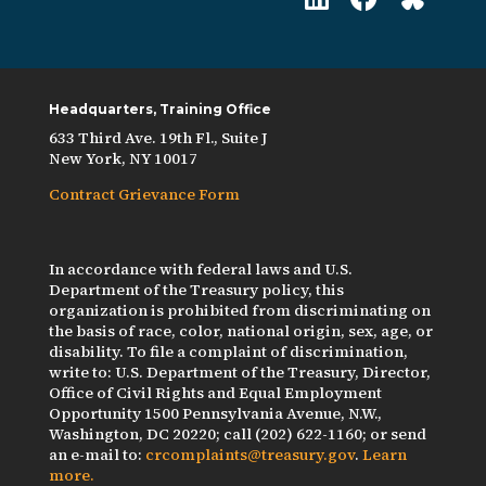
Headquarters, Training Office
633 Third Ave. 19th Fl., Suite J
New York, NY 10017
Contract Grievance Form
In accordance with federal laws and U.S.
Department of the Treasury policy, this
organization is prohibited from discriminating on
the basis of race, color, national origin, sex, age, or
disability. To file a complaint of discrimination,
write to: U.S. Department of the Treasury, Director,
Office of Civil Rights and Equal Employment
Opportunity 1500 Pennsylvania Avenue, N.W.,
Washington, DC 20220; call (202) 622-1160; or send
an e-mail to:
crcomplaints@treasury.gov
.
Learn
more.