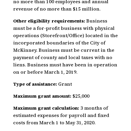
no more than 100 employees and annual
revenue of no more than $15 million.
Other eligibility requirements:
Business
must be a for-profit business with physical
operations (Storefront/Office) located in the
incorporated boundaries of the City of
McKinney. Business must be current in the
payment of county and local taxes with no
liens. Business must have been in operation
on or before March 1, 2019.
Type of assistance:
Grant
Maximum grant amount:
$25,000
Maximum grant calculation:
3 months of
estimated expenses for payroll and fixed
costs from March 1 to May 31, 2020.