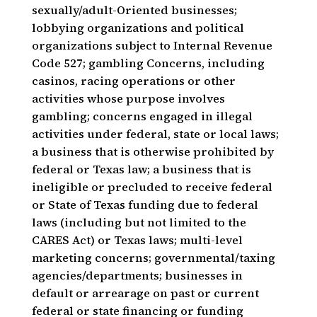
sexually/adult-Oriented businesses;
lobbying organizations and political
organizations subject to Internal Revenue
Code 527; gambling Concerns, including
casinos, racing operations or other
activities whose purpose involves
gambling; concerns engaged in illegal
activities under federal, state or local laws;
a business that is otherwise prohibited by
federal or Texas law; a business that is
ineligible or precluded to receive federal
or State of Texas funding due to federal
laws (including but not limited to the
CARES Act) or Texas laws; multi-level
marketing concerns; governmental/taxing
agencies/departments; businesses in
default or arrearage on past or current
federal or state financing or funding