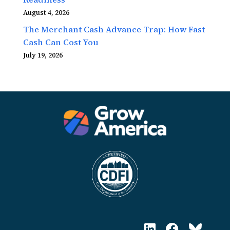
August 4, 2026
The Merchant Cash Advance Trap: How Fast
Cash Can Cost You
July 19, 2026