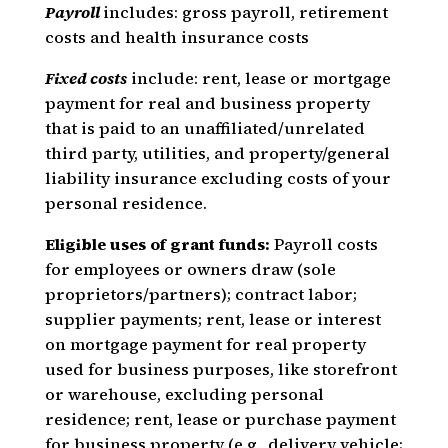
Payroll
includes: gross payroll, retirement
costs and health insurance costs
Fixed costs
include: rent, lease or mortgage
payment for real and business property
that is paid to an unaffiliated/unrelated
third party, utilities, and property/general
liability insurance excluding costs of your
personal residence.
Eligible uses of grant funds:
Payroll costs
for employees or owners draw (sole
proprietors/partners); contract labor;
supplier payments; rent, lease or interest
on mortgage payment for real property
used for business purposes, like storefront
or warehouse, excluding personal
residence; rent, lease or purchase payment
for business property (e.g., delivery vehicle;