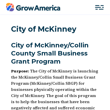
City of McKinney
City of McKinney/Collin
County Small Business
Grant Program
Purpose:
The City of McKinney is launching
the McKinney/Collin Small Business Grant
Program (McKinney/Collin SBGP) for
businesses physically operating within the
City of McKinney. The goal of this program
is to help the businesses that have been
negatively affected and suffered economic