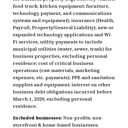
food truck; kitchen equipment; furniture,
technology, payment, and communications
systems and equipment); insurance (Health,
Payroll, Property/General Liability); new or
expanded technology applications and Wi-
Fi services, utility payments to include
municipal utilities (water, sewer, trash) for
business properties, excluding personal
residence; cost of critical business
operations (raw materials, marketing
expenses, etc. payments); PPE and sanitation
supplies and equipment; interest on other
business debt obligations incurred before
March 1, 2020, excluding personal
residence.
Excluded businesses:
Non-profits; non-
storefront & home-based businesses;