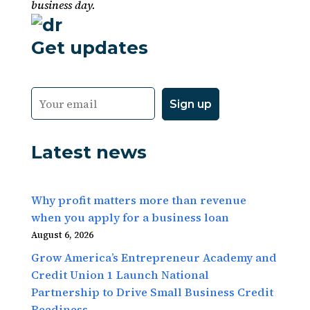
business day.
Get updates
Latest news
Why profit matters more than revenue
when you apply for a business loan
August 6, 2026
Grow America’s Entrepreneur Academy and
Credit Union 1 Launch National
Partnership to Drive Small Business Credit
Readiness