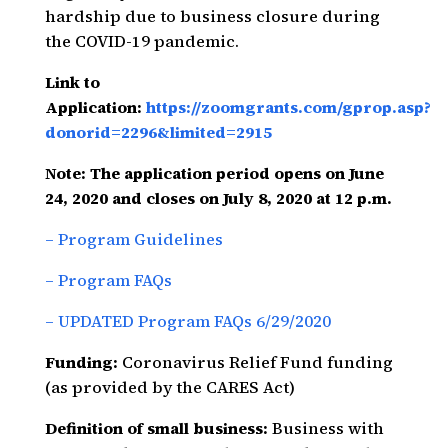
hardship due to business closure during
the COVID-19 pandemic.
Link to
Application:
https://zoomgrants.com/gprop.asp?
donorid=2296&limited=2915
Note: The application period opens on June
24, 2020 and closes on July 8, 2020 at 12 p.m.
– Program Guidelines
– Program FAQs
– UPDATED Program FAQs 6/29/2020
Funding:
Coronavirus Relief Fund funding
(as provided by the CARES Act)
Definition of small business:
Business with