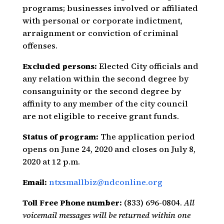
programs; businesses involved or affiliated
with personal or corporate indictment,
arraignment or conviction of criminal
offenses.
Excluded persons:
Elected City officials and
any relation within the second degree by
consanguinity or the second degree by
affinity to any member of the city council
are not eligible to receive grant funds.
Status of program:
The application period
opens on June 24, 2020 and closes on July 8,
2020 at 12 p.m.
Email:
ntxsmallbiz@ndconline.org
Toll Free Phone number:
(833) 696-0804.
All
voicemail messages will be returned within one