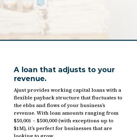
A loan that adjusts to your
revenue.
Ajust provides working capital loans with a
flexible payback structure that fluctuates to
the ebbs and flows of your business’s
revenue. With loan amounts ranging from
$50,001 – $500,000 (with exceptions up to
$1M), it’s perfect for businesses that are
looking to grow.