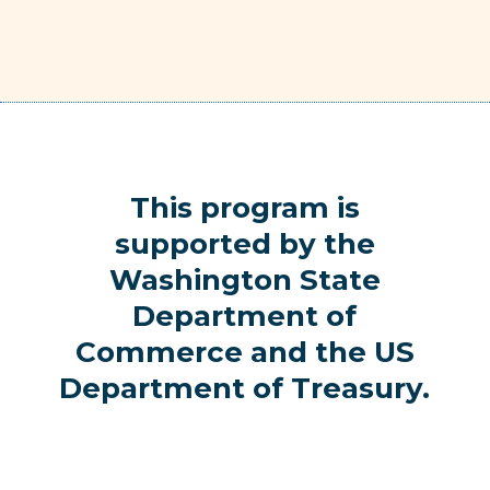
This program is
supported by the
Washington State
Department of
Commerce and the US
Department of Treasury.