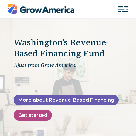
Washington’s Revenue-
Based Financing Fund
Ajust from Grow America
More about Revenue-Based Financing
Get started