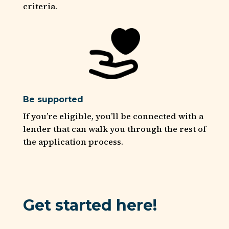
criteria.
Be supported
If you’re eligible, you’ll be connected with a
lender that can walk you through the rest of
the application process.
Get started here!