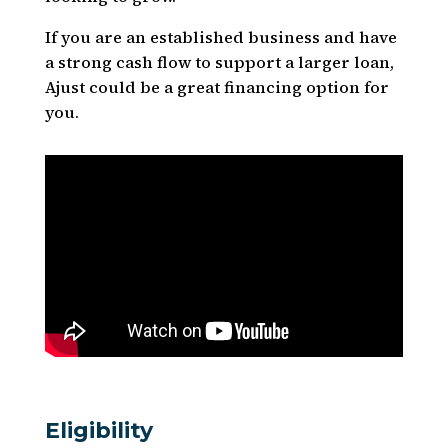
If you are an established business and have
a strong cash flow to support a larger loan,
Ajust could be a great financing option for
you.
Eligibility