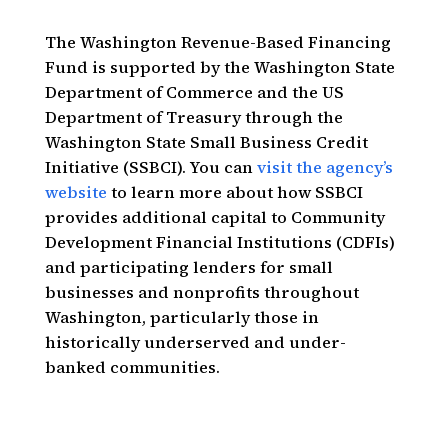
The Washington Revenue-Based Financing
Fund is supported by the Washington State
Department of Commerce and the US
Department of Treasury through the
Washington State Small Business Credit
Initiative (SSBCI). You can
visit the agency’s
website
to learn more about how SSBCI
provides additional capital to Community
Development Financial Institutions (CDFIs)
and participating lenders for small
businesses and nonprofits throughout
Washington, particularly those in
historically underserved and under-
banked communities.