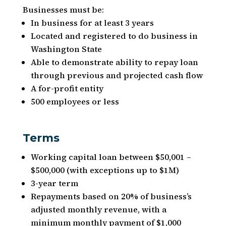
Businesses must be:
In business for at least 3 years
Located and registered to do business in
Washington State
Able to demonstrate ability to repay loan
through previous and projected cash flow
A for-profit entity
500 employees or less
Terms
Working capital loan between $50,001 –
$500,000 (with exceptions up to $1M)
3-year term
Repayments based on 20% of business’s
adjusted monthly revenue, with a
minimum monthly payment of $1,000