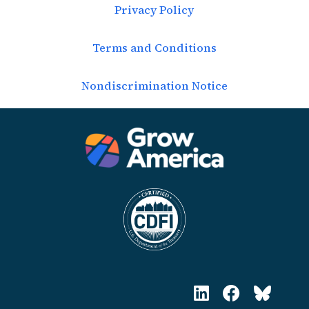
Privacy Policy
Terms and Conditions
Nondiscrimination Notice