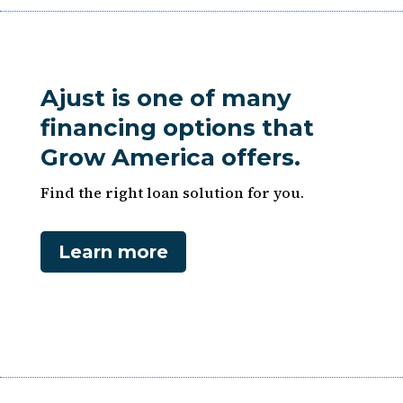
Ajust is one of many
financing options that
Grow America offers.
Find the right loan solution for you.
Learn more