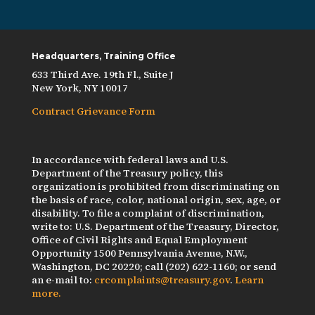
Headquarters, Training Office
633 Third Ave. 19th Fl., Suite J
New York, NY 10017
Contract Grievance Form
In accordance with federal laws and U.S.
Department of the Treasury policy, this
organization is prohibited from discriminating on
the basis of race, color, national origin, sex, age, or
disability. To file a complaint of discrimination,
write to: U.S. Department of the Treasury, Director,
Office of Civil Rights and Equal Employment
Opportunity 1500 Pennsylvania Avenue, N.W.,
Washington, DC 20220; call (202) 622-1160; or send
an e-mail to:
crcomplaints@treasury.gov
.
Learn
more.