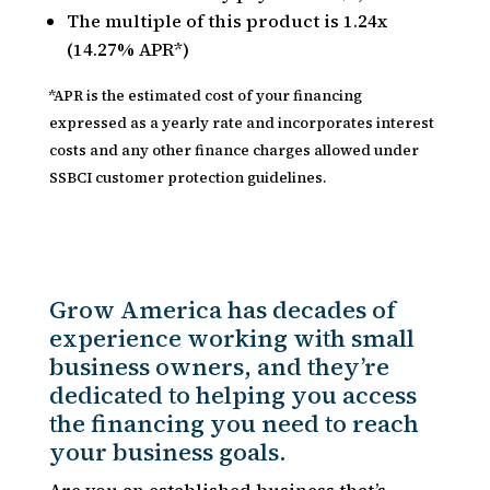
The multiple of this product is 1.24x
(14.27% APR*)
*APR is the estimated cost of your financing
expressed as a yearly rate and incorporates interest
costs and any other finance charges allowed under
SSBCI customer protection guidelines.
Grow America has decades of
experience working with small
business owners, and they’re
dedicated to helping you access
the financing you need to reach
your business goals.
Are you an established business that’s