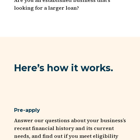
looking for a larger loan?
Here’s how it works.
Pre-apply
Answer our questions about your business’s
recent financial history and its current
needs, and find out if you meet eligibility