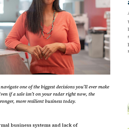
ou navigate one of the biggest decisions you’ll ever make
ven if a sale isn’t on your radar right now, the
tronger, more resilient business today.
rmal business systems and lack of