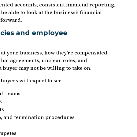
nted accounts, consistent financial reporting,
be able to look at the business’s financial
 forward.
icies and employee
at your business, how they’re compensated,
rbal agreements, unclear roles, and
 a buyer may not be willing to take on.
buyers will expect to see:
ll teams
s
ts
ve, and termination procedures
ompetes