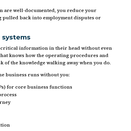
on are well-documented, you reduce your
ing pulled back into employment disputes or
 systems
critical information in their head without even
e that knows how the operating procedures and
isk of the knowledge walking away when you do.
he business runs without you:
s) for core business functions
process
urney
tion