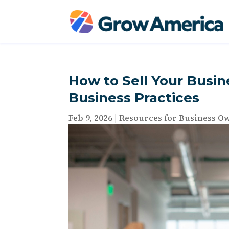
How to Sell Your Busine
Business Practices
Feb 9, 2026
|
Resources for Business O