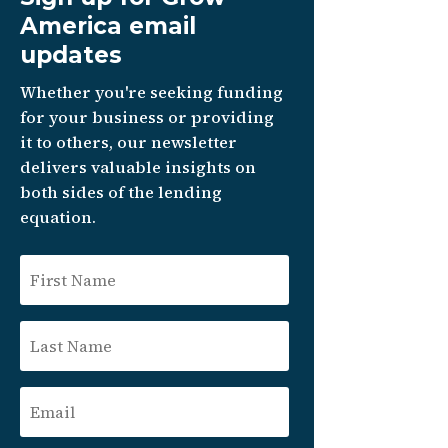
America email
updates
Whether you're seeking funding
for your business or providing
it to others, our newsletter
delivers valuable insights on
both sides of the lending
equation.