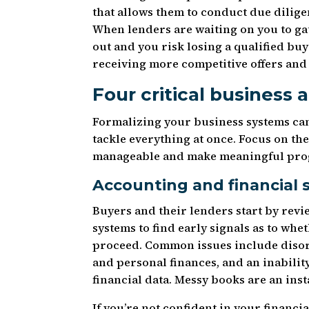
that allows them to conduct due dilig
When lenders are waiting on you to ga
out and you risk losing a qualified bu
receiving more competitive offers and 
Four critical business 
Formalizing your business systems can
tackle everything at once. Focus on the
manageable and make meaningful prog
Accounting and financial 
Buyers and their lenders start by revi
systems to find early signals as to wh
proceed. Common issues include disor
and personal finances, and an inability
financial data. Messy books are an inst
If you’re not confident in your financi