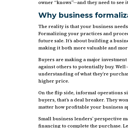
owner “knows”—and they need to see it
Why business formaliz
The reality is that your business needs
Formalizing your practices and proced
future sale. It’s about building a busi
making it both more valuable and mor
Buyers are making a major investment
against others to potentially buy. Wel
understanding of what they’re purchas
higher price.
On the flip side, informal operations
buyers, that’s a deal breaker. They won
matter how profitable your business a
Small business lenders’ perspective ma
financing to complete the purchase. 