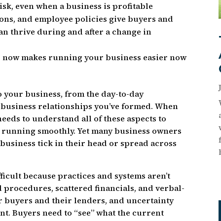
sk, even when a business is profitable
ons, and employee policies give buyers and
an thrive during and after a change in
s now makes running your business easier now
o your business, from the day-to-day
 business relationships you’ve formed. When
needs to understand all of these aspects to
s running smoothly. Yet many business owners
business tick in their head or spread across
.
fficult because practices and systems aren’t
procedures, scattered financials, and verbal-
r buyers and their lenders, and uncertainty
nt. Buyers need to “see” what the current