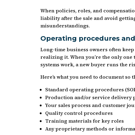
When policies, roles, and compensati
liability after the sale and avoid gett
misunderstandings.
Operating procedures and
Long-time business owners often keep 
realizing it. When you’re the only on
systems work, a new buyer runs the r
Here’s what you need to document so t
Standard operating procedures (SOP
Production and/or service delivery 
Your sales process and customer jo
Quality control procedures
Training materials for key roles
Any proprietary methods or informa