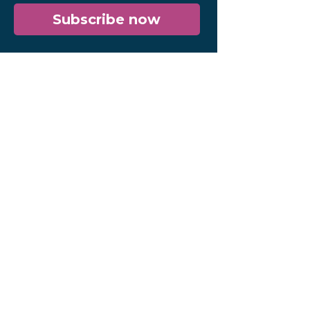
Subscribe now