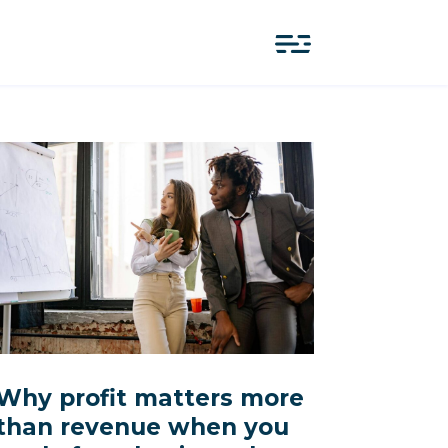
Why profit matters more
than revenue when you