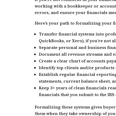
working with a bookkeeper or accounta
errors, and ensure your financials me
Here’s your path to formalizing your f
Transfer financial systems into prof
QuickBooks, or Xero), if you’re not a
Separate personal and business fin
Document all revenue streams and e
Create a clear chart of accounts pay
Identify top clients and/or product
Establish regular financial reportin
statements, current balance sheet, a
Keep 3+ years of clean financials re
financials that you submit to the IRS
Formalizing these systems gives buyers
them when they take ownership of your