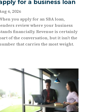
apply for a business loan
Aug 6, 2026
When you apply for an SBA loan,
lenders review where your business
stands financially. Revenue is certainly
part of the conversation, but it isn’t the
number that carries the most weight.