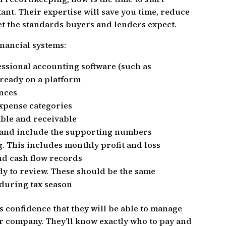
nt. Their expertise will save you time, reduce
et the standards buyers and lenders expect.
inancial systems:
essional accounting software (such as
lready on a platform
ances
xpense categories
able and receivable
s and include the supporting numbers
g. This includes monthly profit and loss
nd cash flow records
ady to review. These should be the same
 during tax season
 confidence that they will be able to manage
 company. They’ll know exactly who to pay and