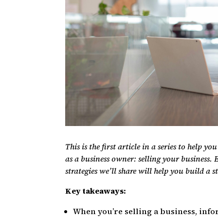
This is the first article in a series to help y
as a business owner: selling your business. E
strategies we’ll share will help you build a s
Key takeaways:
When you’re selling a business, info