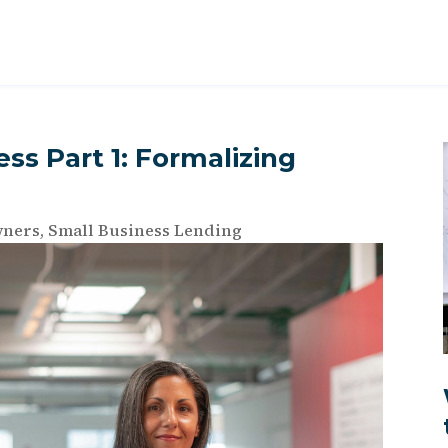
ss Part 1: Formalizing
wners
,
Small Business Lending