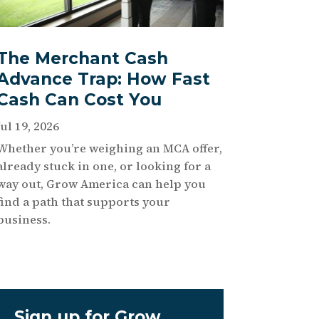
The Merchant Cash
Advance Trap: How Fast
Cash Can Cost You
Jul 19, 2026
Whether you’re weighing an MCA offer,
already stuck in one, or looking for a
way out, Grow America can help you
find a path that supports your
business.
Sign up for Grow