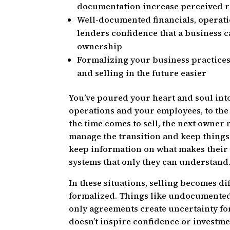
documentation increase perceived ri
Well-documented financials, operati
lenders confidence that a business c
ownership
Formalizing your business practice
and selling in the future easier
You’ve poured your heart and soul int
operations and your employees, to the
the time comes to sell, the next owner 
manage the transition and keep thing
keep information on what makes their 
systems that only they can understand
In these situations, selling becomes di
formalized. Things like undocumented 
only agreements create uncertainty fo
doesn’t inspire confidence or investme