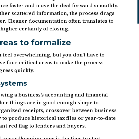
ence faster and move the deal forward smoothly.
ther scattered information, the process drags
yer. Cleaner documentation often translates to
higher certainty of closing.
areas to formalize
 feel overwhelming, but you don’t have to
se four critical areas to make the process
ress quickly.
systems
ewing a business’s accounting and financial
ether things are in good enough shape to
ganized receipts, crossover between business
 to produce historical tax files or year-to-date
ant red flag to lenders and buyers.
al recordkeeping, now is the time to start