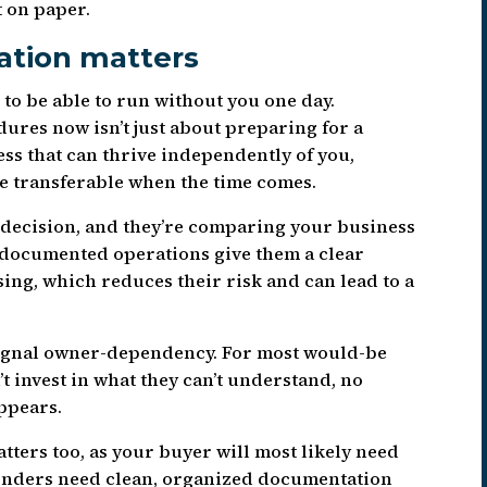
 on paper.
ation matters
 to be able to run without you one day.
ures now isn’t just about preparing for a
ness that can thrive independently of you,
e transferable when the time comes.
 decision, and they’re comparing your business
l-documented operations give them a clear
ing, which reduces their risk and can lead to a
 signal owner-dependency. For most would-be
’t invest in what they can’t understand, no
ppears.
tters too, as your buyer will most likely need
Lenders need clean, organized documentation