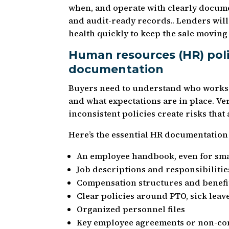
when, and operate with clearly docume
and audit-ready records.. Lenders will 
health quickly to keep the sale moving
Human resources (HR) pol
documentation
Buyers need to understand who works 
and what expectations are in place. Ve
inconsistent policies create risks that
Here’s the essential HR documentation 
An employee handbook, even for sma
Job descriptions and responsibilitie
Compensation structures and benefi
Clear policies around PTO, sick lea
Organized personnel files
Key employee agreements or non-c