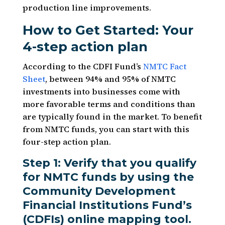
production line improvements.
How to Get Started: Your
4-step action plan
According to the CDFI Fund’s
NMTC Fact
Sheet
, between 94% and 95% of NMTC
investments into businesses come with
more favorable terms and conditions than
are typically found in the market. To benefit
from NMTC funds, you can start with this
four-step action plan.
Step 1: Verify that you qualify
for NMTC funds by using the
Community Development
Financial Institutions Fund’s
(CDFIs) online mapping tool.