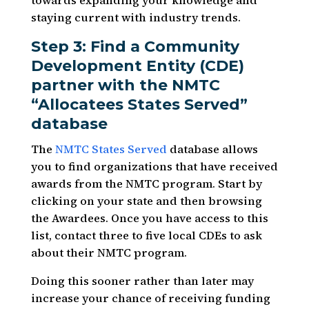
towards expanding your knowledge and
staying current with industry trends.
Step 3: Find a Community
Development Entity (CDE)
partner with the NMTC
“Allocatees States Served”
database
The
NMTC States Served
database allows
you to find organizations that have received
awards from the NMTC program. Start by
clicking on your state and then browsing
the Awardees. Once you have access to this
list, contact three to five local CDEs to ask
about their NMTC program.
Doing this sooner rather than later may
increase your chance of receiving funding