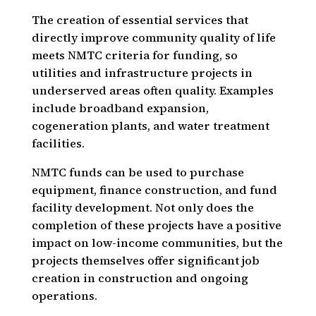
The creation of essential services that
directly improve community quality of life
meets NMTC criteria for funding, so
utilities and infrastructure projects in
underserved areas often quality. Examples
include broadband expansion,
cogeneration plants, and water treatment
facilities.
NMTC funds can be used to purchase
equipment, finance construction, and fund
facility development. Not only does the
completion of these projects have a positive
impact on low-income communities, but the
projects themselves offer significant job
creation in construction and ongoing
operations.