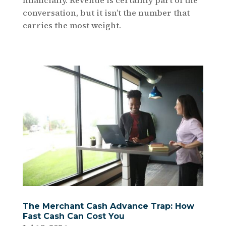
conversation, but it isn’t the number that
carries the most weight.
The Merchant Cash Advance Trap: How
Fast Cash Can Cost You