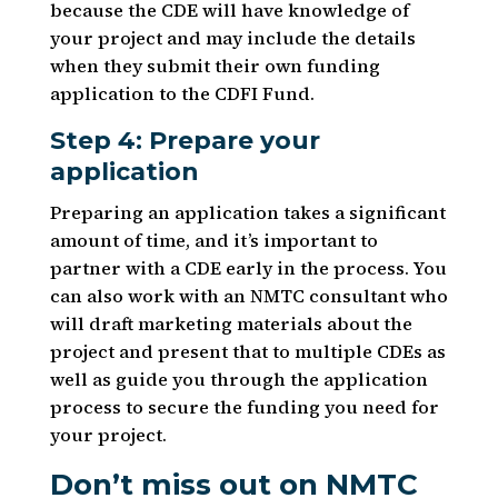
because the CDE will have knowledge of
your project and may include the details
when they submit their own funding
application to the CDFI Fund.
Step 4: Prepare your
application
Preparing an application takes a significant
amount of time, and it’s important to
partner with a CDE early in the process. You
can also work with an NMTC consultant who
will draft marketing materials about the
project and present that to multiple CDEs as
well as guide you through the application
process to secure the funding you need for
your project.
Don’t miss out on NMTC