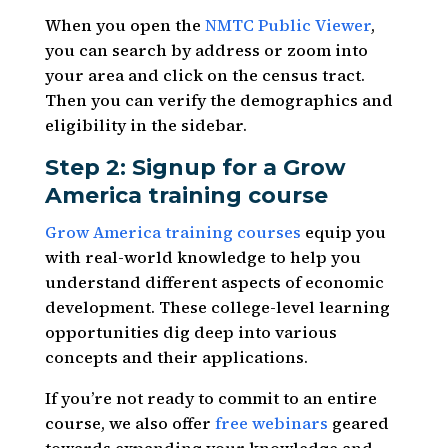
When you open the
NMTC Public Viewer
,
you can search by address or zoom into
your area and click on the census tract.
Then you can verify the demographics and
eligibility in the sidebar.
Step 2: Signup for a Grow
America training course
Grow America training courses
equip you
with real-world knowledge to help you
understand different aspects of economic
development. These college-level learning
opportunities dig deep into various
concepts and their applications.
If you’re not ready to commit to an entire
course, we also offer
free webinars
geared