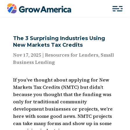
The 3 Surprising Industries Using
New Markets Tax Credits
Nov 17, 2025
|
Resources for Lenders
,
Small
Business Lending
If you’ve thought about applying for New
Markets Tax Credits (NMTC) but didn’t
because you thought that the funding was
only for traditional community
development businesses or projects, we’re
here with some good news. NMTC projects
can take many forms and show up
in some