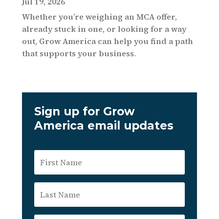
Jul 19, 2026
Whether you’re weighing an MCA offer,
already stuck in one, or looking for a way
out, Grow America can help you find a path
that supports your business.
Sign up for Grow
America email updates