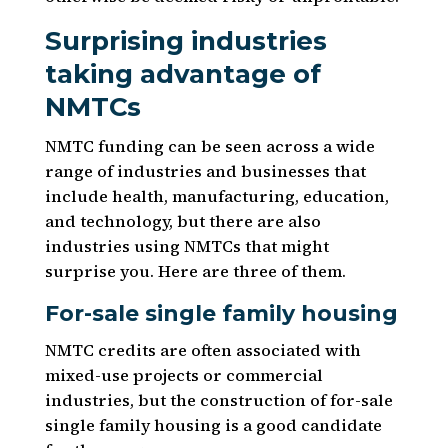
Surprising industries
taking advantage of
NMTCs
NMTC funding can be seen across a wide
range of industries and businesses that
include health, manufacturing, education,
and technology, but there are also
industries using NMTCs that might
surprise you. Here are three of them.
For-sale single family housing
NMTC credits are often associated with
mixed-use projects or commercial
industries, but the construction of for-sale
single family housing is a good candidate