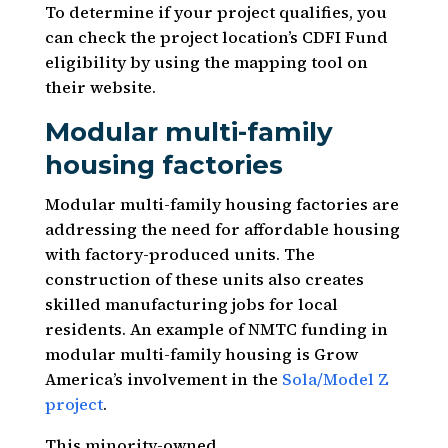
To determine if your project qualifies, you
can check the project location’s CDFI Fund
eligibility by using the mapping tool on
their website.
Modular multi-family
housing factories
Modular multi-family housing factories are
addressing the need for affordable housing
with factory-produced units. The
construction of these units also creates
skilled manufacturing jobs for local
residents. An example of NMTC funding in
modular multi-family housing is Grow
America’s involvement in the
Sola/Model Z
project
.
This minority-owned