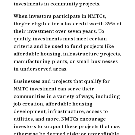
investments in community projects.
When investors participate in NMTCs,
they’re eligible for a tax credit worth 39% of
their investment over seven years. To
qualify, investments must meet certain
criteria and be used to fund projects like
affordable housing, infrastructure projects,
manufacturing plants, or small businesses
in underserved areas.
Businesses and projects that qualify for
NMTC investment can serve their
communities in a variety of ways, including
job creation, affordable housing
development, infrastructure, access to
utilities, and more. NMTCs encourage
investors to support these projects that may
otherwise be deemed risky or unprofitable.