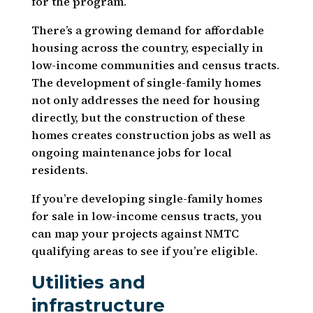
for the program.
There’s a growing demand for affordable
housing across the country, especially in
low-income communities and census tracts.
The development of single-family homes
not only addresses the need for housing
directly, but the construction of these
homes creates construction jobs as well as
ongoing maintenance jobs for local
residents.
If you’re developing single-family homes
for sale in low-income census tracts, you
can map your projects against NMTC
qualifying areas to see if you’re eligible.
Utilities and
infrastructure