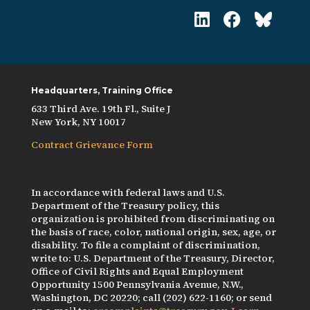
Headquarters, Training Office
633 Third Ave. 19th Fl., Suite J
New York, NY 10017
Contract Grievance Form
In accordance with federal laws and U.S.
Department of the Treasury policy, this
organization is prohibited from discriminating on
the basis of race, color, national origin, sex, age, or
disability. To file a complaint of discrimination,
write to: U.S. Department of the Treasury, Director,
Office of Civil Rights and Equal Employment
Opportunity 1500 Pennsylvania Avenue, N.W.,
Washington, DC 20220; call (202) 622-1160; or send