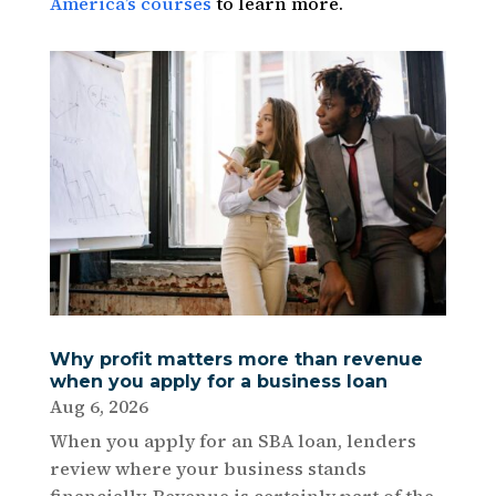
America’s courses
to learn more.
Why profit matters more than revenue
when you apply for a business loan
Aug 6, 2026
When you apply for an SBA loan, lenders
review where your business stands
financially. Revenue is certainly part of the