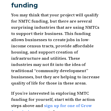
funding
You may think that your project will qualify
for NMTC funding, but there are several
surprising industries that are using NMTCs
to support their business. This funding
allows businesses to create jobs in low-
income census tracts, provide affordable
housing, and support creation of
infrastructure and utilities. These
industries may not fit into the idea of
traditional “community development”
businesses, but they are helping to increase
quality of life for those in these areas.
If you’re interested in exploring NMTC
funding for yourself, start with the action
steps above and
sign up for one of Grow