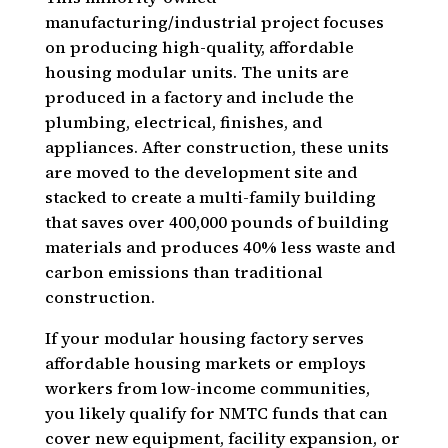
manufacturing/industrial project focuses
on producing high-quality, affordable
housing modular units. The units are
produced in a factory and include the
plumbing, electrical, finishes, and
appliances. After construction, these units
are moved to the development site and
stacked to create a multi-family building
that saves over 400,000 pounds of building
materials and produces 40% less waste and
carbon emissions than traditional
construction.
If your modular housing factory serves
affordable housing markets or employs
workers from low-income communities,
you likely qualify for NMTC funds that can
cover new equipment, facility expansion, or