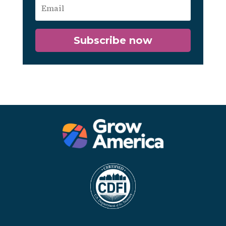
Subscribe now