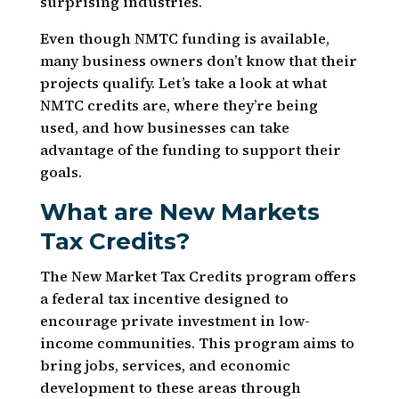
surprising industries.
Even though NMTC funding is available,
many business owners don’t know that their
projects qualify. Let’s take a look at what
NMTC credits are, where they’re being
used, and how businesses can take
advantage of the funding to support their
goals.
What are New Markets
Tax Credits?
The New Market Tax Credits program offers
a federal tax incentive designed to
encourage private investment in low-
income communities. This program aims to
bring jobs, services, and economic
development to these areas through