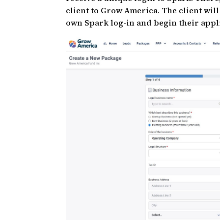
client to Grow America. The client will
own Spark log-in and begin their appl