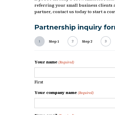
referring your small business clients 
partner, contact us today to start a c
Partnership inquiry fo
1
2
3
Step 1
Step 2
Your name
(Required)
First
Your company name
(Required)