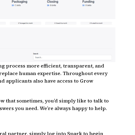
g process more efficient, transparent, and
’t replace human expertise. Throughout every
and applicants also have access to Grow
 that sometimes, you’d simply like to talk to
swers you need. We’re always happy to help.
ral partner, simply log into Spark to begin