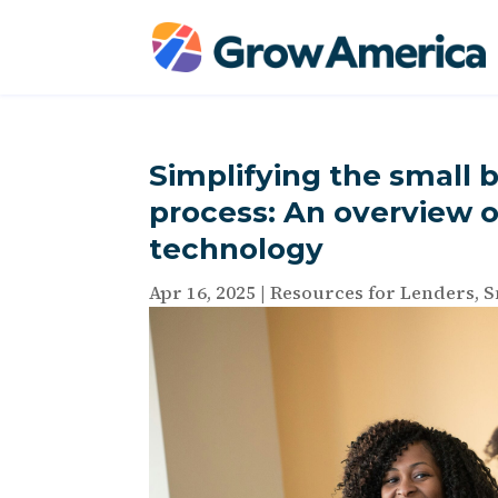
Simplifying the small b
process: An overview o
technology
Apr 16, 2025
|
Resources for Lenders
,
S