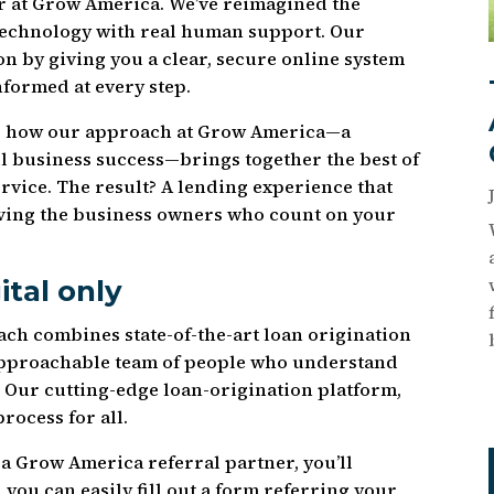
r at Grow America. We’ve reimagined the
technology with real human support. Our
n by giving you a clear, secure online system
nformed at every step.
over how our approach at Grow America—a
l business success—brings together the best of
rvice. The result? A lending experience that
rving the business owners who count on your
ital only
ch combines state-of-the-art loan origination
approachable team of people who understand
. Our cutting-edge loan-origination platform,
rocess for all.
a Grow America referral partner, you’ll
 you can easily fill out a form referring your