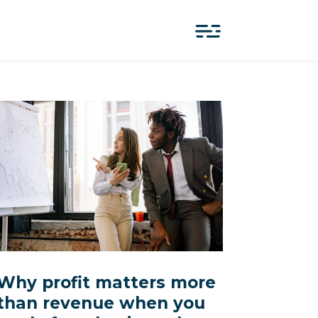
Why profit matters more
than revenue when you