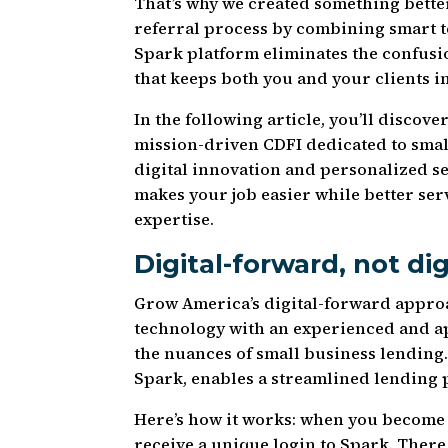
That’s why we created something bette
referral process by combining smart 
Spark platform eliminates the confusio
that keeps both you and your clients i
In the following article, you’ll disc
mission-driven CDFI dedicated to smal
digital innovation and personalized se
makes your job easier while better se
expertise.
Digital-forward, not dig
Grow America’s digital-forward approa
technology with an experienced and 
the nuances of small business lending
Spark, enables a streamlined lending p
Here’s how it works: when you become 
receive a unique login to Spark. There,