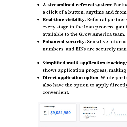
A streamlined referral system
: Partn
a click of a button, anytime and fro
Real-time visibility
: Referral partner
every stage in the loan process, gain
available to the Grow America team.
Enhanced security
: Sensitive inform
numbers, and EINs are securely man
Simplified multi-application tracking
shows application progress, making it
Direct application option
: While part
also have the option to apply directl
convenient.