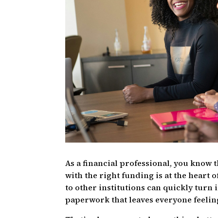
As a financial professional, you know 
with the right funding is at the heart o
to other institutions can quickly turn 
paperwork that leaves everyone feeling