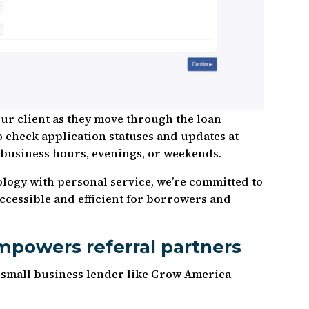
our client as they move through the loan
o check application statuses and updates at
 business hours, evenings, or weekends.
logy with personal service, we’re committed to
cessible and efficient for borrowers and
powers referral partners
 small business lender like Grow America