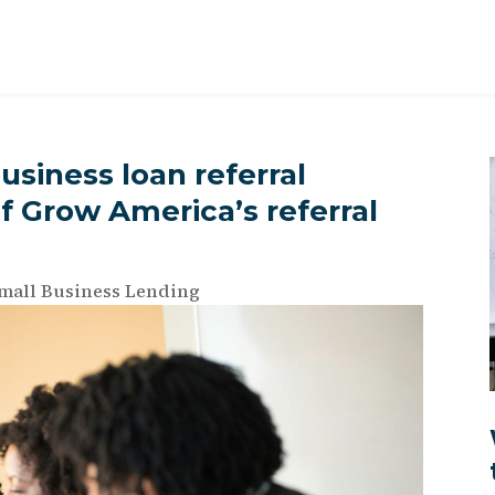
usiness loan referral
f Grow America’s referral
mall Business Lending