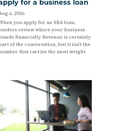
apply for a business loan
Aug 6, 2026
When you apply for an SBA loan,
lenders review where your business
stands financially. Revenue is certainly
part of the conversation, but it isn’t the
number that carries the most weight.