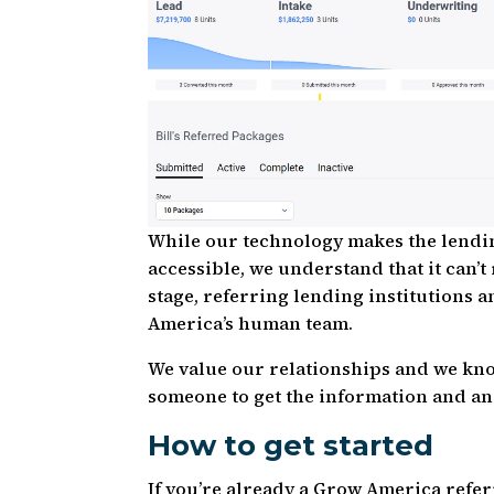
While our technology makes the lendin
accessible, we understand that it can
stage, referring lending institutions 
America’s human team.
We value our relationships and we know
someone to get the information and an
How to get started
If you’re already a Grow America refer