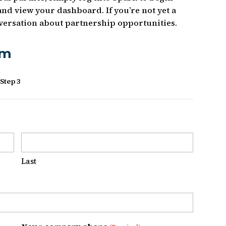
and view your dashboard. If you’re not yet a
onversation about partnership opportunities.
rm
Step 3
Last