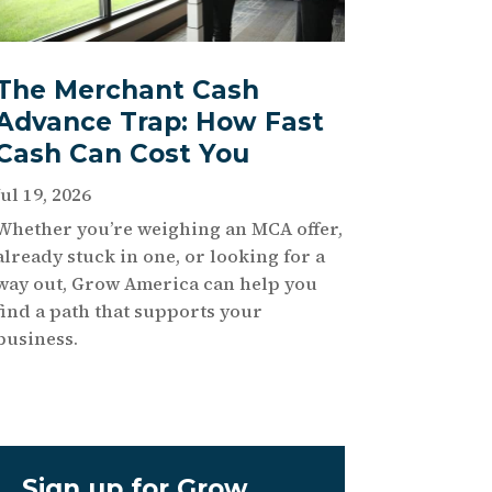
The Merchant Cash
Advance Trap: How Fast
Cash Can Cost You
Jul 19, 2026
Whether you’re weighing an MCA offer,
already stuck in one, or looking for a
way out, Grow America can help you
find a path that supports your
business.
Sign up for Grow