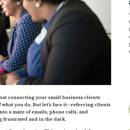
that connecting your small business clients
f what you do. But let’s face it—referring clients
into a maze of emails, phone calls, and
 frustrated and in the dark.