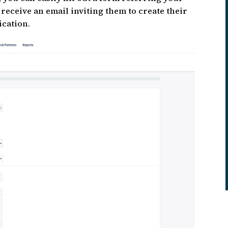
 receive an email inviting them to create their
ication.