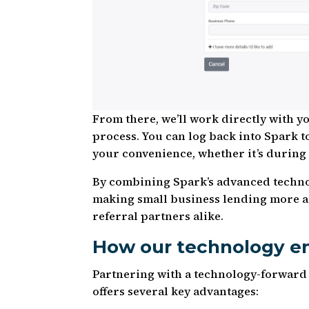
From there, we’ll work directly with y
process. You can log back into Spark t
your convenience, whether it’s during
By combining Spark’s advanced techno
making small business lending more ac
referral partners alike.
How our technology em
Partnering with a technology-forward
offers several key advantages: