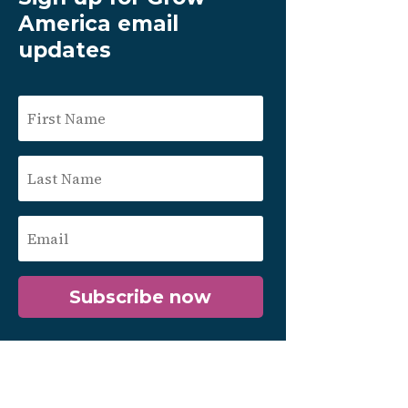
America email
updates
Subscribe now