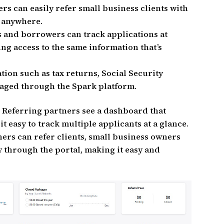
ers can easily refer small business clients with
m anywhere.
s and borrowers can track applications at
ing access to the same information that’s
ation such as tax returns, Social Security
aged through the Spark platform.
: Referring partners see a dashboard that
 easy to track multiple applicants at a glance.
ners can refer clients, small business owners
y through the portal, making it easy and