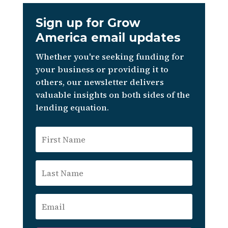
Sign up for Grow
America email updates
Whether you're seeking funding for
your business or providing it to
others, our newsletter delivers
valuable insights on both sides of the
lending equation.