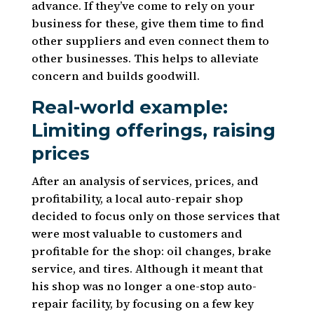
advance. If they’ve come to rely on your
business for these, give them time to find
other suppliers and even connect them to
other businesses. This helps to alleviate
concern and builds goodwill.
Real-world example:
Limiting offerings, raising
prices
After an analysis of services, prices, and
profitability, a local auto-repair shop
decided to focus only on those services that
were most valuable to customers and
profitable for the shop: oil changes, brake
service, and tires. Although it meant that
his shop was no longer a one-stop auto-
repair facility, by focusing on a few key