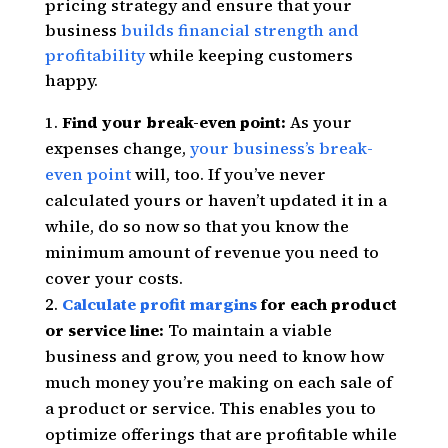
pricing strategy and ensure that your
business
builds financial strength and
profitability
while keeping customers
happy.
Find your break-even point:
As your
expenses change,
your business’s break-
even point
will, too. If you’ve never
calculated yours or haven’t updated it in a
while, do so now so that you know the
minimum amount of revenue you need to
cover your costs.
Calculate profit margins
for each product
or service line:
To maintain a viable
business and grow, you need to know how
much money you’re making on each sale of
a product or service. This enables you to
optimize offerings that are profitable while