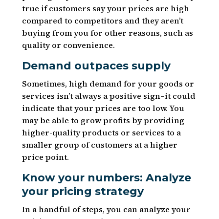
true if customers say your prices are high
compared to competitors and they aren’t
buying from you for other reasons, such as
quality or convenience.
Demand outpaces supply
Sometimes, high demand for your goods or
services isn’t always a positive sign–it could
indicate that your prices are too low. You
may be able to grow profits by providing
higher-quality products or services to a
smaller group of customers at a higher
price point.
Know your numbers: Analyze
your pricing strategy
In a handful of steps, you can analyze your