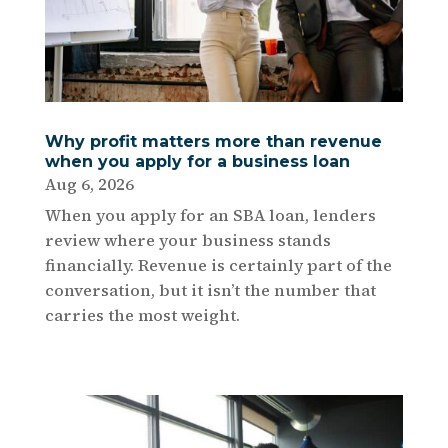
Why profit matters more than revenue
when you apply for a business loan
Aug 6, 2026
When you apply for an SBA loan, lenders
review where your business stands
financially. Revenue is certainly part of the
conversation, but it isn’t the number that
carries the most weight.