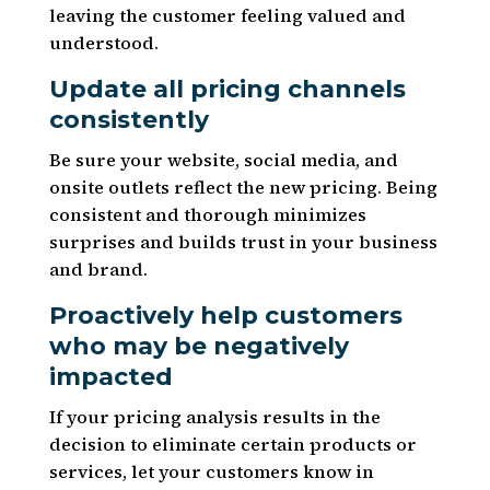
leaving the customer feeling valued and
understood.
Update all pricing channels
consistently
Be sure your website, social media, and
onsite outlets reflect the new pricing. Being
consistent and thorough minimizes
surprises and builds trust in your business
and brand.
Proactively help customers
who may be negatively
impacted
If your pricing analysis results in the
decision to eliminate certain products or
services, let your customers know in