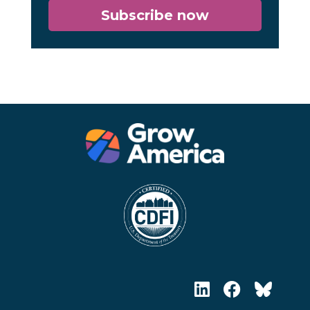
Subscribe now