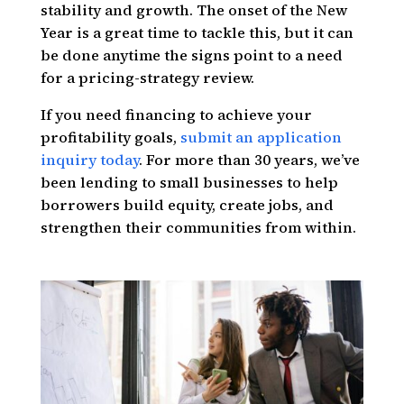
stability and growth. The onset of the New
Year is a great time to tackle this, but it can
be done anytime the signs point to a need
for a pricing-strategy review.
If you need financing to achieve your
profitability goals,
submit an application
inquiry today
. For more than 30 years, we’ve
been lending to small businesses to help
borrowers build equity, create jobs, and
strengthen their communities from within.