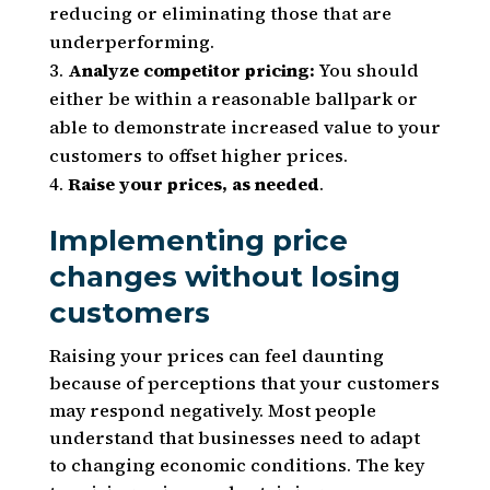
reducing or eliminating those that are
underperforming.
Analyze competitor pricing:
You should
either be within a reasonable ballpark or
able to demonstrate increased value to your
customers to offset higher prices.
Raise your prices, as needed
.
Implementing price
changes without losing
customers
Raising your prices can feel daunting
because of perceptions that your customers
may respond negatively. Most people
understand that businesses need to adapt
to changing economic conditions. The key