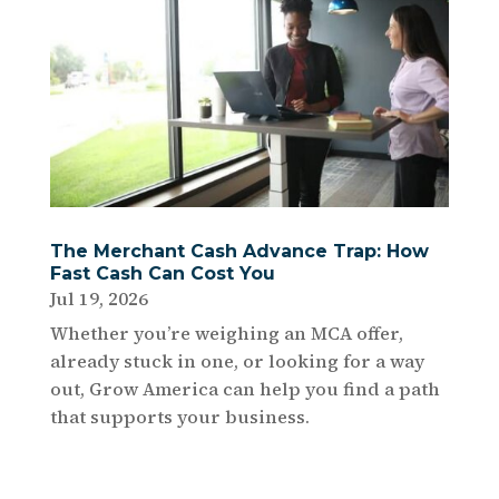
The Merchant Cash Advance Trap: How
Fast Cash Can Cost You
Jul 19, 2026
Whether you’re weighing an MCA offer,
already stuck in one, or looking for a way
out, Grow America can help you find a path
that supports your business.