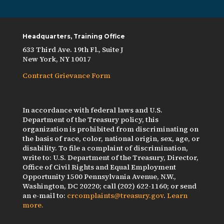
Headquarters, Training Office
633 Third Ave. 19th Fl., Suite J
New York, NY 10017
Contract Grievance Form
In accordance with federal laws and U.S.
Department of the Treasury policy, this
organization is prohibited from discriminating on
the basis of race, color, national origin, sex, age, or
disability. To file a complaint of discrimination,
write to: U.S. Department of the Treasury, Director,
Office of Civil Rights and Equal Employment
Opportunity 1500 Pennsylvania Avenue, N.W.,
Washington, DC 20220; call (202) 622-1160; or send
an e-mail to:
crcomplaints@treasury.gov
.
Learn
more.