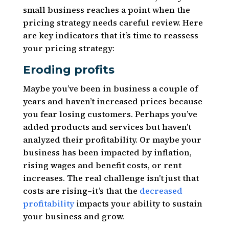
small business reaches a point when the
pricing strategy needs careful review. Here
are key indicators that it’s time to reassess
your pricing strategy:
Eroding profits
Maybe you’ve been in business a couple of
years and haven’t increased prices because
you fear losing customers. Perhaps you’ve
added products and services but haven’t
analyzed their profitability. Or maybe your
business has been impacted by inflation,
rising wages and benefit costs, or rent
increases. The real challenge isn’t just that
costs are rising–it’s that the
decreased
profitability
impacts your ability to sustain
your business and grow.