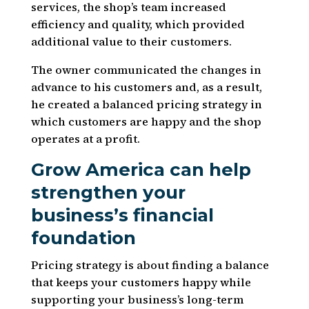
services, the shop’s team increased
efficiency and quality, which provided
additional value to their customers.
The owner communicated the changes in
advance to his customers and, as a result,
he created a balanced pricing strategy in
which customers are happy and the shop
operates at a profit.
Grow America can help
strengthen your
business’s financial
foundation
Pricing strategy is about finding a balance
that keeps your customers happy while
supporting your business’s long-term