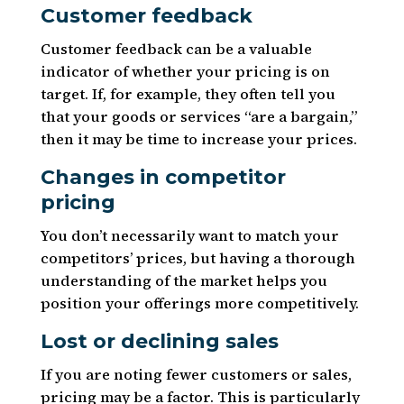
Customer feedback
Customer feedback can be a valuable
indicator of whether your pricing is on
target. If, for example, they often tell you
that your goods or services “are a bargain,”
then it may be time to increase your prices.
Changes in competitor
pricing
You don’t necessarily want to match your
competitors’ prices, but having a thorough
understanding of the market helps you
position your offerings more competitively.
Lost or declining sales
If you are noting fewer customers or sales,
pricing may be a factor. This is particularly