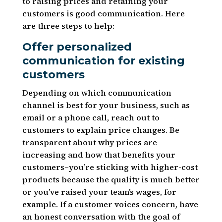
to raising prices and retaining your
customers is good communication. Here
are three steps to help:
Offer personalized
communication for existing
customers
Depending on which communication
channel is best for your business, such as
email or a phone call, reach out to
customers to explain price changes. Be
transparent about why prices are
increasing and how that benefits your
customers–you’re sticking with higher-cost
products because the quality is much better
or you’ve raised your team’s wages, for
example. If a customer voices concern, have
an honest conversation with the goal of