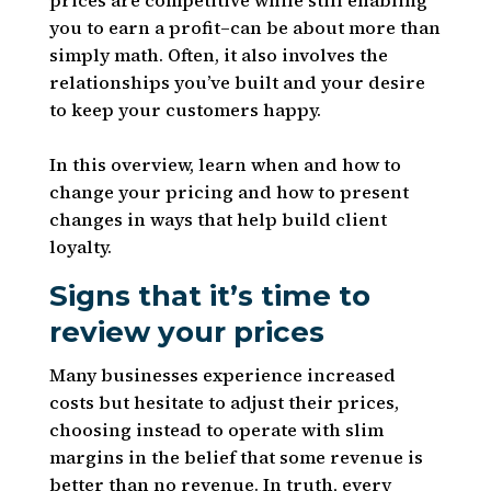
prices are competitive while still enabling
you to earn a profit–can be about more than
simply math. Often, it also involves the
relationships you’ve built and your desire
to keep your customers happy.
In this overview, learn when and how to
change your pricing and how to present
changes in ways that help build client
loyalty.
Signs that it’s time to
review your prices
Many businesses experience increased
costs but hesitate to adjust their prices,
choosing instead to operate with slim
margins in the belief that some revenue is
better than no revenue. In truth, every