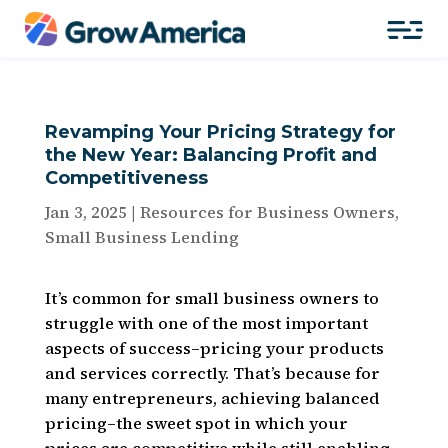
Revamping Your Pricing Strategy for
the New Year: Balancing Profit and
Competitiveness
Jan 3, 2025
|
Resources for Business Owners
,
Small Business Lending
It’s common for small business owners to
struggle with one of the most important
aspects of success–pricing your products
and services correctly. That’s because for
many entrepreneurs, achieving balanced
pricing–the sweet spot in which your