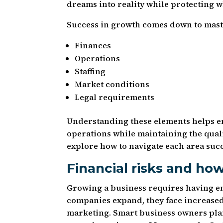
dreams into reality while protecting w
Success in growth comes down to maste
Finances
Operations
Staffing
Market conditions
Legal requirements
Understanding these elements helps e
operations while maintaining the quali
explore how to navigate each area succ
Financial risks and ho
Growing a business requires having e
companies expand, they face increased 
marketing. Smart business owners plan