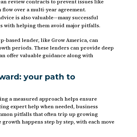
can review contracts to prevent issues like
h flow over a multi-year agreement.
dvice is also valuable—many successful
s with helping them avoid major pitfalls.
ip-based lender, like Grow America, can
owth periods. These lenders can provide deep
can offer valuable guidance along with
ward: your path to
aking a measured approach helps ensure
tting expert help when needed, business
on pitfalls that often trip up growing
 growth happens step by step, with each move