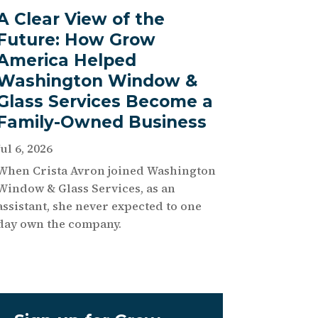
A Clear View of the
Future: How Grow
America Helped
Washington Window &
Glass Services Become a
Family-Owned Business
Jul 6, 2026
When Crista Avron joined Washington
Window & Glass Services, as an
assistant, she never expected to one
day own the company.