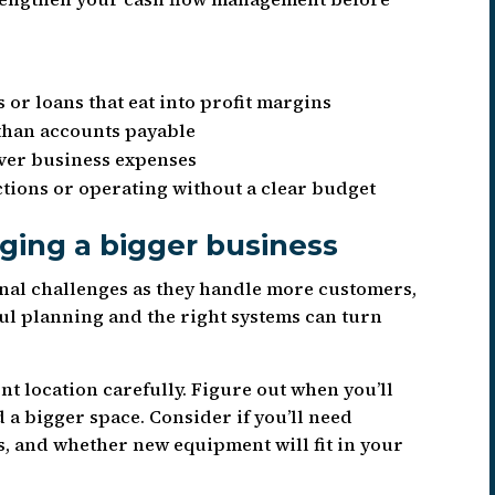
 or loans that eat into profit margins
than accounts payable
over business expenses
ctions or operating without a clear budget
ging a bigger business
nal challenges as they handle more customers,
ul planning and the right systems can turn
t location carefully. Figure out when you’ll
 a bigger space. Consider if you’ll need
s, and whether new equipment will fit in your