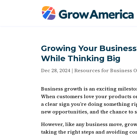
Growing Your Business?
While Thinking Big
Dec 28, 2024
|
Resources for Business 
Business growth is an exciting milesto
When customers love your products or 
a clear sign you’re doing something ri
new opportunities, and the chance to
However, like any business move, grow
taking the right steps and avoiding c