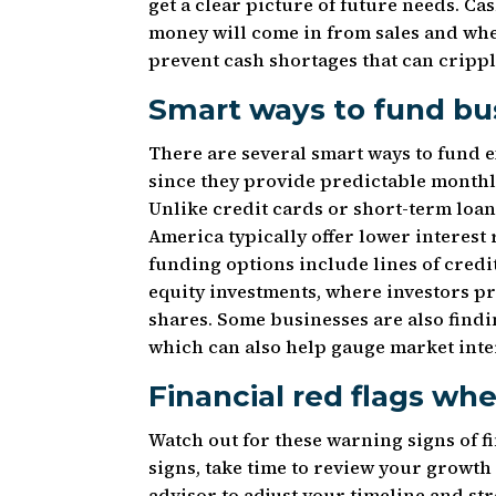
get a clear picture of future needs. 
money will come in from sales and whe
prevent cash shortages that can crippl
Smart ways to fund bu
There are several smart ways to fund
since they provide predictable monthl
Unlike credit cards or short-term loa
America typically offer lower interest
funding options include lines of cred
equity investments, where investors p
shares. Some businesses are also fin
which can also help gauge market inte
Financial red flags wh
Watch out for these warning signs of fi
signs, take time to review your growth
advisor to adjust your timeline and s