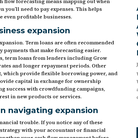
Cash flow forecasting means mapping out when
n you’ll need to pay expenses. This helps
e even profitable businesses.
siness expansion
 expansion. Term loans are often recommended
y payments that make forecasting easier.
ns, term loans from lenders including Grow
 rates and longer repayment periods. Other
it, which provide flexible borrowing power, and
rovide capital in exchange for ownership
ding success with crowdfunding campaigns,
rest in new products or services.
en navigating expansion
nancial trouble. If you notice any of these
 strategy with your accountant or financial
trengthen your cash flow management before