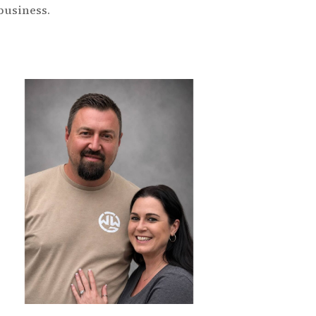
business.