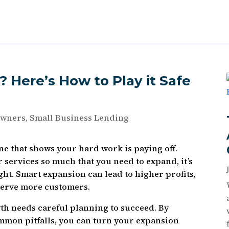
 Here’s How to Play it Safe
Owners
,
Small Business Lending
ne that shows your hard work is paying off.
services so much that you need to expand, it’s
ght. Smart expansion can lead to higher profits,
 serve more customers.
th needs careful planning to succeed. By
ommon pitfalls, you can turn your expansion