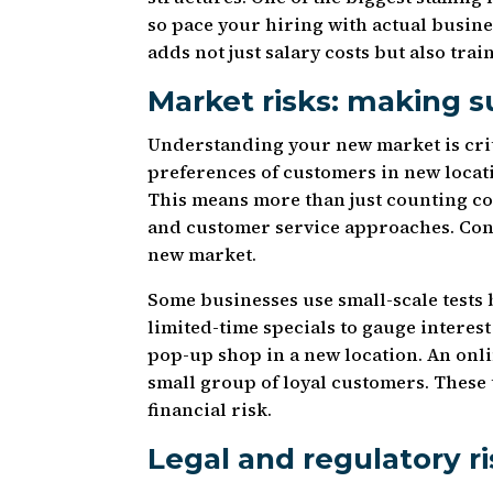
so pace your hiring with actual busi
adds not just salary costs but also tr
Market risks: making 
Understanding your new market is crit
preferences of customers in new locat
This means more than just counting co
and customer service approaches. Cons
new market.
Some businesses use small-scale tests 
limited-time specials to gauge interest
pop-up shop in a new location. An onl
small group of loyal customers. These 
financial risk.
Legal and regulatory r