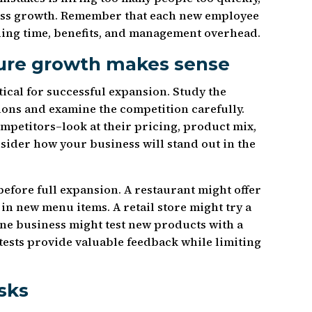
ness growth. Remember that each new employee
aining time, benefits, and management overhead.
sure growth makes sense
ical for successful expansion. Study the
ions and examine the competition carefully.
mpetitors–look at their pricing, product mix,
ider how your business will stand out in the
before full expansion. A restaurant might offer
 in new menu items. A retail store might try a
ine business might test new products with a
tests provide valuable feedback while limiting
isks