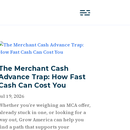
The Merchant Cash
Advance Trap: How Fast
Cash Can Cost You
Jul 19, 2026
Whether you’re weighing an MCA offer,
already stuck in one, or looking for a
way out, Grow America can help you
find a path that supports your