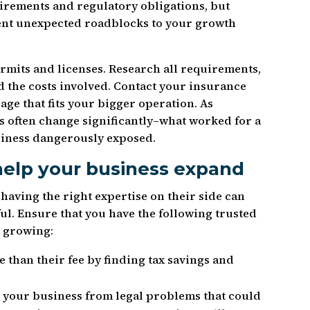
irements and regulatory obligations, but
ent unexpected roadblocks to your growth
mits and licenses. Research all requirements,
 the costs involved. Contact your insurance
age that fits your bigger operation. As
s often change significantly–what worked for a
siness dangerously exposed.
help your business expand
aving the right expertise on their side can
l. Ensure that you have the following trusted
t growing:
 than their fee by finding tax savings and
 your business from legal problems that could