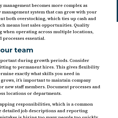
ntory management becomes more complex as
ry management system that can grow with your
ent both overstocking, which ties up cash and
ch means lost sales opportunities. Quality
 when operating across multiple locations,
 processes essential.
 your team
mportant during growth periods. Consider
ting to permanent hires. This gives flexibility
ermine exactly what skills you need in
grows, it’s important to maintain company
for new staff members. Document processes and
ss locations or departments.
lapping responsibilities, which is a common
 detailed job descriptions and reporting
 mistakes is hiring too many people too quickly,