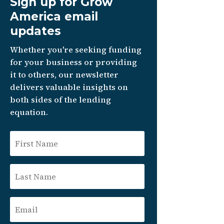
Sign up for Grow
America email
updates
Whether you're seeking funding
for your business or providing
it to others, our newsletter
delivers valuable insights on
both sides of the lending
equation.