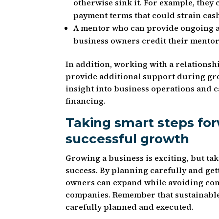
otherwise sink it. For example, they 
payment terms that could strain cas
A mentor who can provide ongoing a
business owners credit their mentor
In addition, working with a relationsh
provide additional support during gr
insight into business operations and 
financing.
Taking smart steps for
successful growth
Growing a business is exciting, but t
success. By planning carefully and ge
owners can expand while avoiding comm
companies. Remember that sustainable
carefully planned and executed.