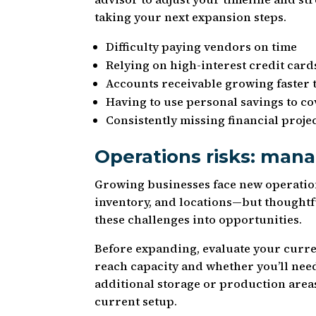
taking your next expansion steps.
Difficulty paying vendors on time
Relying on high-interest credit cards
Accounts receivable growing faster 
Having to use personal savings to c
Consistently missing financial proje
Operations risks: mana
Growing businesses face new operatio
inventory, and locations—but thoughtf
these challenges into opportunities.
Before expanding, evaluate your curren
reach capacity and whether you’ll need
additional storage or production area
current setup.