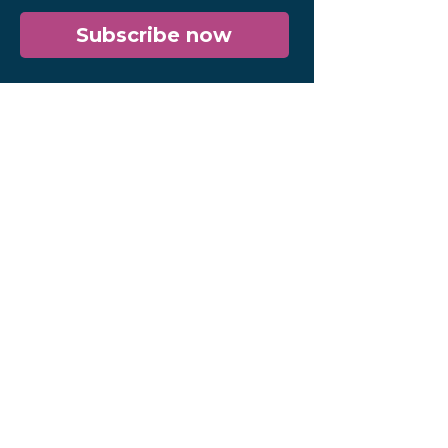
Subscribe now