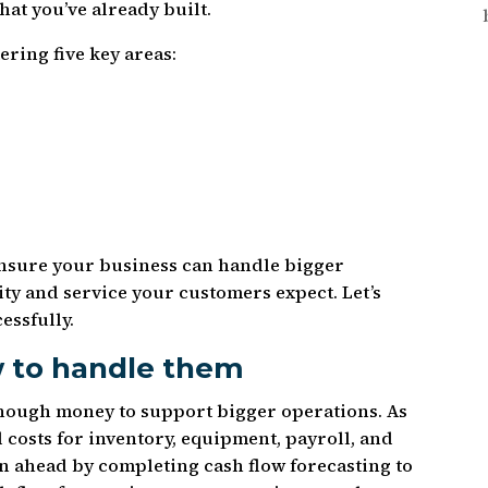
hat you’ve already built.
ring five key areas:
nsure your business can handle bigger
ty and service your customers expect. Let’s
essfully.
w to handle them
nough money to support bigger operations. As
costs for inventory, equipment, payroll, and
 ahead by completing cash flow forecasting to