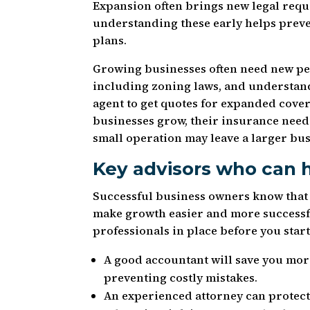
Expansion often brings new legal requ
understanding these early helps prev
plans.
Growing businesses often need new per
including zoning laws, and understand
agent to get quotes for expanded cover
businesses grow, their insurance need
small operation may leave a larger bu
Key advisors who can 
Successful business owners know that h
make growth easier and more successfu
professionals in place before you star
A good accountant will save you more
preventing costly mistakes.
An experienced attorney can protect