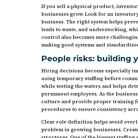
If you sell a physical product, inve
businesses grow. Look for an invento
business. The right system helps prev
leads to waste, and understocking, whi
control also becomes more challenging
making good systems and standardized
People risks: building
Hiring decisions become especially i
using temporary staffing before commit
while testing the waters and helps det
permanent employees. As the business 
culture and provide proper training 
procedures to ensure consistency acro
Clear role definition helps avoid over
problem in growing businesses. Create
structures. One of the biggest staffing