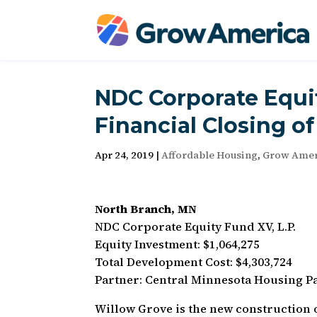
NDC Corporate Equ
Financial Closing o
Apr 24, 2019
|
Affordable Housing
,
Grow Amer
North Branch, MN
NDC Corporate Equity Fund XV, L.P.
Equity Investment: $1,064,275
Total Development Cost: $4,303,724
Partner: Central Minnesota Housing P
Willow Grove is the new construction o