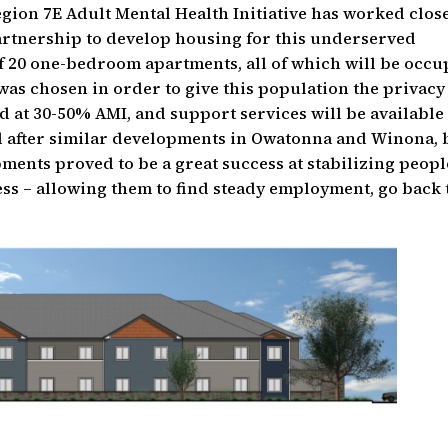
egion 7E Adult Mental Health Initiative has worked clos
artnership to develop housing for this underserved
f 20 one-bedroom apartments, all of which will be occu
 was chosen in order to give this population the privac
ed at 30-50% AMI, and support services will be available
d after similar developments in Owatonna and Winona, 
pments proved to be a great success at stabilizing peopl
ess – allowing them to find steady employment, go back 