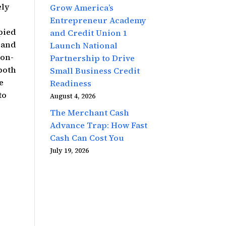
ely
Grow America’s
Entrepreneur Academy
pied
and Credit Union 1
y and
Launch National
 on-
Partnership to Drive
both
Small Business Credit
e
Readiness
to
August 4, 2026
The Merchant Cash
Advance Trap: How Fast
Cash Can Cost You
July 19, 2026