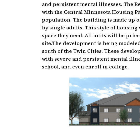
and persistent mental illnesses. The R
with the Central Minnesota Housing P
population. The building is made up o
by single adults. This style of housing
space they need. All units will be pric
site.The development is being modele
south of the Twin Cities. These develo
with severe and persistent mental illn
school, and even enroll in college.