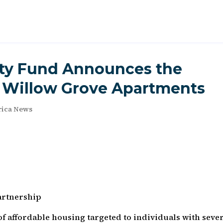
ity Fund Announces the
f Willow Grove Apartments
ica News
artnership
f affordable housing targeted to individuals with seve