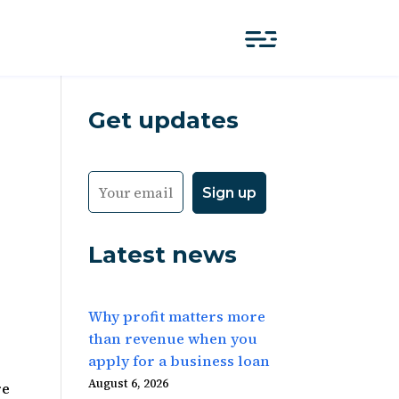
Get updates
Latest news
Why profit matters more
than revenue when you
apply for a business loan
August 6, 2026
re