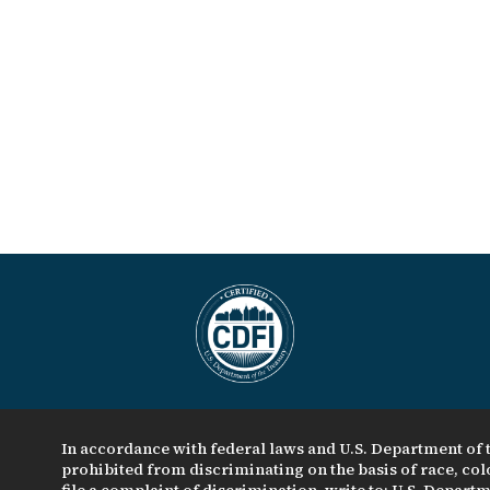
In accordance with federal laws and U.S. Department of t
prohibited from discriminating on the basis of race, color
file a complaint of discrimination, write to: U.S. Departme