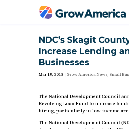
NDC’s Skagit Count
Increase Lending an
Businesses
Mar 19, 2018
|
Grow America News
,
Small Bus
The National Development Council anno
Revolving Loan Fund to increase lendi
hiring, particularly in low-income are
The National Development Council (N