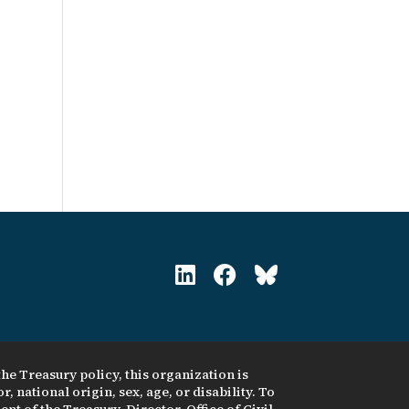
he Treasury policy, this organization is
, national origin, sex, age, or disability. To
nt of the Treasury, Director, Office of Civil