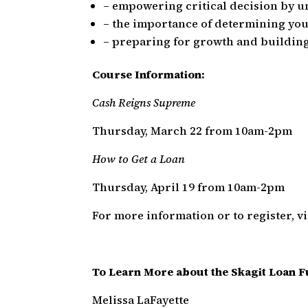
– empowering critical decision by u
– the importance of determining you
– preparing for growth and buildin
Course Information:
Cash Reigns Supreme
Thursday, March 22 from 10am-2pm
How to Get a Loan
Thursday, April 19 from 10am-2pm
For more information or to register, vi
To Learn More about the Skagit Loan F
Melissa LaFayette