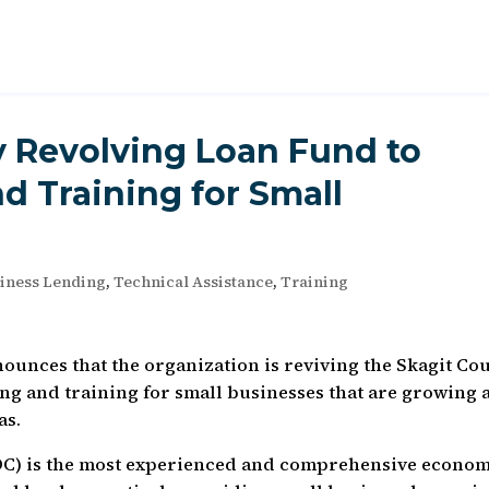
y Revolving Loan Fund to
d Training for Small
iness Lending
,
Technical Assistance
,
Training
unces that the organization is reviving the Skagit Co
ng and training for small businesses that are growing 
as.
DC) is the most experienced and comprehensive econom