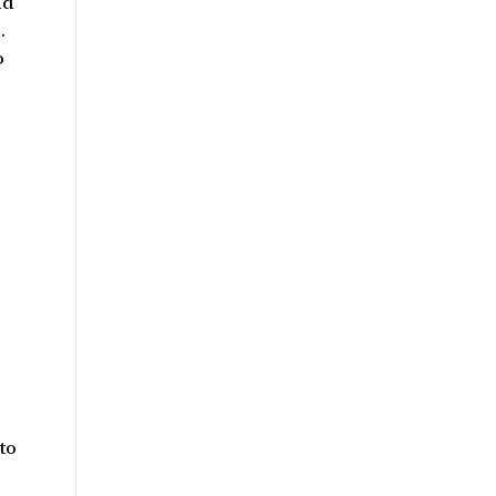
nd
.
o
to