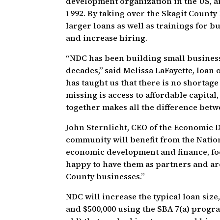
development organization in the US, a
1992. By taking over the Skagit Count
larger loans as well as trainings for 
and increase hiring.
“NDC has been building small business
decades,” said Melissa LaFayette, loan
has taught us that there is no shortag
missing is access to affordable capital
together makes all the difference betwe
John Sternlicht, CEO of the Economic 
community will benefit from the Natio
economic development and finance, fo
happy to have them as partners and ar
County businesses.”
NDC will increase the typical loan size
and $500,000 using the SBA 7(a) program