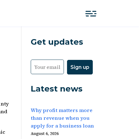
Get updates
Latest news
unty
Why profit matters more
and
than revenue when you
apply for a business loan
ic
August 6, 2026