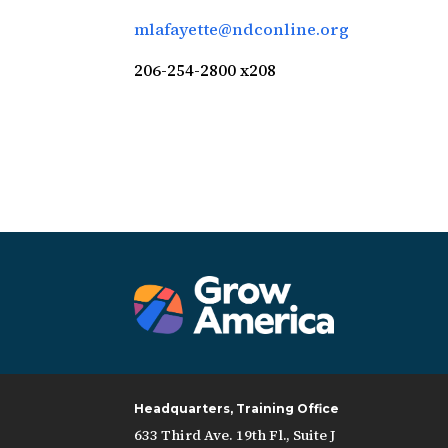
mlafayette@ndconline.org
206-254-2800 x208
Headquarters, Training Office
633 Third Ave. 19th Fl., Suite J