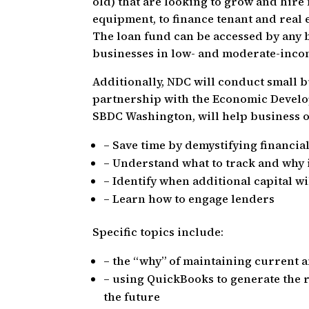
old) that are looking to grow and hir
equipment, to finance tenant and real 
The loan fund can be accessed by any b
businesses in low- and moderate-incom
Additionally, NDC will conduct small bu
partnership with the Economic Develo
SBDC Washington, will help business 
– Save time by demystifying financia
– Understand what to track and why i
– Identify when additional capital wi
– Learn how to engage lenders
Specific topics include:
– the “why” of maintaining current 
– using QuickBooks to generate the 
the future