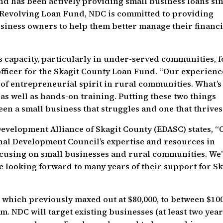
nd has been actively providing small business loans si
y Revolving Loan Fund, NDC is committed to providing
business owners to help them better manage their financi
 capacity, particularly in under-served communities, f
 officer for the Skagit County Loan Fund. “Our experienc
e of entrepreneurial spirit in rural communities. What’s
, as well as hands-on training. Putting these two things
en a small business that struggles and one that thrives
Development Alliance of Skagit County (EDASC) states, “
nal Development Council’s expertise and resources in
cusing on small businesses and rural communities. We
e looking forward to many years of their support for Sk
, which previously maxed out at $80,000, to between $10
. NDC will target existing businesses (at least two yea