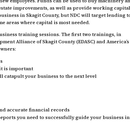
e new employees. Funds can be used to buy machinery a
estate improvements, as well as provide working capital
usiness in Skagit County, but NDC will target lending t
e areas where capital is most needed.
siness training sessions. The first two trainings, in
pment Alliance of Skagit County (EDASC) and America’s
owners:
ls
t is important
ll catapult your business to the next level
and accurate financial records
reports you need to successfully guide your business in