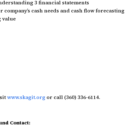
nderstanding 3 financial statements
r company’s cash needs and cash flow forecasting
g value
sit
www.skagit.org
or call (360) 336-6114.
und Contact: