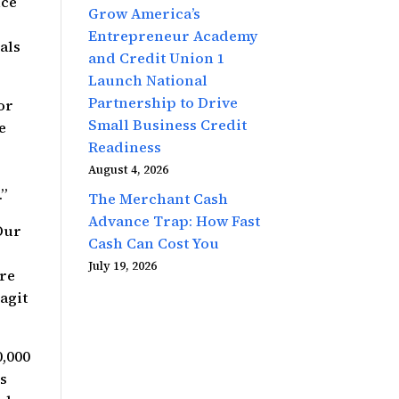
nce
Grow America’s
Entrepreneur Academy
als
and Credit Union 1
Launch National
Partnership to Drive
or
Small Business Credit
e
Readiness
August 4, 2026
.”
The Merchant Cash
Advance Trap: How Fast
Our
Cash Can Cost You
July 19, 2026
’re
agit
0,000
rs