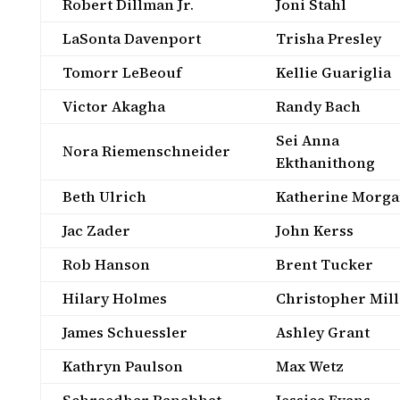
Robert Dillman Jr.
Joni Stahl
LaSonta Davenport
Trisha Presley
Tomorr LeBeouf
Kellie Guariglia
Victor Akagha
Randy Bach
Sei Anna
Nora Riemenschneider
Ekthanithong
Beth Ulrich
Katherine Morg
Jac Zader
John Kerss
Rob Hanson
Brent Tucker
Hilary Holmes
Christopher Mill
James Schuessler
Ashley Grant
Kathryn Paulson
Max Wetz