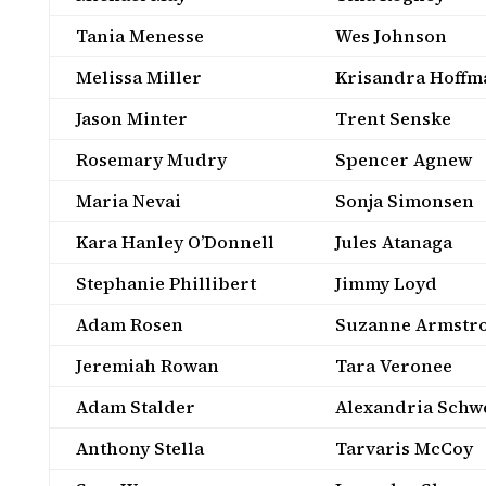
Tania Menesse
Wes Johnson
Melissa Miller
Krisandra Hoffm
Jason Minter
Trent Senske
Rosemary Mudry
Spencer Agnew
Maria Nevai
Sonja Simonsen
Kara Hanley O’Donnell
Jules Atanaga
Stephanie Phillibert
Jimmy Loyd
Adam Rosen
Suzanne Armstr
Jeremiah Rowan
Tara Veronee
Adam Stalder
Alexandria Schw
Anthony Stella
Tarvaris McCoy