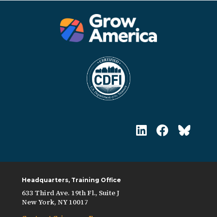
Headquarters, Training Office
633 Third Ave. 19th Fl., Suite J
New York, NY 10017