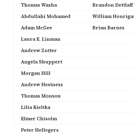
Thomas Washa
Brandon Dettlaff
Abdullahi Mohamed
William Houriga
Adam McGee
Brian Barnes
Laura E. Linman
Andrew Zutter
Angela Shuppert
Morgan Hill
Andrew Hestness
Thomas Monson
Lilia Kieltka
Elmer Chisolm
Peter Hellegers