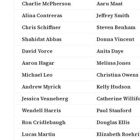
Charlie McPherson
Aaru Maat
Alina Contreras
Jeffrey Smith
Chris Schiffner
Steven Benham
Shahidat Abbas
Donna Vincent
David Vorce
Anita Daye
Aaron Hagar
Melissa Jones
Michael Leo
Christina Owens
Andrew Myrick
Kelly Hudson
Jessica Venneberg
Catherine Willif
Wendell Harris
Paul Stanford
Ron Cridlebaugh
Douglas Ellis
Lucas Martin
Elizabeth Boehr