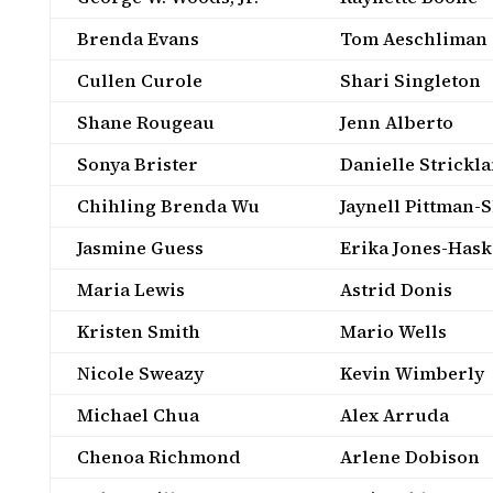
Brenda Evans
Tom Aeschliman
Cullen Curole
Shari Singleton
Shane Rougeau
Jenn Alberto
Sonya Brister
Danielle Strickl
Chihling Brenda Wu
Jaynell Pittman-
Jasmine Guess
Erika Jones-Hask
Maria Lewis
Astrid Donis
Kristen Smith
Mario Wells
Nicole Sweazy
Kevin Wimberly
Michael Chua
Alex Arruda
Chenoa Richmond
Arlene Dobison