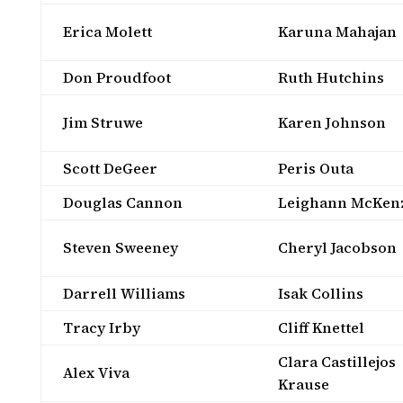
Erica Molett
Karuna Mahajan
Don Proudfoot
Ruth Hutchins
Jim Struwe
Karen Johnson
Scott DeGeer
Peris Outa
Douglas Cannon
Leighann McKen
Steven Sweeney
Cheryl Jacobson
Darrell Williams
Isak Collins
Tracy Irby
Cliff Knettel
Clara Castillejos
Alex Viva
Krause