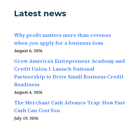
Latest news
Why profit matters more than revenue
when you apply for a business loan
August 6, 2026
Grow America’s Entrepreneur Academy and
Credit Union 1 Launch National
Partnership to Drive Small Business Credit
Readiness
August 4, 2026
The Merchant Cash Advance Trap: How Fast
Cash Can Cost You
July 19, 2026