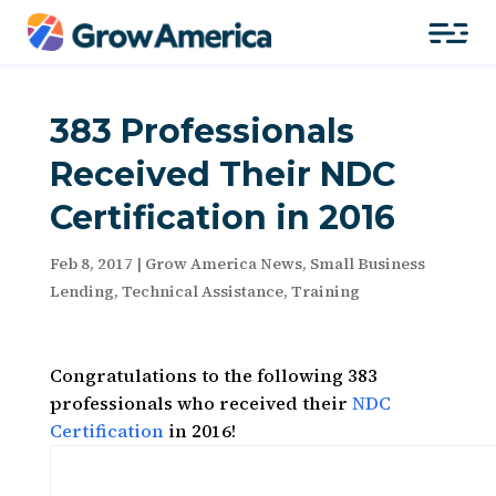
383 Professionals
Received Their NDC
Certification in 2016
Feb 8, 2017
|
Grow America News
,
Small Business
Lending
,
Technical Assistance
,
Training
Congratulations to the following 383
professionals who received their
NDC
Certification
in 2016!