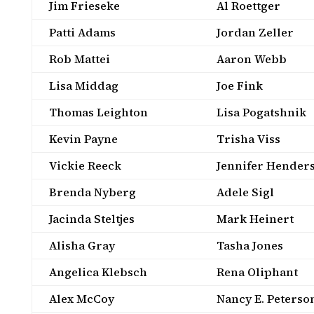
Jim Frieseke
Al Roettger
Patti Adams
Jordan Zeller
Rob Mattei
Aaron Webb
Lisa Middag
Joe Fink
Thomas Leighton
Lisa Pogatshnik
Kevin Payne
Trisha Viss
Vickie Reeck
Jennifer Hender
Brenda Nyberg
Adele Sigl
Jacinda Steltjes
Mark Heinert
Alisha Gray
Tasha Jones
Angelica Klebsch
Rena Oliphant
Alex McCoy
Nancy E. Peterso