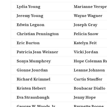
Lydia Young
Marianne Verspr
Jeremy Young
Wayne Wagner
Edwin Legnon
Joseph Gray
Christian Pennington
Felicia Snow
Eric Burton
Katelyn Feit
Patricia Jean Weisner
Vicki Jordan
Sonya Mumphrey
Hope Coleman Ru
Gionne Jourdan
Leanne Johnson
Richard Krimmel
Curtis Stauffer
Kristen Hebert
Boubacar Diallo
Eva Strausbaugh
Jenny Hope
George W. Woods, Jr.
Raynette Boone