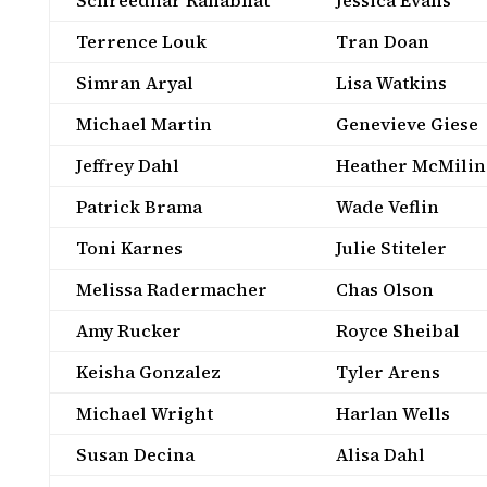
Schreedhar Ranabhat
Jessica Evans
Terrence Louk
Tran Doan
Simran Aryal
Lisa Watkins
Michael Martin
Genevieve Giese
Jeffrey Dahl
Heather McMilin
Patrick Brama
Wade Veflin
Toni Karnes
Julie Stiteler
Melissa Radermacher
Chas Olson
Amy Rucker
Royce Sheibal
Keisha Gonzalez
Tyler Arens
Michael Wright
Harlan Wells
Susan Decina
Alisa Dahl