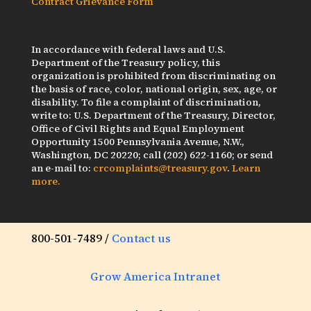
Contract Grievance Form
In accordance with federal laws and U.S.
Department of the Treasury policy, this
organization is prohibited from discriminating on
the basis of race, color, national origin, sex, age, or
disability. To file a complaint of discrimination,
write to: U.S. Department of the Treasury, Director,
Office of Civil Rights and Equal Employment
Opportunity 1500 Pennsylvania Avenue, N.W.,
Washington, DC 20220; call (202) 622-1160; or send
an e-mail to:
crcomplaints@treasury.gov
.
Learn
more.
800-501-7489 /
Contact us
Grow America Intranet