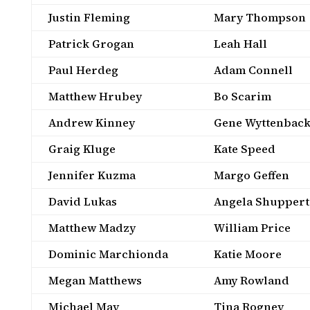
Justin Fleming
Mary Thompson
Patrick Grogan
Leah Hall
Paul Herdeg
Adam Connell
Matthew Hrubey
Bo Scarim
Andrew Kinney
Gene Wyttenbac
Graig Kluge
Kate Speed
Jennifer Kuzma
Margo Geffen
David Lukas
Angela Shuppert
Matthew Madzy
William Price
Dominic Marchionda
Katie Moore
Megan Matthews
Amy Rowland
Michael May
Tina Rogney