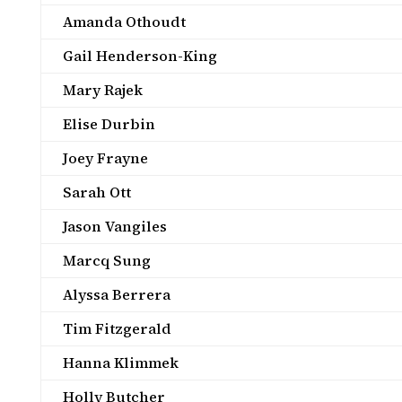
Amanda Othoudt
Gail Henderson-King
Mary Rajek
Elise Durbin
Joey Frayne
Sarah Ott
Jason Vangiles
Marcq Sung
Alyssa Berrera
Tim Fitzgerald
Hanna Klimmek
Holly Butcher