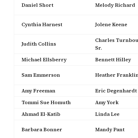
Daniel Short
Melody Richard
Cynthia Harnest
Jolene Keene
Charles Turnbou
Judith Collins
Sr.
Michael Ellsberry
Bennett Hilley
Sam Emmerson
Heather Frankli
Amy Freeman
Eric Degenhardt
Tommi Sue Homuth
Amy York
Ahmad El-Katib
Linda Lee
Barbara Bonner
Mandy Pant