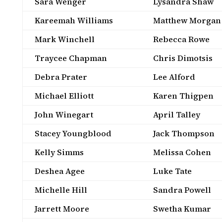
Sara Wenger
Lysandra Shaw
Kareemah Williams
Matthew Morgan
Mark Winchell
Rebecca Rowe
Traycee Chapman
Chris Dimotsis
Debra Prater
Lee Alford
Michael Elliott
Karen Thigpen
John Winegart
April Talley
Stacey Youngblood
Jack Thompson
Kelly Simms
Melissa Cohen
Deshea Agee
Luke Tate
Michelle Hill
Sandra Powell
Jarrett Moore
Swetha Kumar