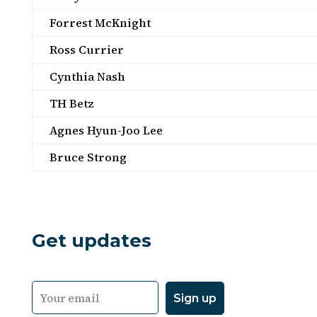
Forrest McKnight
Ross Currier
Cynthia Nash
TH Betz
Agnes Hyun-Joo Lee
Bruce Strong
Get updates