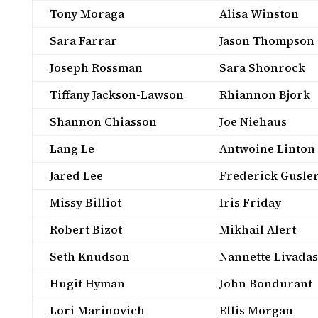
Tony Moraga
Alisa Winston
Sara Farrar
Jason Thompson
Joseph Rossman
Sara Shonrock
Tiffany Jackson-Lawson
Rhiannon Bjork
Shannon Chiasson
Joe Niehaus
Lang Le
Antwoine Linton
Jared Lee
Frederick Gusle
Missy Billiot
Iris Friday
Robert Bizot
Mikhail Alert
Seth Knudson
Nannette Livadas
Hugit Hyman
John Bondurant
Lori Marinovich
Ellis Morgan