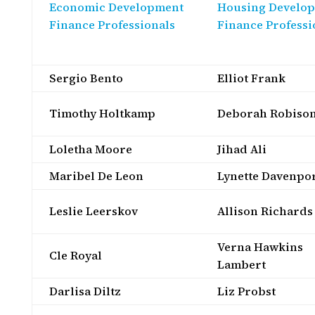
Economic Development
Housing Develo
Finance Professionals
Finance Professi
Sergio Bento
Elliot Frank
Timothy Holtkamp
Deborah Robiso
Loletha Moore
Jihad Ali
Maribel De Leon
Lynette Davenpo
Leslie Leerskov
Allison Richards
Verna Hawkins
Cle Royal
Lambert
Darlisa Diltz
Liz Probst