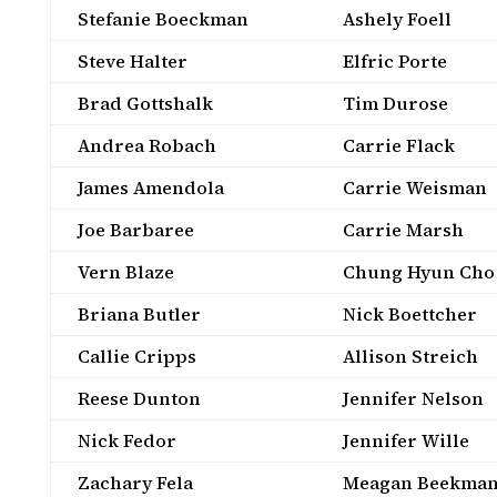
Stefanie Boeckman
Ashely Foell
Steve Halter
Elfric Porte
Brad Gottshalk
Tim Durose
Andrea Robach
Carrie Flack
James Amendola
Carrie Weisman
Joe Barbaree
Carrie Marsh
Vern Blaze
Chung Hyun Cho
Briana Butler
Nick Boettcher
Callie Cripps
Allison Streich
Reese Dunton
Jennifer Nelson
Nick Fedor
Jennifer Wille
Zachary Fela
Meagan Beekma