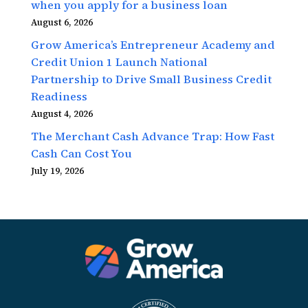
when you apply for a business loan
August 6, 2026
Grow America’s Entrepreneur Academy and
Credit Union 1 Launch National
Partnership to Drive Small Business Credit
Readiness
August 4, 2026
The Merchant Cash Advance Trap: How Fast
Cash Can Cost You
July 19, 2026