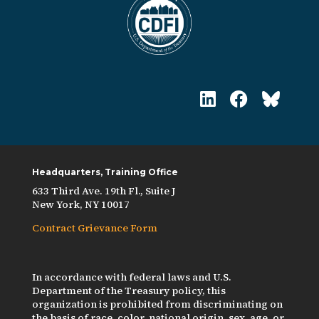
Headquarters, Training Office
633 Third Ave. 19th Fl., Suite J
New York, NY 10017
Contract Grievance Form
In accordance with federal laws and U.S.
Department of the Treasury policy, this
organization is prohibited from discriminating on
the basis of race, color, national origin, sex, age, or