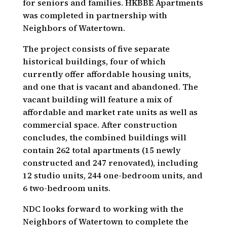
for seniors and families. HKBBE Apartments
was completed in partnership with
Neighbors of Watertown.
The project consists of five separate
historical buildings, four of which
currently offer affordable housing units,
and one that is vacant and abandoned. The
vacant building will feature a mix of
affordable and market rate units as well as
commercial space. After construction
concludes, the combined buildings will
contain 262 total apartments (15 newly
constructed and 247 renovated), including
12 studio units, 244 one-bedroom units, and
6 two-bedroom units.
NDC looks forward to working with the
Neighbors of Watertown to complete the