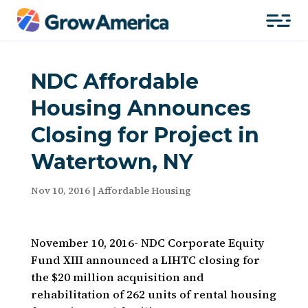
NDC Affordable
Housing Announces
Closing for Project in
Watertown, NY
Nov 10, 2016
|
Affordable Housing
November 10, 2016- NDC Corporate Equity
Fund XIII announced a LIHTC closing for
the $20 million acquisition and
rehabilitation of 262 units of rental housing