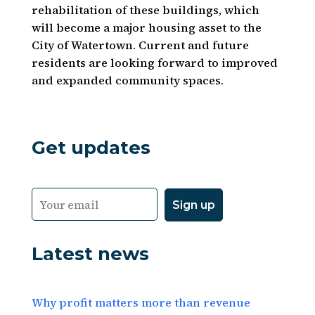
rehabilitation of these buildings, which
will become a major housing asset to the
City of Watertown. Current and future
residents are looking forward to improved
and expanded community spaces.
Get updates
Latest news
Why profit matters more than revenue