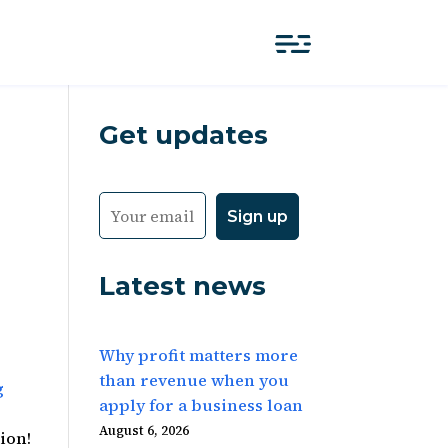
Get updates
Latest news
Why profit matters more
than revenue when you
g
apply for a business loan
August 6, 2026
tion!