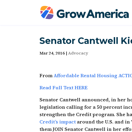
Senator Cantwell Ki
Mar 24, 2016
|
Advocacy
From
Affordable Rental Housing ACTI
Read Full Text HERE
Senator Cantwell announced, in her ho
legislation calling for a 50 percent i
strengthen the Credit program. She h
Credit’s impact
around the U.S. and in
them JOIN Senator Cantwell in her effor