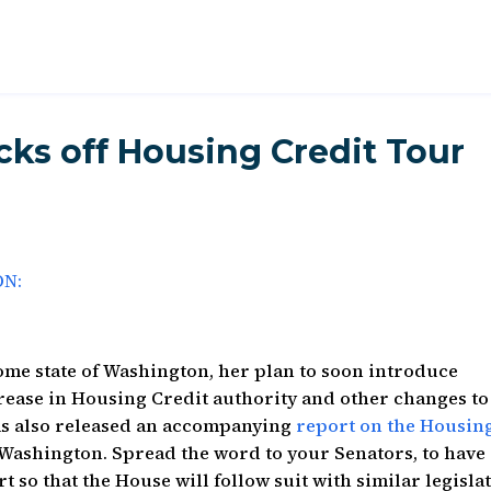
cks off Housing Credit Tour
ON:
me state of Washington, her plan to soon introduce
ncrease in Housing Credit authority and other changes to
as also released an accompanying
report on the Housin
 Washington. Spread the word to your Senators, to have
t so that the House will follow suit with similar legisla