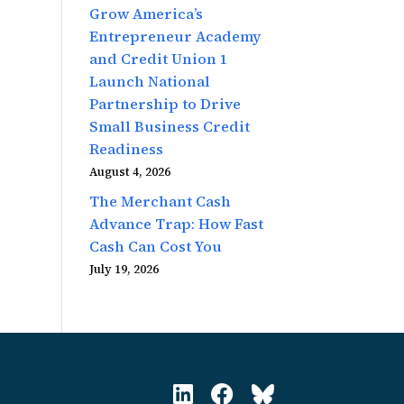
Grow America’s
Entrepreneur Academy
and Credit Union 1
Launch National
Partnership to Drive
Small Business Credit
Readiness
August 4, 2026
The Merchant Cash
Advance Trap: How Fast
Cash Can Cost You
July 19, 2026