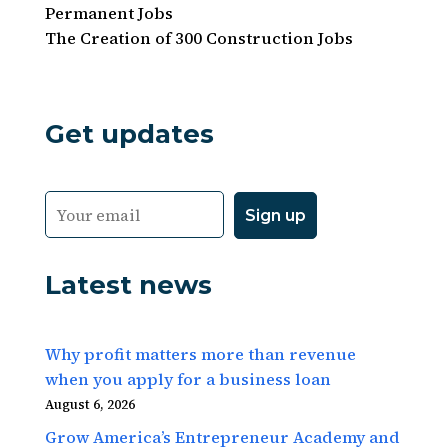
Permanent Jobs
The Creation of 300 Construction Jobs
Get updates
Latest news
Why profit matters more than revenue
when you apply for a business loan
August 6, 2026
Grow America’s Entrepreneur Academy and