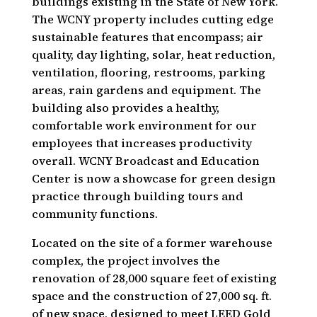
buildings existing in the State of New York.
The WCNY property includes cutting edge
sustainable features that encompass; air
quality, day lighting, solar, heat reduction,
ventilation, flooring, restrooms, parking
areas, rain gardens and equipment. The
building also provides a healthy,
comfortable work environment for our
employees that increases productivity
overall. WCNY Broadcast and Education
Center is now a showcase for green design
practice through building tours and
community functions.
Located on the site of a former warehouse
complex, the project involves the
renovation of 28,000 square feet of existing
space and the construction of 27,000 sq. ft.
of new space, designed to meet LEED Gold