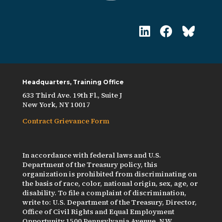
Headquarters, Training Office
633 Third Ave. 19th Fl., Suite J
New York, NY 10017
Contract Grievance Form
In accordance with federal laws and U.S.
Department of the Treasury policy, this
organization is prohibited from discriminating on
the basis of race, color, national origin, sex, age, or
disability. To file a complaint of discrimination,
write to: U.S. Department of the Treasury, Director,
Office of Civil Rights and Equal Employment
Opportunity 1500 Pennsylvania Avenue, N.W.,