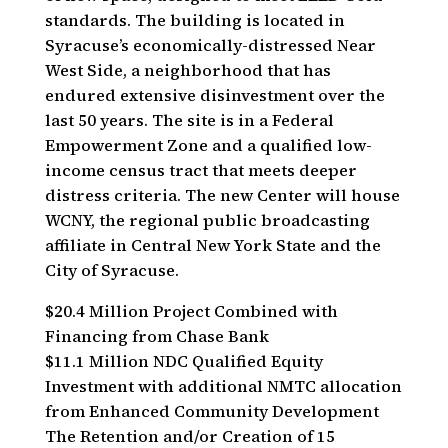
standards. The building is located in
Syracuse’s economically-distressed Near
West Side, a neighborhood that has
endured extensive disinvestment over the
last 50 years. The site is in a Federal
Empowerment Zone and a qualified low-
income census tract that meets deeper
distress criteria. The new Center will house
WCNY, the regional public broadcasting
affiliate in Central New York State and the
City of Syracuse.
$20.4 Million Project Combined with
Financing from Chase Bank
$11.1 Million NDC Qualified Equity
Investment with additional NMTC allocation
from Enhanced Community Development
The Retention and/or Creation of 15