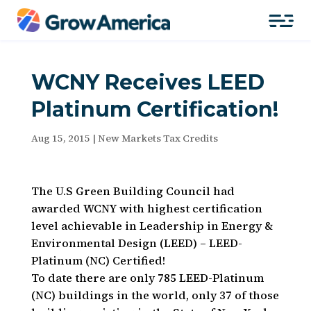
WCNY Receives LEED
Platinum Certification!
Aug 15, 2015
|
New Markets Tax Credits
The U.S Green Building Council had
awarded WCNY with highest certification
level achievable in Leadership in Energy &
Environmental Design (LEED) – LEED-
Platinum (NC) Certified!
To date there are only 785 LEED-Platinum
(NC) buildings in the world, only 37 of those