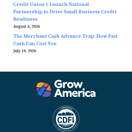
Credit Union 1 Launch National
Partnership to Drive Small Business Credit
Readiness
August 4, 2026
The Merchant Cash Advance Trap: How Fast
Cash Can Cost You
July 19, 2026