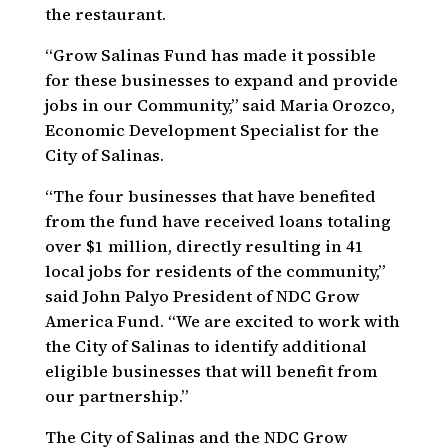
the restaurant.
“Grow Salinas Fund has made it possible
for these businesses to expand and provide
jobs in our Community,” said Maria Orozco,
Economic Development Specialist for the
City of Salinas.
“The four businesses that have benefited
from the fund have received loans totaling
over $1 million, directly resulting in 41
local jobs for residents of the community,”
said John Palyo President of NDC Grow
America Fund. “We are excited to work with
the City of Salinas to identify additional
eligible businesses that will benefit from
our partnership.”
The City of Salinas and the NDC Grow