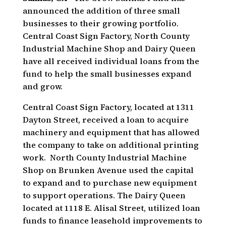
announced the addition of three small
businesses to their growing portfolio.
Central Coast Sign Factory, North County
Industrial Machine Shop and Dairy Queen
have all received individual loans from the
fund to help the small businesses expand
and grow.
Central Coast Sign Factory, located at 1311
Dayton Street, received a loan to acquire
machinery and equipment that has allowed
the company to take on additional printing
work. North County Industrial Machine
Shop on Brunken Avenue used the capital
to expand and to purchase new equipment
to support operations. The Dairy Queen
located at 1118 E. Alisal Street, utilized loan
funds to finance leasehold improvements to