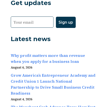
Get updates
Latest news
Why profit matters more than revenue
when you apply for a business loan
August 6, 2026
Grow America’s Entrepreneur Academy and
Credit Union 1 Launch National
Partnership to Drive Small Business Credit
Readiness
August 4, 2026
The Merchant Cash Advance Trap: How Fast