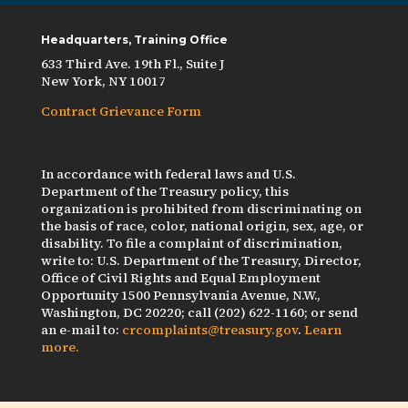
Headquarters, Training Office
633 Third Ave. 19th Fl., Suite J
New York, NY 10017
Contract Grievance Form
In accordance with federal laws and U.S.
Department of the Treasury policy, this
organization is prohibited from discriminating on
the basis of race, color, national origin, sex, age, or
disability. To file a complaint of discrimination,
write to: U.S. Department of the Treasury, Director,
Office of Civil Rights and Equal Employment
Opportunity 1500 Pennsylvania Avenue, N.W.,
Washington, DC 20220; call (202) 622-1160; or send
an e-mail to:
crcomplaints@treasury.gov
.
Learn
more.