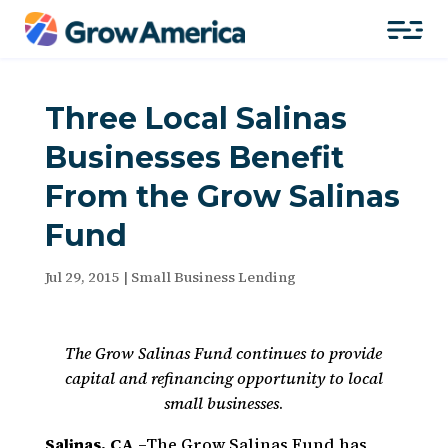
Three Local Salinas
Businesses Benefit
From the Grow Salinas
Fund
Jul 29, 2015
|
Small Business Lending
The Grow Salinas Fund continues to provide
capital and refinancing opportunity to local
small businesses
.
Salinas, CA
–The Grow Salinas Fund has