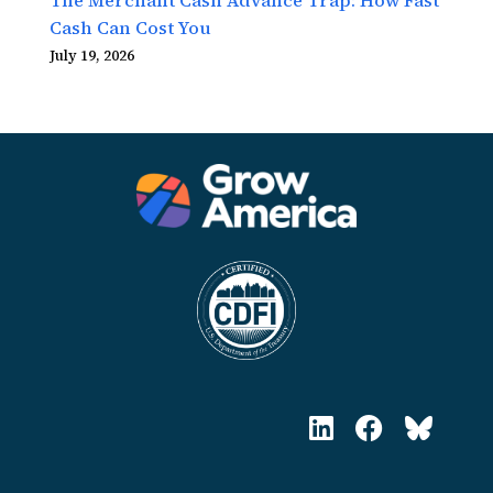
Cash Can Cost You
July 19, 2026