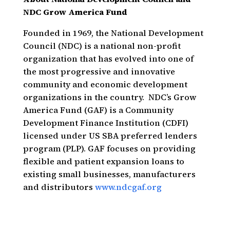
NDC Grow America Fund
Founded in 1969, the National Development
Council (NDC) is a national non-profit
organization that has evolved into one of
the most progressive and innovative
community and economic development
organizations in the country. NDC’s Grow
America Fund (GAF) is a Community
Development Finance Institution (CDFI)
licensed under US SBA preferred lenders
program (PLP). GAF focuses on providing
flexible and patient expansion loans to
existing small businesses, manufacturers
and distributors
www.ndcgaf.org