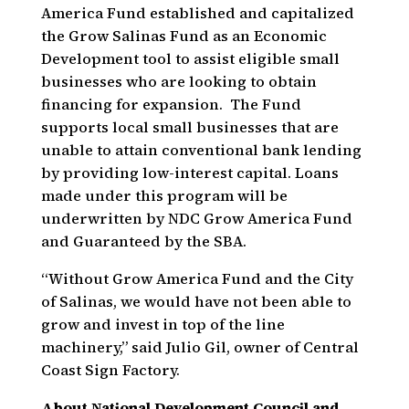
America Fund established and capitalized
the Grow Salinas Fund as an Economic
Development tool to assist eligible small
businesses who are looking to obtain
financing for expansion. The Fund
supports local small businesses that are
unable to attain conventional bank lending
by providing low-interest capital. Loans
made under this program will be
underwritten by NDC Grow America Fund
and Guaranteed by the SBA.
“Without Grow America Fund and the City
of Salinas, we would have not been able to
grow and invest in top of the line
machinery,” said Julio Gil, owner of Central
Coast Sign Factory.
About National Development Council and