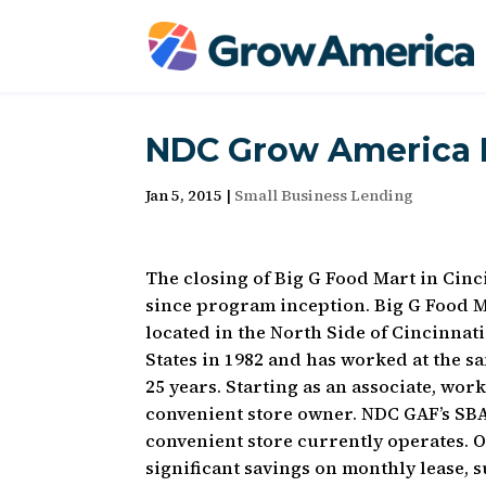
NDC Grow America F
Jan 5, 2015
|
Small Business Lending
The closing of Big G Food Mart in Cin
since program inception. Big G Food M
located in the North Side of Cincinnat
States in 1982 and has worked at the s
25 years. Starting as an associate, wo
convenient store owner. NDC GAF’s SBA
convenient store currently operates. 
significant savings on monthly lease,