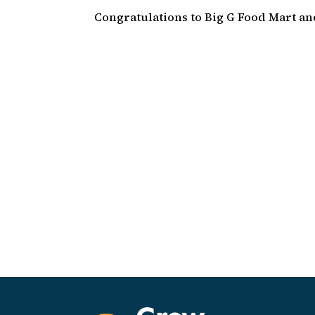
Congratulations to Big G Food Mart a