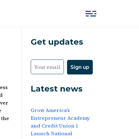
Get updates
Latest news
ness
ed
over
Grow America’s
e
Entrepreneur Academy
 the
and Credit Union 1
Launch National