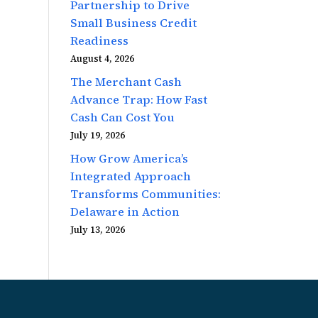
Partnership to Drive
Small Business Credit
Readiness
August 4, 2026
The Merchant Cash
Advance Trap: How Fast
Cash Can Cost You
July 19, 2026
How Grow America’s
Integrated Approach
Transforms Communities:
Delaware in Action
July 13, 2026