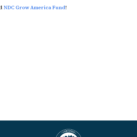
nd
NDC Grow America Fund
!