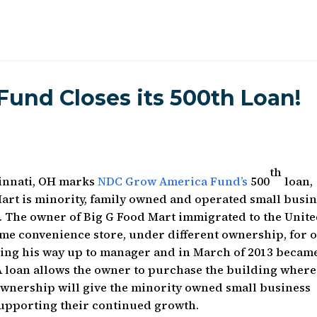
und Closes its 500th Loan!
th
cinnati, OH marks
NDC Grow America Fund’s
500
loan,
art is minority, family owned and operated small busi
i. The owner of Big G Food Mart immigrated to the Unit
ame convenience store, under different ownership, for 
rking his way up to manager and in March of 2013 becam
 loan allows the owner to purchase the building where
Ownership will give the minority owned small business
 supporting their continued growth.