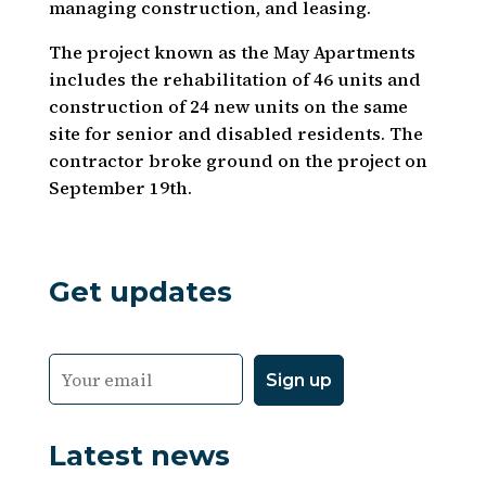
managing construction, and leasing.
The project known as the May Apartments
includes the rehabilitation of 46 units and
construction of 24 new units on the same
site for senior and disabled residents. The
contractor broke ground on the project on
September 19th.
Get updates
Latest news