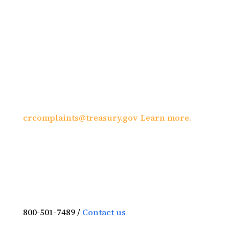
organization is prohibited from
discriminating on the basis of race, color,
national origin, sex, age, or disability. To
file a complaint of discrimination, write to:
U.S. Department of the Treasury, Director,
Office of Civil Rights and Equal Employment
Opportunity 1500 Pennsylvania Avenue,
N.W., Washington, DC 20220; call (202) 622-
1160; or send an e-mail to:
crcomplaints@treasury.gov
.
Learn more.
800-501-7489 /
Contact us