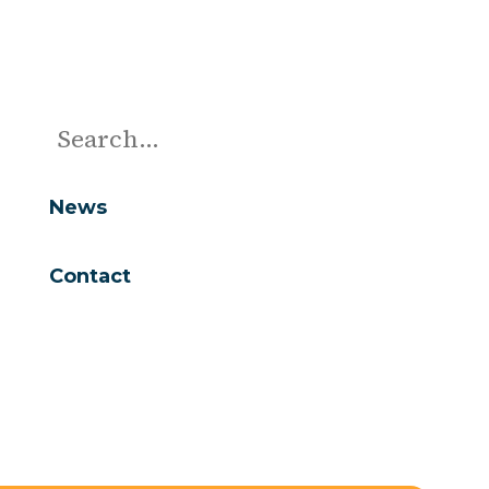
News
Contact
Are you looking for...