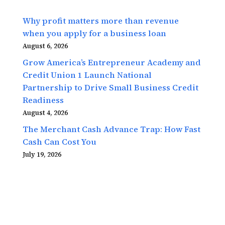
Why profit matters more than revenue
when you apply for a business loan
August 6, 2026
Grow America’s Entrepreneur Academy and
Credit Union 1 Launch National
Partnership to Drive Small Business Credit
Readiness
August 4, 2026
The Merchant Cash Advance Trap: How Fast
Cash Can Cost You
July 19, 2026