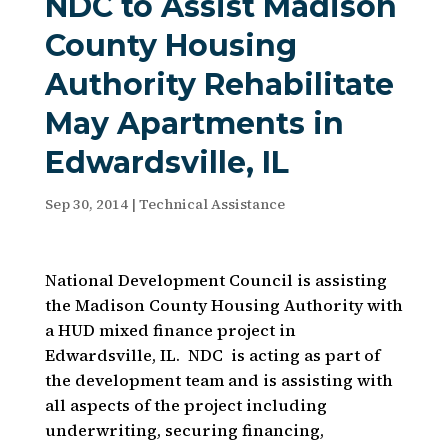
NDC to Assist Madison
County Housing
Authority Rehabilitate
May Apartments in
Edwardsville, IL
Sep 30, 2014
|
Technical Assistance
National Development Council is assisting
the Madison County Housing Authority with
a HUD mixed finance project in
Edwardsville, IL. NDC is acting as part of
the development team and is assisting with
all aspects of the project including
underwriting, securing financing,