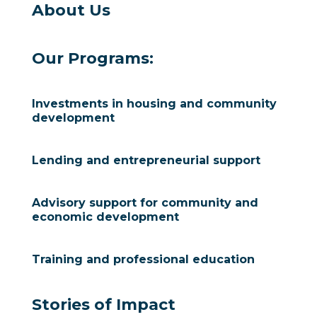
About Us
Our Programs:
Investments in housing and community
development
Lending and entrepreneurial support
Advisory support for community and
economic development
Training and professional education
Stories of Impact