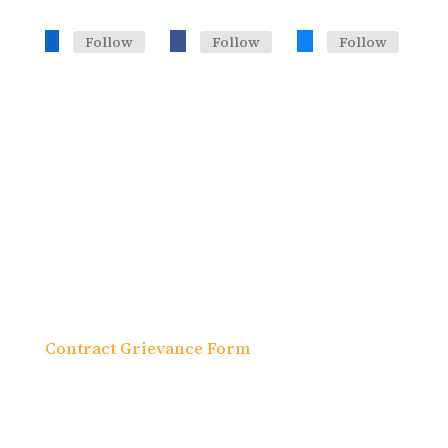
Follow
Follow
Follow
Headquarters, Training Office
633 Third Ave. 19th Fl., Suite J
New York, NY 10017
Contract Grievance Form
In accordance with federal laws and U.S.
Department of the Treasury policy, this