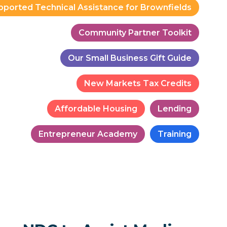
pported Technical Assistance for Brownfields
Community Partner Toolkit
Our Small Business Gift Guide
New Markets Tax Credits
Affordable Housing
Lending
Entrepreneur Academy
Training