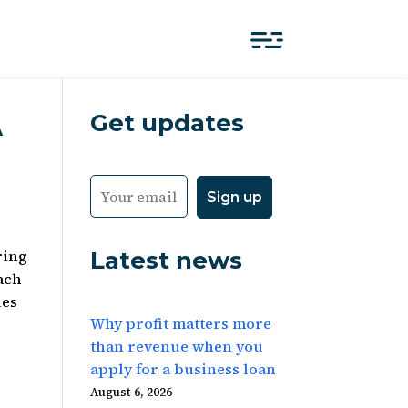
Get updates
A
Latest news
ring
ach
les
Why profit matters more
than revenue when you
apply for a business loan
August 6, 2026