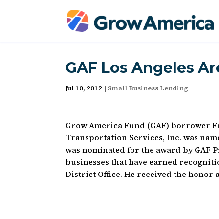
GAF Los Angeles Ar
Jul 10, 2012
|
Small Business Lending
Grow America Fund (GAF) borrower Fre
Transportation Services, Inc. was nam
was nominated for the award by GAF Pr
businesses that have earned recognitio
District Office. He received the honor 