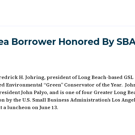
ea Borrower Honored By SB
drick H. Johring, president of Long Beach-based GSL
ed Environmental “Green” Conservator of the Year. Joh
esident John Palyo, and is one of four Greater Long Be
n by the U.S. Small Business Administration’s Los Ange
at a luncheon on June 13.