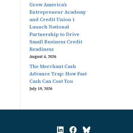
Grow America’s
Entrepreneur Academy
and Credit Union 1
Launch National
Partnership to Drive
Small Business Credit
Readiness
August 4, 2026
The Merchant Cash
Advance Trap: How Fast
Cash Can Cost You
July 19, 2026