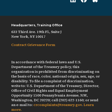
Headquarters, Training Office
633 Third Ave. 19th Fl., Suite J
New York, NY 10017
Contract Grievance Form
In accordance with federal laws and U.S.
Department of the Treasury policy, this
organization is prohibited from discriminating on
the basis of race, color, national origin, sex, age, or
disability. To file a complaint of discrimination,
write to: U.S. Department of the Treasury, Director,
Office of Civil Rights and Equal Employment
Opportunity 1500 Pennsylvania Avenue, N.W.,
Washington, DC 20220; call (202) 622-1160; or send
an e-mail to:
crcomplaints@treasury.gov
.
Learn
more.