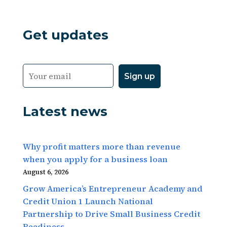
Get updates
Latest news
Why profit matters more than revenue
when you apply for a business loan
August 6, 2026
Grow America’s Entrepreneur Academy and
Credit Union 1 Launch National
Partnership to Drive Small Business Credit
Readiness