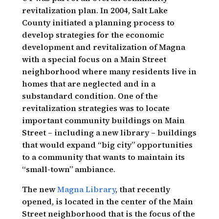
revitalization plan. In 2004, Salt Lake
County initiated a planning process to
develop strategies for the economic
development and revitalization of Magna
with a special focus on a Main Street
neighborhood where many residents live in
homes that are neglected and in a
substandard condition. One of the
revitalization strategies was to locate
important community buildings on Main
Street – including a new library – buildings
that would expand “big city” opportunities
to a community that wants to maintain its
“small-town” ambiance.
The new
Magna Library
, that recently
opened, is located in the center of the Main
Street neighborhood that is the focus of the