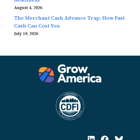
August 4, 2026
The Merchant Cash Advance Trap: How Fast
Cash Can Cost You
July 19, 2026