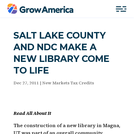
SALT LAKE COUNTY
AND NDC MAKE A
NEW LIBRARY COME
TO LIFE
Dec 27, 2011
|
New Markets Tax Credits
Read All About It
The construction of a new library in Magna,
UT was part of an overall community