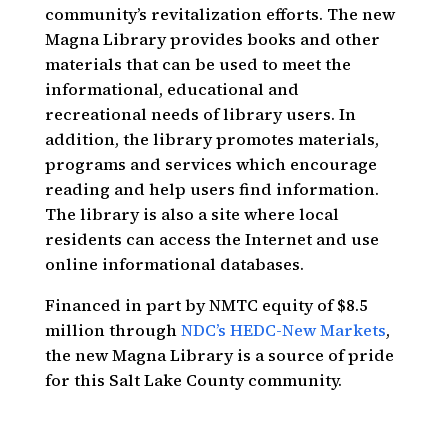
community’s revitalization efforts. The new
Magna Library provides books and other
materials that can be used to meet the
informational, educational and
recreational needs of library users. In
addition, the library promotes materials,
programs and services which encourage
reading and help users find information.
The library is also a site where local
residents can access the Internet and use
online informational databases.
Financed in part by NMTC equity of $8.5
million through
NDC’s HEDC-New Markets
,
the new Magna Library is a source of pride
for this Salt Lake County community.