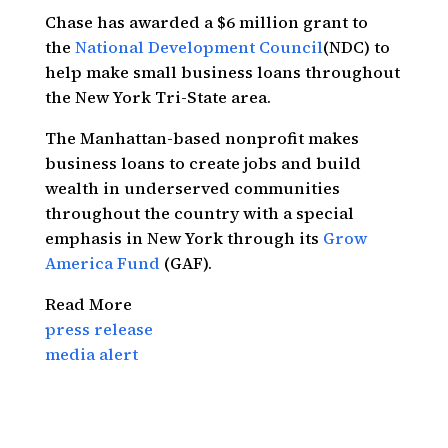
Chase has awarded a $6 million grant to
the
National Development Council
(NDC) to
help make small business loans throughout
the New York Tri-State area.
The Manhattan-based nonprofit makes
business loans to create jobs and build
wealth in underserved communities
throughout the country with a special
emphasis in New York through its
Grow
America Fund
(GAF).
Read More
press release
media alert