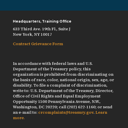
Headquarters, Training Office
633 Third Ave. 19th Fl., Suite J
New York, NY 10017
Contract Grievance Form
In accordance with federal laws and U.S.
Department of the Treasury policy, this
organization is prohibited from discriminating on
the basis of race, color, national origin, sex, age, or
disability. To file a complaint of discrimination,
write to: U.S. Department of the Treasury, Director,
Office of Civil Rights and Equal Employment
Opportunity 1500 Pennsylvania Avenue, N.W.,
Washington, DC 20220; call (202) 622-1160; or send
an e-mail to:
crcomplaints@treasury.gov
.
Learn
more.