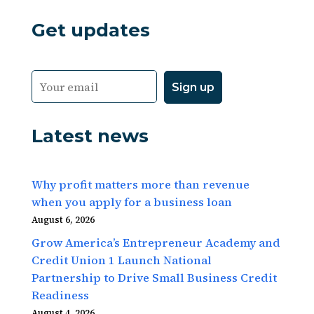
Get updates
Latest news
Why profit matters more than revenue
when you apply for a business loan
August 6, 2026
Grow America’s Entrepreneur Academy and
Credit Union 1 Launch National
Partnership to Drive Small Business Credit
Readiness
August 4, 2026