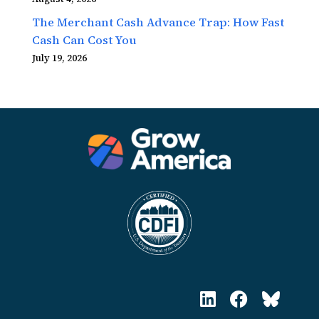
The Merchant Cash Advance Trap: How Fast
Cash Can Cost You
July 19, 2026