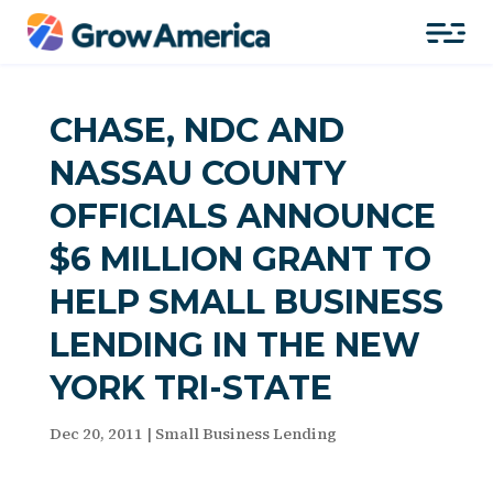
CHASE, NDC AND
NASSAU COUNTY
OFFICIALS ANNOUNCE
$6 MILLION GRANT TO
HELP SMALL BUSINESS
LENDING IN THE NEW
YORK TRI-STATE
Dec 20, 2011
|
Small Business Lending