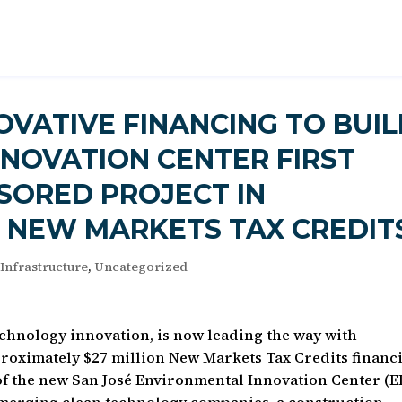
OVATIVE FINANCING TO BUI
NOVATION CENTER FIRST
SORED PROJECT IN
E NEW MARKETS TAX CREDIT
 Infrastructure
,
Uncategorized
technology innovation, is now leading the way with
proximately $27 million New Markets Tax Credits financ
of the new San José Environmental Innovation Center (EI