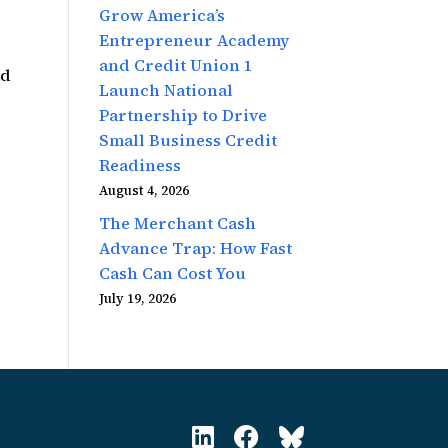
Grow America’s
Entrepreneur Academy
and Credit Union 1
ed
Launch National
Partnership to Drive
Small Business Credit
Readiness
August 4, 2026
The Merchant Cash
Advance Trap: How Fast
Cash Can Cost You
July 19, 2026