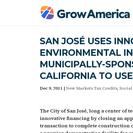
SAN JOSÉ USES INN
ENVIRONMENTAL IN
MUNICIPALLY-SPON
CALIFORNIA TO US
Dec 9, 2011
|
New Markets Tax Credits
,
Social
The City of San José, long a center of 
innovative financing by closing an ap
transaction to complete construction 