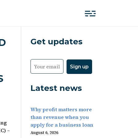
Get updates
LD
S
Latest news
Why profit matters more
than revenue when you
ing
apply for a business loan
C) –
August 6, 2026