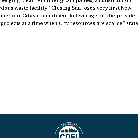
emerging clean technology companies, a construction
ous waste facility. “Closing San José’s very first New
ifies our City’s commitment to leverage public-private
projects at a time when City resources are scarce,” stat