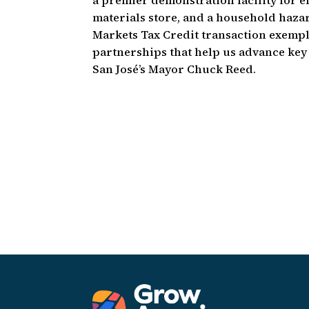
a premier demonstration facility for 
materials store, and a household hazard
Markets Tax Credit transaction exempl
partnerships that help us advance key 
San José’s Mayor Chuck Reed.