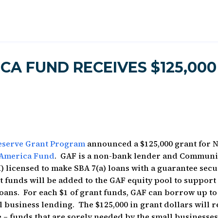
CA FUND RECEIVES $125,000
Reserve Grant Program
announced a $125,000 grant for 
America Fund
. GAF is a non-bank lender and Communi
) licensed to make SBA 7(a) loans with a guarantee sec
 funds will be added to the GAF equity pool to support
ans. For each $1 of grant funds, GAF can borrow up to
l business lending. The $125,000 in grant dollars will r
e – funds that are sorely needed by the small businesses