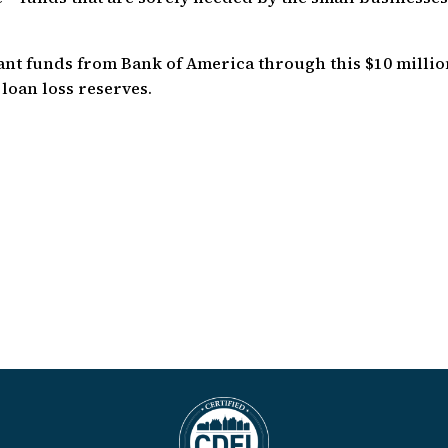
rant funds from Bank of America through this $10 milli
loan loss reserves.