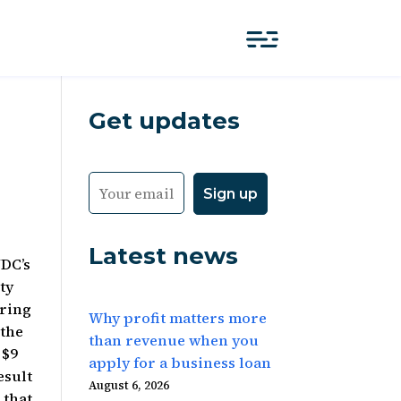
Get updates
Latest news
NDC’s
ty
uring
Why profit matters more
 the
than revenue when you
 $9
apply for a business loan
esult
August 6, 2026
 that