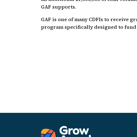
GAF supports.
GAF is one of many CDFIs to receive g
program specifically designed to fund 