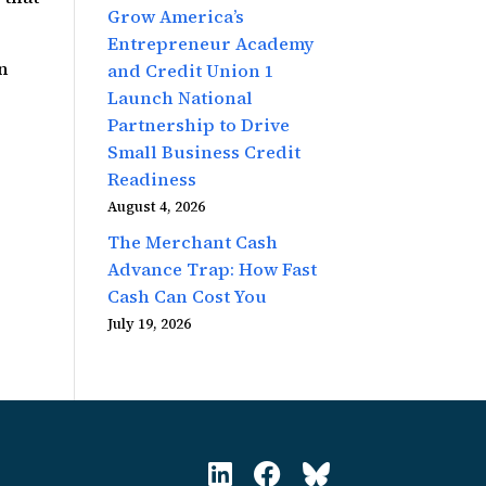
Grow America’s
Entrepreneur Academy
on
and Credit Union 1
Launch National
Partnership to Drive
Small Business Credit
Readiness
August 4, 2026
The Merchant Cash
Advance Trap: How Fast
Cash Can Cost You
July 19, 2026