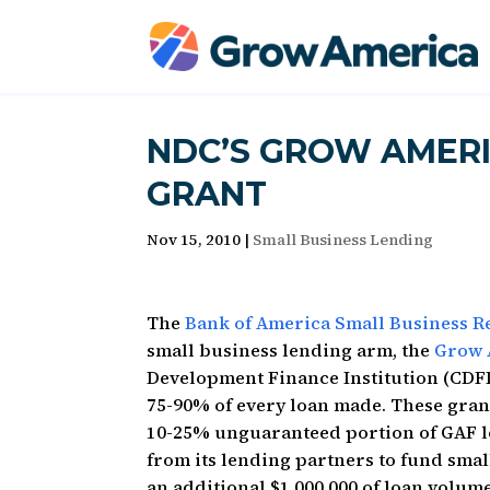
NDC’S GROW AMERI
GRANT
Nov 15, 2010
|
Small Business Lending
The
Bank of America Small Business 
small business lending arm, the
Grow 
Development Finance Institution (CDFI
75-90% of every loan made. These grant
10-25% unguaranteed portion of GAF lo
from its lending partners to fund smal
an additional $1,000,000 of loan volum