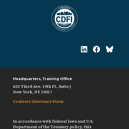
Headquarters, Training Office
633 Third Ave. 19th Fl., Suite J
New York, NY 10017
Contract Grievance Form
In accordance with federal laws and U.S.
Department of the Treasury policy, this