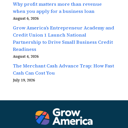
Why profit matters more than revenue
when you apply for a business loan
August 6, 2026
Grow America’s Entrepreneur Academy and
Credit Union 1 Launch National
Partnership to Drive Small Business Credit
Readiness
August 4, 2026
The Merchant Cash Advance Trap: How Fast
Cash Can Cost You
July 19, 2026