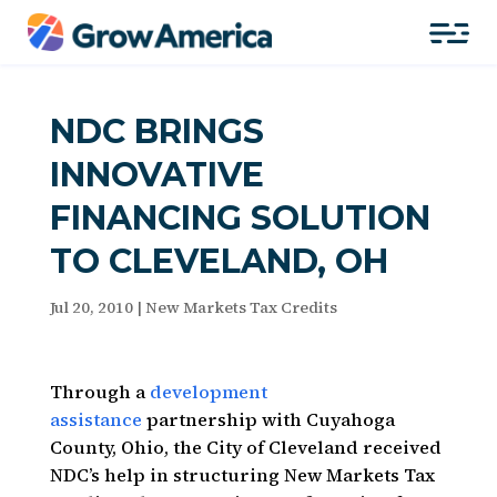
NDC BRINGS
INNOVATIVE
FINANCING SOLUTION
TO CLEVELAND, OH
Jul 20, 2010
|
New Markets Tax Credits
Through a
development
assistance
partnership with Cuyahoga
County, Ohio, the City of Cleveland received
NDC’s help in structuring New Markets Tax