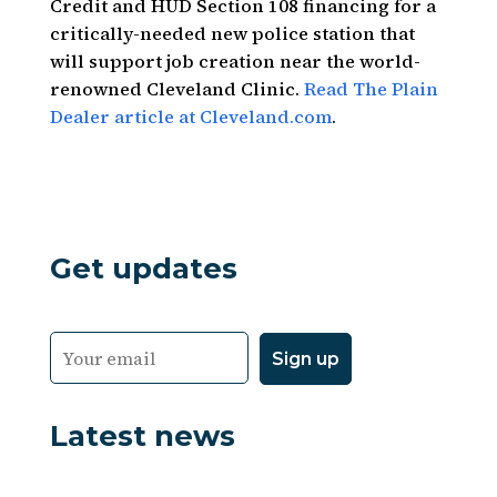
Credit and HUD Section 108 financing for a
critically-needed new police station that
will support job creation near the world-
renowned Cleveland Clinic.
Read The Plain
Dealer article at Cleveland.com
.
Get updates
Latest news