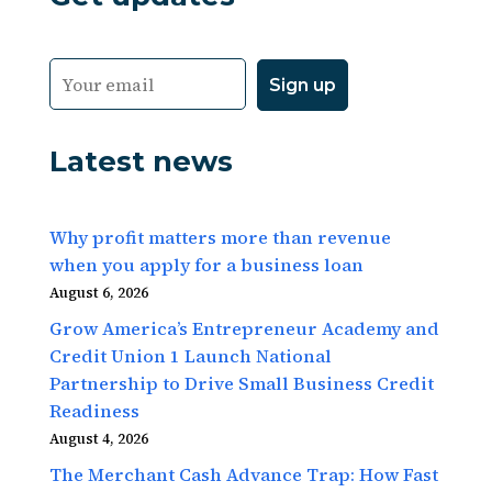
Latest news
Why profit matters more than revenue
when you apply for a business loan
August 6, 2026
Grow America’s Entrepreneur Academy and
Credit Union 1 Launch National
Partnership to Drive Small Business Credit
Readiness
August 4, 2026
The Merchant Cash Advance Trap: How Fast