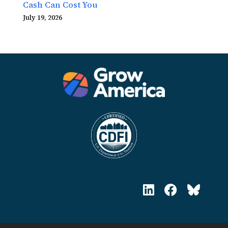
Cash Can Cost You
July 19, 2026