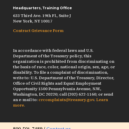
Headquarters, Training Office
633 Third Ave. 19th Fl., Suite J
New York, NY 10017
Contract Grievance Form
In accordance with federal laws and U.S.
Department of the Treasury policy, this
organization is prohibited from discriminating on
the basis of race, color, national origin, sex, age, or
disability. To file a complaint of discrimination,
write to: U.S. Department of the Treasury, Director,
Office of Civil Rights and Equal Employment
Opportunity 1500 Pennsylvania Avenue, N.W.,
Washington, DC 20220; call (202) 622-1160; or send
an e-mail to:
crcomplaints@treasury.gov
.
Learn
more.
800-501-7489 /
Contact us