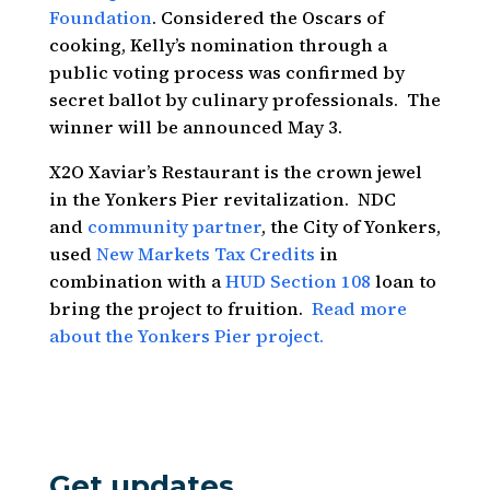
Foundation
. Considered the Oscars of
cooking, Kelly’s nomination through a
public voting process was confirmed by
secret ballot by culinary professionals. The
winner will be announced May 3.
X2O Xaviar’s Restaurant is the crown jewel
in the Yonkers Pier revitalization. NDC
and
community partner
, the City of Yonkers,
used
New Markets Tax Credits
in
combination with a
HUD Section 108
loan to
bring the project to fruition.
Read more
about the Yonkers Pier project.
Get updates