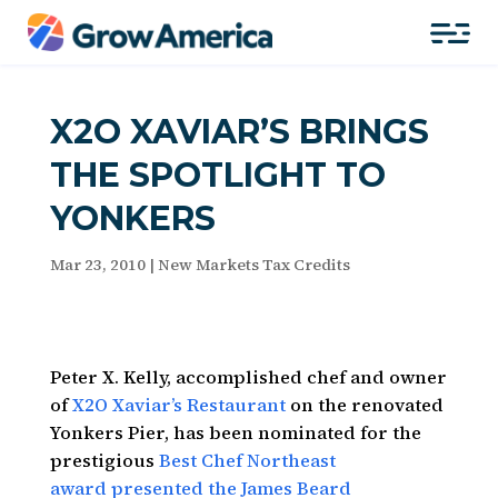
X2O XAVIAR’S BRINGS
THE SPOTLIGHT TO
YONKERS
Mar 23, 2010
|
New Markets Tax Credits
Peter X. Kelly, accomplished chef and owner
of
X2O Xaviar’s Restaurant
on the renovated
Yonkers Pier, has been nominated for the
prestigious
Best Chef Northeast
award presented the James Beard