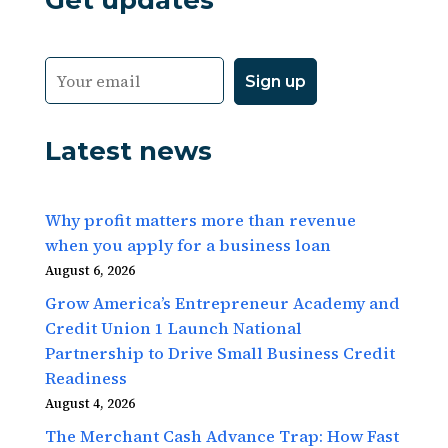
Get updates
Latest news
Why profit matters more than revenue
when you apply for a business loan
August 6, 2026
Grow America’s Entrepreneur Academy and
Credit Union 1 Launch National
Partnership to Drive Small Business Credit
Readiness
August 4, 2026
The Merchant Cash Advance Trap: How Fast