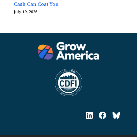
Cash Can Cost You
July 19, 2026