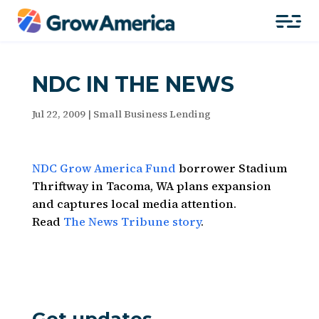
NDC IN THE NEWS
Jul 22, 2009
|
Small Business Lending
NDC Grow America Fund
borrower Stadium
Thriftway in Tacoma, WA plans expansion
and captures local media attention.
Read
The News Tribune story
.