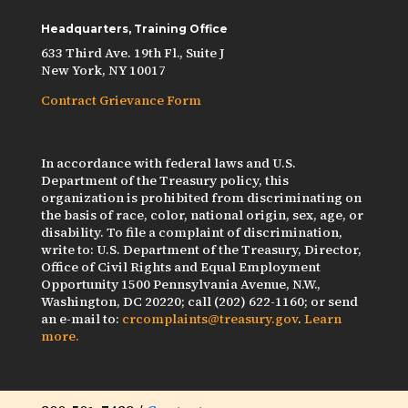
Headquarters, Training Office
633 Third Ave. 19th Fl., Suite J
New York, NY 10017
Contract Grievance Form
In accordance with federal laws and U.S.
Department of the Treasury policy, this
organization is prohibited from discriminating on
the basis of race, color, national origin, sex, age, or
disability. To file a complaint of discrimination,
write to: U.S. Department of the Treasury, Director,
Office of Civil Rights and Equal Employment
Opportunity 1500 Pennsylvania Avenue, N.W.,
Washington, DC 20220; call (202) 622-1160; or send
an e-mail to:
crcomplaints@treasury.gov
.
Learn
more.