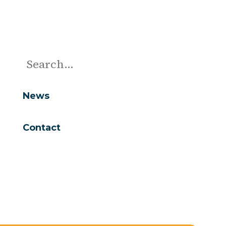
News
Contact
Are you looking for...