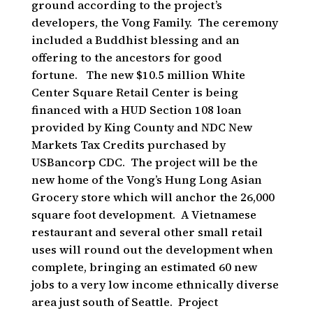
ground according to the project’s
developers, the Vong Family. The ceremony
included a Buddhist blessing and an
offering to the ancestors for good
fortune. The new $10.5 million White
Center Square Retail Center is being
financed with a HUD Section 108 loan
provided by King County and NDC New
Markets Tax Credits purchased by
USBancorp CDC. The project will be the
new home of the Vong’s Hung Long Asian
Grocery store which will anchor the 26,000
square foot development. A Vietnamese
restaurant and several other small retail
uses will round out the development when
complete, bringing an estimated 60 new
jobs to a very low income ethnically diverse
area just south of Seattle. Project