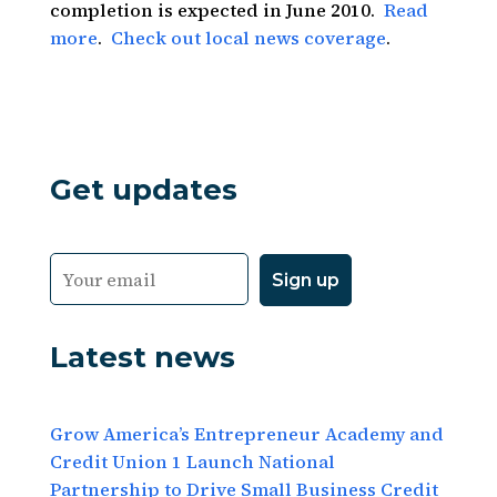
completion is expected in June 2010.
Read
more
.
Check out local news coverage
.
Get updates
Latest news
Grow America’s Entrepreneur Academy and
Credit Union 1 Launch National
Partnership to Drive Small Business Credit