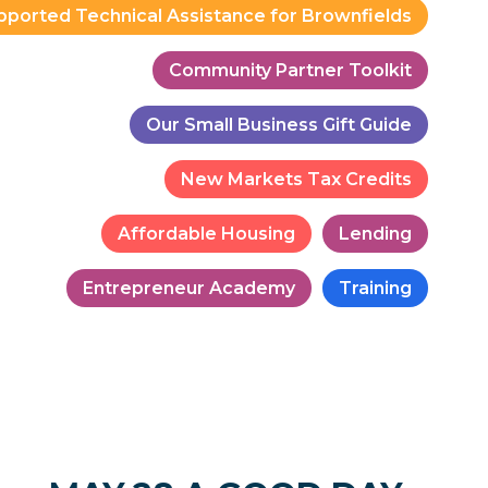
pported Technical Assistance for Brownfields
Community Partner Toolkit
Our Small Business Gift Guide
New Markets Tax Credits
Affordable Housing
Lending
Entrepreneur Academy
Training