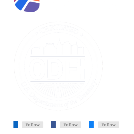
Follow
Follow
Follow