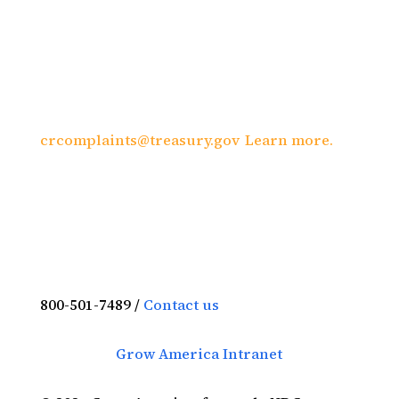
file a complaint of discrimination, write to:
U.S. Department of the Treasury, Director,
Office of Civil Rights and Equal Employment
Opportunity 1500 Pennsylvania Avenue,
N.W., Washington, DC 20220; call (202) 622-
1160; or send an e-mail to:
crcomplaints@treasury.gov
.
Learn more.
800-501-7489 /
Contact us
Grow America Intranet