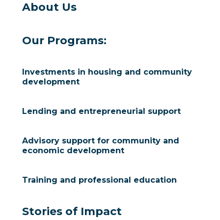
About Us
Our Programs:
Investments in housing and community
development
Lending and entrepreneurial support
Advisory support for community and
economic development
Training and professional education
Stories of Impact