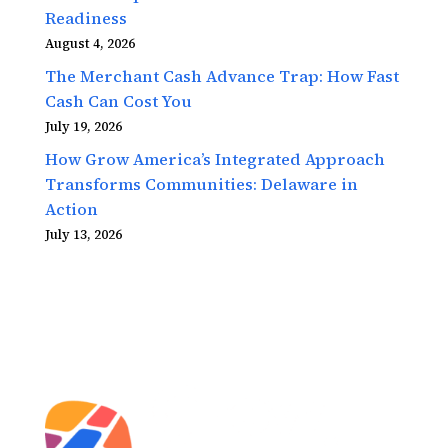
Readiness
August 4, 2026
The Merchant Cash Advance Trap: How Fast
Cash Can Cost You
July 19, 2026
How Grow America’s Integrated Approach
Transforms Communities: Delaware in
Action
July 13, 2026