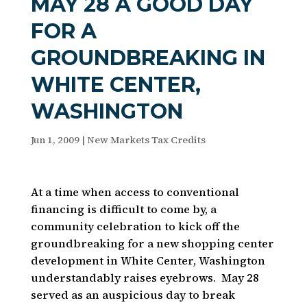
MAY 28 A GOOD DAY
FOR A
GROUNDBREAKING IN
WHITE CENTER,
WASHINGTON
Jun 1, 2009
|
New Markets Tax Credits
At a time when access to conventional
financing is difficult to come by, a
community celebration to kick off the
groundbreaking for a new shopping center
development in White Center, Washington
understandably raises eyebrows. May 28
served as an auspicious day to break